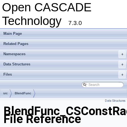
Open CASCADE
Technology
7.3.0
Main Page
Related Pages
Namespaces
+
Data Structures
+
Files
+
src
BlendFunc
Data Structures
BlendFunc_CSConstRa
File Reference