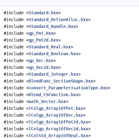
#include <
Standard.hxx
>
#include <
Standard_DefineAlloc.hxx
>
#include <
Standard_Handle.hxx
>
#include <
gp_Pnt.hxx
>
#include <
gp_Pnt2d.hxx
>
#include <
Standard_Real.hxx
>
#include <
Standard_Boolean.hxx
>
#include <
gp_Vec.hxx
>
#include <
gp_Vec2d.hxx
>
#include <
Standard_Integer.hxx
>
#include <
BlendFunc_SectionShape.hxx
>
#include <
Convert_ParameterisationType.hxx
>
#include <
Blend_CSFunction.hxx
>
#include <
math_Vector.hxx
>
#include <
TColgp_Array1OfPnt.hxx
>
#include <
TColgp_Array1OfVec.hxx
>
#include <
TColgp_Array1OfPnt2d.hxx
>
#include <
TColgp_Array1OfVec2d.hxx
>
#include <
TColStd_Array1OfReal.hxx
>