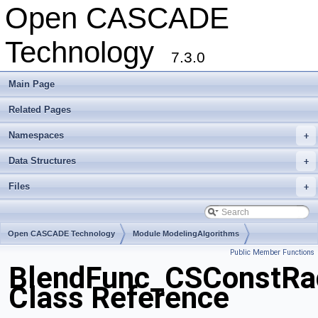
Open CASCADE
Technology
7.3.0
Main Page
Related Pages
Namespaces
+
Data Structures
+
Files
+
Open CASCADE Technology
Module ModelingAlgorithms
Public Member Functions
Toolkit TKFillet
Package BlendFunc
BlendFunc_CSConstRa
Class Reference