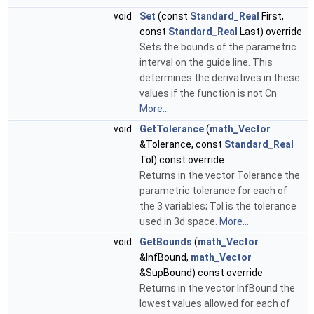
void
Set
(const
Standard_Real
First,
const
Standard_Real
Last) override
Sets the bounds of the parametric
interval on the guide line. This
determines the derivatives in these
values if the function is not Cn.
More...
void
GetTolerance
(
math_Vector
&Tolerance, const
Standard_Real
Tol) const override
Returns in the vector Tolerance the
parametric tolerance for each of
the 3 variables; Tol is the tolerance
used in 3d space.
More...
void
GetBounds
(
math_Vector
&InfBound,
math_Vector
&SupBound) const override
Returns in the vector InfBound the
lowest values allowed for each of