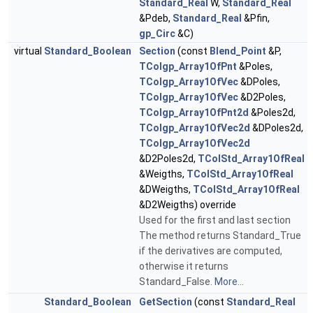
Standard_Real
W,
Standard_Real
&Pdeb,
Standard_Real
&Pfin,
gp_Circ
&C)
virtual
Standard_Boolean
Section
(const
Blend_Point
&P,
TColgp_Array1OfPnt
&Poles,
TColgp_Array1OfVec
&DPoles,
TColgp_Array1OfVec
&D2Poles,
TColgp_Array1OfPnt2d
&Poles2d,
TColgp_Array1OfVec2d
&DPoles2d,
TColgp_Array1OfVec2d
&D2Poles2d,
TColStd_Array1OfReal
&Weigths,
TColStd_Array1OfReal
&DWeigths,
TColStd_Array1OfReal
&D2Weigths) override
Used for the first and last section
The method returns Standard_True
if the derivatives are computed,
otherwise it returns
Standard_False.
More...
Standard_Boolean
GetSection
(const
Standard_Real