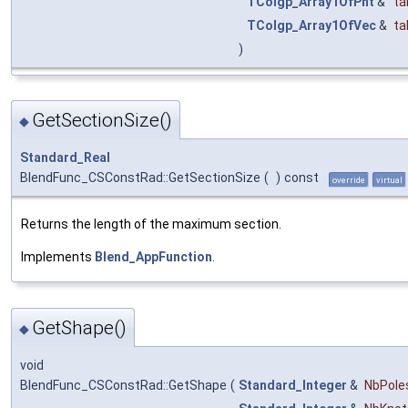
TColgp_Array1OfPnt
&
ta
TColgp_Array1OfVec
&
ta
)
GetSectionSize()
◆
Standard_Real
BlendFunc_CSConstRad::GetSectionSize
(
)
const
override
virtual
Returns the length of the maximum section.
Implements
Blend_AppFunction
.
GetShape()
◆
void
BlendFunc_CSConstRad::GetShape
(
Standard_Integer
&
NbPole