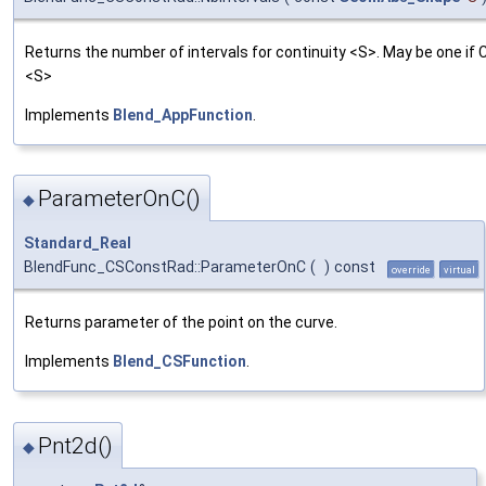
Returns the number of intervals for continuity <S>. May be one if 
<S>
Implements
Blend_AppFunction
.
ParameterOnC()
◆
Standard_Real
BlendFunc_CSConstRad::ParameterOnC
(
)
const
override
virtual
Returns parameter of the point on the curve.
Implements
Blend_CSFunction
.
Pnt2d()
◆