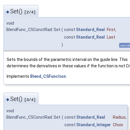
Set()
◆
[2/4]
void
BlendFunc_CSConstRad::Set
(
const
Standard_Real
First
,
const
Standard_Real
Last
)
overrid
Sets the bounds of the parametric interval on the guide line. This
determines the derivatives in these values if the function is not Cn
Implements
Blend_CSFunction
.
Set()
◆
[3/4]
void
BlendFunc_CSConstRad::Set
(
const
Standard_Real
Radius
,
const
Standard_Integer
Choix