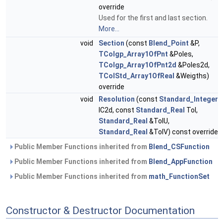
override
Used for the first and last section.
More...
void
Section
(const
Blend_Point
&P,
TColgp_Array1OfPnt
&Poles,
TColgp_Array1OfPnt2d
&Poles2d,
TColStd_Array1OfReal
&Weigths)
override
void
Resolution
(const
Standard_Integer
IC2d, const
Standard_Real
Tol,
Standard_Real
&TolU,
Standard_Real
&TolV) const override
Public Member Functions inherited from
Blend_CSFunction
Public Member Functions inherited from
Blend_AppFunction
Public Member Functions inherited from
math_FunctionSet
Constructor & Destructor Documentation