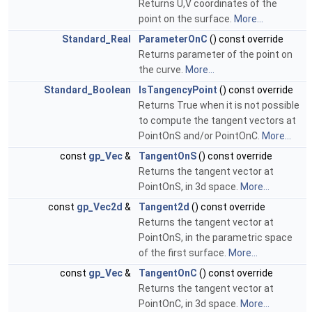
Returns U,V coordinates of the
point on the surface.
More...
Standard_Real
ParameterOnC
() const override
Returns parameter of the point on
the curve.
More...
Standard_Boolean
IsTangencyPoint
() const override
Returns True when it is not possible
to compute the tangent vectors at
PointOnS and/or PointOnC.
More...
const
gp_Vec
&
TangentOnS
() const override
Returns the tangent vector at
PointOnS, in 3d space.
More...
const
gp_Vec2d
&
Tangent2d
() const override
Returns the tangent vector at
PointOnS, in the parametric space
of the first surface.
More...
const
gp_Vec
&
TangentOnC
() const override
Returns the tangent vector at
PointOnC, in 3d space.
More...