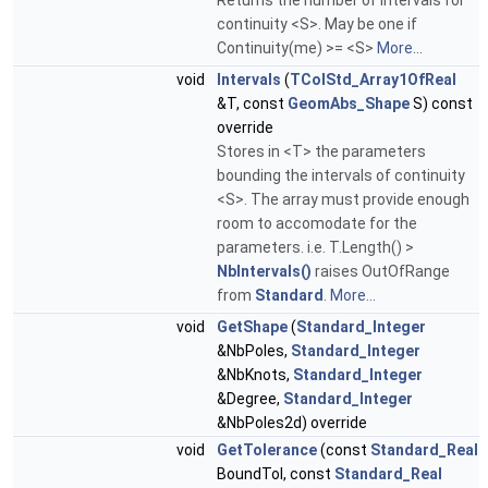
Returns the number of intervals for
continuity <S>. May be one if
Continuity(me) >= <S>
More...
void
Intervals
(
TColStd_Array1OfReal
&T, const
GeomAbs_Shape
S) const
override
Stores in <T> the parameters
bounding the intervals of continuity
<S>. The array must provide enough
room to accomodate for the
parameters. i.e. T.Length() >
NbIntervals()
raises OutOfRange
from
Standard
.
More...
void
GetShape
(
Standard_Integer
&NbPoles,
Standard_Integer
&NbKnots,
Standard_Integer
&Degree,
Standard_Integer
&NbPoles2d) override
void
GetTolerance
(const
Standard_Real
BoundTol, const
Standard_Real