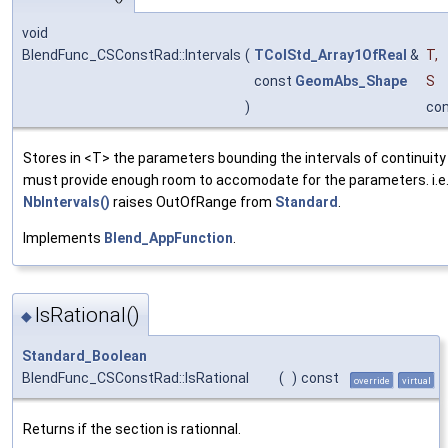
void
BlendFunc_CSConstRad::Intervals
(
TColStd_Array1OfReal
&
T
,
const
GeomAbs_Shape
S
)
co
Stores in <T> the parameters bounding the intervals of continuity
must provide enough room to accomodate for the parameters. i.e.
NbIntervals()
raises OutOfRange from
Standard
.
Implements
Blend_AppFunction
.
IsRational()
◆
Standard_Boolean
BlendFunc_CSConstRad::IsRational
(
)
const
override
virtual
Returns if the section is rationnal.