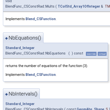
void
BlendFunc_CSConstRad::Mults
(
TColStd_Array1OfInteger
&
TM
Implements
Blend_CSFunction
.
NbEquations()
◆
Standard_Integer
BlendFunc_CSConstRad::NbEquations
(
)
const
override
virtual
returns the number of equations of the function (3).
Implements
Blend_CSFunction
.
NbIntervals()
◆
Standard_Integer
BlendFunc_CSConstRad::NbIntervals
(
const
GeomAbs_Shape
S