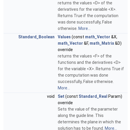
returns the values <D> of the
derivatives for the variable <X>.
Returns True if the computation
was done successfully, False
otherwise.
More...
Standard_Boolean
Values
(const
math_Vector
&X,
math_Vector
&F,
math_Matrix
&D)
override
returns the values <F> of the
functions and the derivatives <D>
for the variable <X>. Returns True if
the computation was done
successfully, False otherwise.
More...
void
Set
(const
Standard_Real
Param)
override
Sets the value of the parameter
along the guide line. This
determines the plane in which the
solution has to be found.
More...