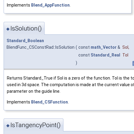
Implements
Blend_AppFunction
.
IsSolution()
◆
Standard_Boolean
BlendFunc_CSConstRad::IsSolution
(
const
math_Vector
&
Sol
,
const
Standard_Real
Tol
)
Returns Standard_True if Sol is a zero of the function. Tol is the t
used in 3d space. The computation is made at the current value o
parameter on the guide line.
Implements
Blend_CSFunction
.
IsTangencyPoint()
◆