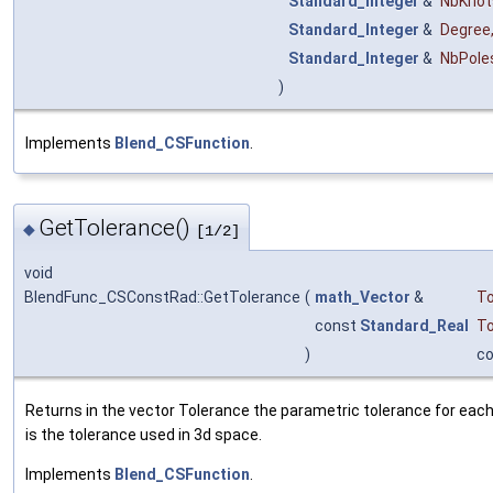
Standard_Integer
&
NbKnot
Standard_Integer
&
Degree
Standard_Integer
&
NbPole
)
Implements
Blend_CSFunction
.
GetTolerance()
◆
[1/2]
void
BlendFunc_CSConstRad::GetTolerance
(
math_Vector
&
To
const
Standard_Real
To
)
c
Returns in the vector Tolerance the parametric tolerance for each 
is the tolerance used in 3d space.
Implements
Blend_CSFunction
.