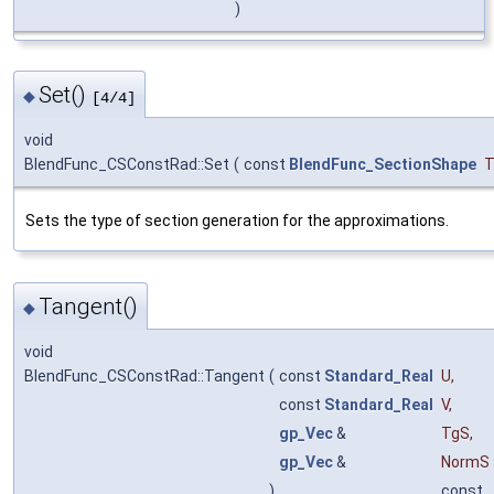
)
Set()
◆
[4/4]
void
BlendFunc_CSConstRad::Set
(
const
BlendFunc_SectionShape
T
Sets the type of section generation for the approximations.
Tangent()
◆
void
BlendFunc_CSConstRad::Tangent
(
const
Standard_Real
U
,
const
Standard_Real
V
,
gp_Vec
&
TgS
,
gp_Vec
&
NormS
)
const