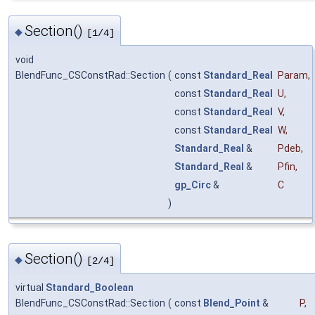
Section()
◆
[1/4]
void
BlendFunc_CSConstRad::Section
(
const
Standard_Real
Param
,
const
Standard_Real
U
,
const
Standard_Real
V
,
const
Standard_Real
W
,
Standard_Real
&
Pdeb
,
Standard_Real
&
Pfin
,
gp_Circ
&
C
)
Section()
◆
[2/4]
virtual
Standard_Boolean
BlendFunc_CSConstRad::Section
(
const
Blend_Point
&
P
,