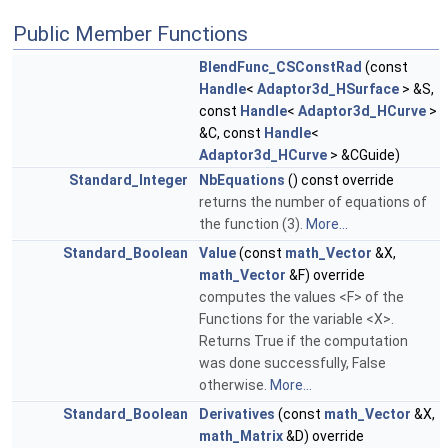
Public Member Functions
BlendFunc_CSConstRad
(const
Handle
<
Adaptor3d_HSurface
> &S,
const
Handle
<
Adaptor3d_HCurve
>
&C, const
Handle
<
Adaptor3d_HCurve
> &CGuide)
Standard_Integer
NbEquations
() const override
returns the number of equations of
the function (3).
More...
Standard_Boolean
Value
(const
math_Vector
&X,
math_Vector
&F) override
computes the values <F> of the
Functions for the variable <X>.
Returns True if the computation
was done successfully, False
otherwise.
More...
Standard_Boolean
Derivatives
(const
math_Vector
&X,
math_Matrix
&D) override