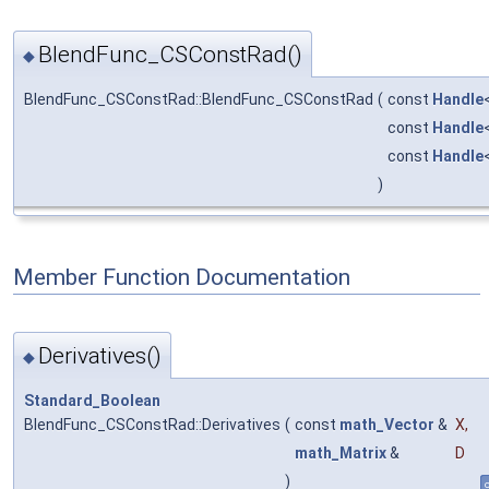
BlendFunc_CSConstRad()
◆
BlendFunc_CSConstRad::BlendFunc_CSConstRad
(
const
Handle
const
Handle
const
Handle
)
Member Function Documentation
Derivatives()
◆
Standard_Boolean
BlendFunc_CSConstRad::Derivatives
(
const
math_Vector
&
X
,
math_Matrix
&
D
)