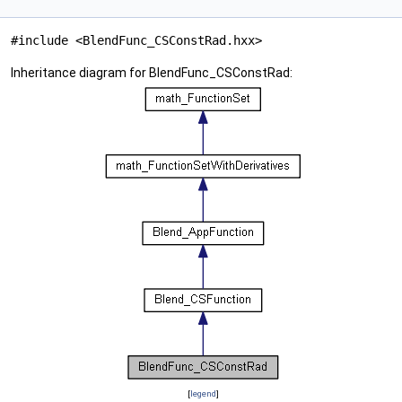
#include <BlendFunc_CSConstRad.hxx>
Inheritance diagram for BlendFunc_CSConstRad:
[
legend
]