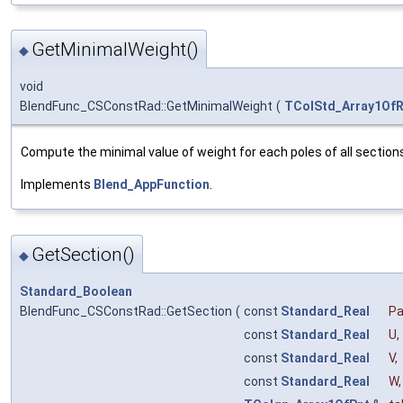
GetMinimalWeight()
◆
void
BlendFunc_CSConstRad::GetMinimalWeight
(
TColStd_Array1OfR
Compute the minimal value of weight for each poles of all section
Implements
Blend_AppFunction
.
GetSection()
◆
Standard_Boolean
BlendFunc_CSConstRad::GetSection
(
const
Standard_Real
P
const
Standard_Real
U
,
const
Standard_Real
V
,
const
Standard_Real
W
,