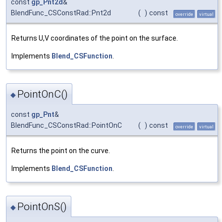
const
gp_Pnt2d
&
BlendFunc_CSConstRad::Pnt2d
(
)
const
override
virtual
Returns U,V coordinates of the point on the surface.
Implements
Blend_CSFunction
.
PointOnC()
◆
const
gp_Pnt
&
BlendFunc_CSConstRad::PointOnC
(
)
const
override
virtual
Returns the point on the curve.
Implements
Blend_CSFunction
.
PointOnS()
◆