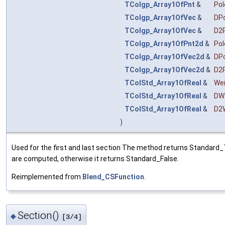
TColgp_Array1OfPnt
&
Pol
TColgp_Array1OfVec
&
DP
TColgp_Array1OfVec
&
D2
TColgp_Array1OfPnt2d
&
Po
TColgp_Array1OfVec2d
&
DP
TColgp_Array1OfVec2d
&
D2
TColStd_Array1OfReal
&
We
TColStd_Array1OfReal
&
DW
TColStd_Array1OfReal
&
D2
)
Used for the first and last section The method returns Standard_T
are computed, otherwise it returns Standard_False.
Reimplemented from
Blend_CSFunction
.
Section()
◆
[3/4]