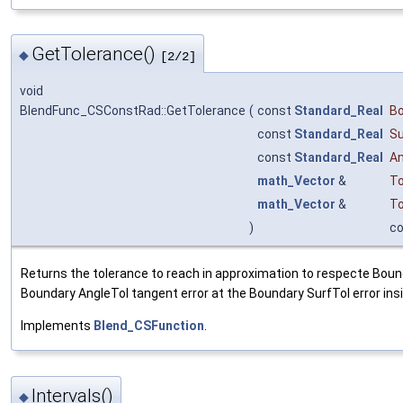
GetTolerance()
◆
[2/2]
void
BlendFunc_CSConstRad::GetTolerance
(
const
Standard_Real
B
const
Standard_Real
Su
const
Standard_Real
An
math_Vector
&
To
math_Vector
&
To
)
c
Returns the tolerance to reach in approximation to respecte Bound
Boundary AngleTol tangent error at the Boundary SurfTol error ins
Implements
Blend_CSFunction
.
Intervals()
◆