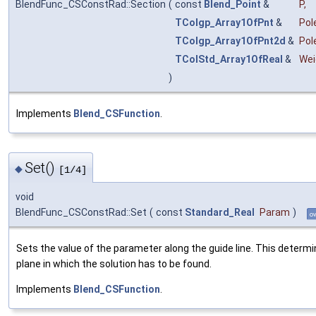
BlendFunc_CSConstRad::Section
(
const
Blend_Point
&
P
,
TColgp_Array1OfPnt
&
Pol
TColgp_Array1OfPnt2d
&
Pol
TColStd_Array1OfReal
&
Wei
)
Implements
Blend_CSFunction
.
Set()
◆
[1/4]
void
BlendFunc_CSConstRad::Set
(
const
Standard_Real
Param
)
ov
Sets the value of the parameter along the guide line. This determ
plane in which the solution has to be found.
Implements
Blend_CSFunction
.