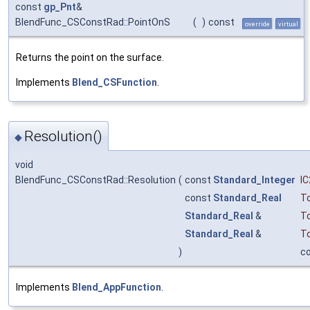
const
gp_Pnt
&
BlendFunc_CSConstRad::PointOnS
(
)
const
override
virtual
Returns the point on the surface.
Implements
Blend_CSFunction
.
Resolution()
◆
void
BlendFunc_CSConstRad::Resolution
(
const
Standard_Integer
IC
const
Standard_Real
To
Standard_Real
&
T
Standard_Real
&
T
)
c
Implements
Blend_AppFunction
.