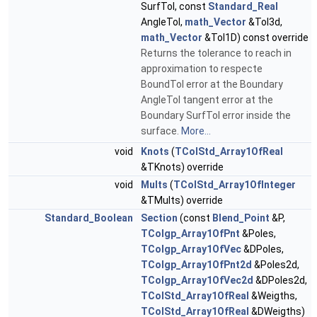
SurfTol, const
Standard_Real
AngleTol,
math_Vector
&Tol3d,
math_Vector
&Tol1D) const override
Returns the tolerance to reach in
approximation to respecte
BoundTol error at the Boundary
AngleTol tangent error at the
Boundary SurfTol error inside the
surface.
More...
void
Knots
(
TColStd_Array1OfReal
&TKnots) override
void
Mults
(
TColStd_Array1OfInteger
&TMults) override
Standard_Boolean
Section
(const
Blend_Point
&P,
TColgp_Array1OfPnt
&Poles,
TColgp_Array1OfVec
&DPoles,
TColgp_Array1OfPnt2d
&Poles2d,
TColgp_Array1OfVec2d
&DPoles2d,
TColStd_Array1OfReal
&Weigths,
TColStd_Array1OfReal
&DWeigths)