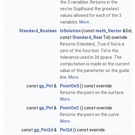
the 3 variables. Returns in the
vector SupBound the greatest
values allowed for each of the 3
variables.
More...
Standard_Boolean
IsSolution
(const
math_Vector
&Sol,
const
Standard_Real
Tol) override
Returns Standard_True if Sol is a
zero of the function. Tol is the
tolerance used in 3d space. The
computation is made at the current
value of the parameter on the guide
line.
More...
const
gp_Pnt
&
PointOnS
() const override
Returns the point on the surface.
More...
const
gp_Pnt
&
PointOnC
() const override
Returns the point on the curve.
More...
const
gp_Pnt2d
&
Pnt2d
() const override