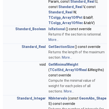
Param, const
Standard_Real
U,
const
Standard_Real
V, const
Standard_Real
W,
TColgp_Array1OfPnt
&tabP,
TColgp_Array1OfVec
&tabV)
Standard_Boolean
IsRational
() const override
Returns if the section is rationnal.
More...
Standard_Real
GetSectionSize
() const override
Returns the length of the maximum
section.
More...
void
GetMinimalWeight
(
TColStd_Array1OfReal
&Weigths)
const override
Compute the minimal value of
weight for each poles of all
sections.
More...
Standard_Integer
NbIntervals
(const
GeomAbs_Shape
S) const override