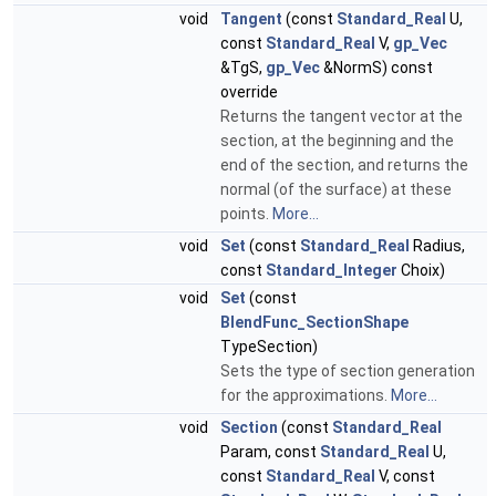
void
Tangent
(const
Standard_Real
U,
const
Standard_Real
V,
gp_Vec
&TgS,
gp_Vec
&NormS) const
override
Returns the tangent vector at the
section, at the beginning and the
end of the section, and returns the
normal (of the surface) at these
points.
More...
void
Set
(const
Standard_Real
Radius,
const
Standard_Integer
Choix)
void
Set
(const
BlendFunc_SectionShape
TypeSection)
Sets the type of section generation
for the approximations.
More...
void
Section
(const
Standard_Real
Param, const
Standard_Real
U,
const
Standard_Real
V, const