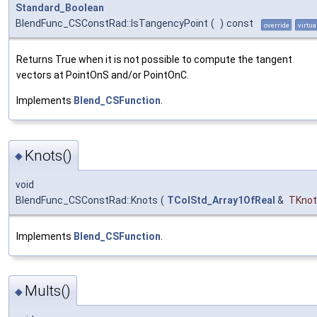
Standard_Boolean
BlendFunc_CSConstRad::IsTangencyPoint
(
)
const
override
virtua
Returns True when it is not possible to compute the tangent
vectors at PointOnS and/or PointOnC.
Implements
Blend_CSFunction
.
Knots()
◆
void
BlendFunc_CSConstRad::Knots
(
TColStd_Array1OfReal
&
TKnot
Implements
Blend_CSFunction
.
Mults()
◆