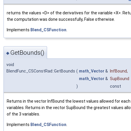
returns the values <D> of the derivatives for the variable <X>. Retu
the computation was done successfully, False otherwise.
Implements
Blend_CSFunction
.
GetBounds()
◆
void
BlendFunc_CSConstRad::GetBounds
(
math_Vector
&
InfBound
,
math_Vector
&
SupBound
)
const
Returns in the vector InfBound the lowest values allowed for each 
variables. Returns in the vector SupBound the greatest values all
of the 3 variables.
Implements
Blend_CSFunction
.