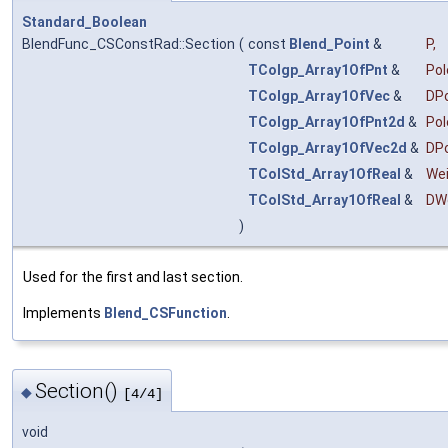
Standard_Boolean
BlendFunc_CSConstRad::Section
(
const
Blend_Point
&
P
,
TColgp_Array1OfPnt
&
Pol
TColgp_Array1OfVec
&
DP
TColgp_Array1OfPnt2d
&
Po
TColgp_Array1OfVec2d
&
DP
TColStd_Array1OfReal
&
We
TColStd_Array1OfReal
&
DW
)
Used for the first and last section.
Implements
Blend_CSFunction
.
Section()
◆
[4/4]
void