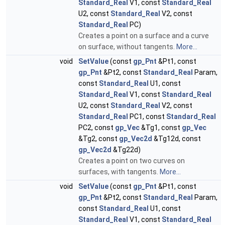
Standard_Real
V1, const
Standard_Real
U2, const
Standard_Real
V2, const
Standard_Real
PC)
Creates a point on a surface and a curve
on surface, without tangents.
More...
void
SetValue
(const
gp_Pnt
&Pt1, const
gp_Pnt
&Pt2, const
Standard_Real
Param,
const
Standard_Real
U1, const
Standard_Real
V1, const
Standard_Real
U2, const
Standard_Real
V2, const
Standard_Real
PC1, const
Standard_Real
PC2, const
gp_Vec
&Tg1, const
gp_Vec
&Tg2, const
gp_Vec2d
&Tg12d, const
gp_Vec2d
&Tg22d)
Creates a point on two curves on
surfaces, with tangents.
More...
void
SetValue
(const
gp_Pnt
&Pt1, const
gp_Pnt
&Pt2, const
Standard_Real
Param,
const
Standard_Real
U1, const
Standard_Real
V1, const
Standard_Real