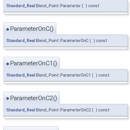
Standard_Real
Blend_Point::Parameter
(
)
const
ParameterOnC()
◆
Standard_Real
Blend_Point::ParameterOnC
(
)
const
ParameterOnC1()
◆
Standard_Real
Blend_Point::ParameterOnC1
(
)
const
ParameterOnC2()
◆
Standard_Real
Blend_Point::ParameterOnC2
(
)
const