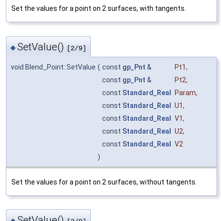
Set the values for a point on 2 surfaces, with tangents.
SetValue()
◆
[2/9]
void Blend_Point::SetValue
(
const
gp_Pnt
&
Pt1
,
const
gp_Pnt
&
Pt2
,
const
Standard_Real
Param
,
const
Standard_Real
U1
,
const
Standard_Real
V1
,
const
Standard_Real
U2
,
const
Standard_Real
V2
)
Set the values for a point on 2 surfaces, without tangents.
SetValue()
◆