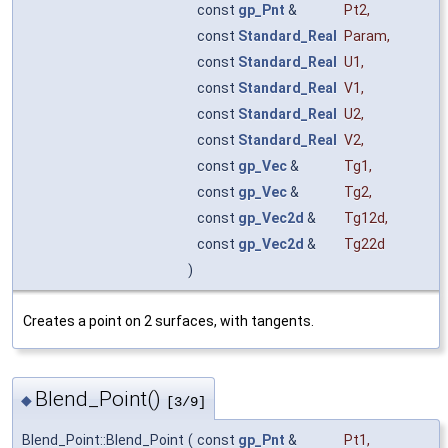
const
gp_Pnt
&
Pt2
,
const
Standard_Real
Param
,
const
Standard_Real
U1
,
const
Standard_Real
V1
,
const
Standard_Real
U2
,
const
Standard_Real
V2
,
const
gp_Vec
&
Tg1
,
const
gp_Vec
&
Tg2
,
const
gp_Vec2d
&
Tg12d
,
const
gp_Vec2d
&
Tg22d
)
Creates a point on 2 surfaces, with tangents.
Blend_Point()
◆
[3/9]
Blend_Point::Blend_Point
(
const
gp_Pnt
&
Pt1
,