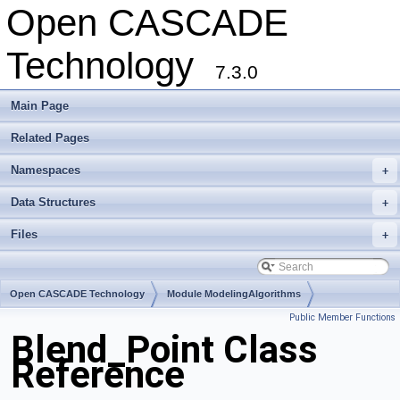
Open CASCADE
Technology
7.3.0
Main Page
Related Pages
Namespaces
+
Data Structures
+
Files
+
Open CASCADE Technology
Module ModelingAlgorithms
Public Member Functions
Toolkit TKFillet
Package Blend
Blend_Point Class
Reference