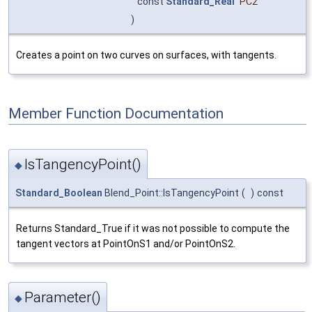
const
Standard_Real
PC2
)
Creates a point on two curves on surfaces, with tangents.
Member Function Documentation
IsTangencyPoint()
◆
Standard_Boolean
Blend_Point::IsTangencyPoint
(
)
const
Returns Standard_True if it was not possible to compute the
tangent vectors at PointOnS1 and/or PointOnS2.
Parameter()
◆