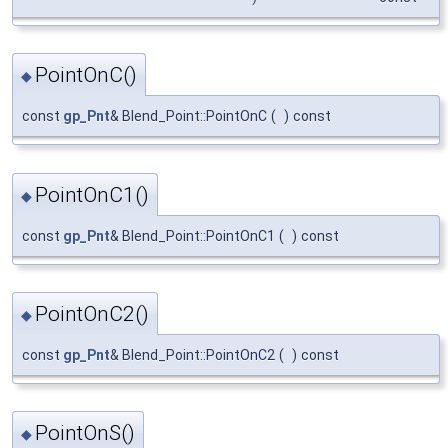
PointOnC()
◆
const
gp_Pnt
& Blend_Point::PointOnC
(
)
const
PointOnC1()
◆
const
gp_Pnt
& Blend_Point::PointOnC1
(
)
const
PointOnC2()
◆
const
gp_Pnt
& Blend_Point::PointOnC2
(
)
const
PointOnS()
◆