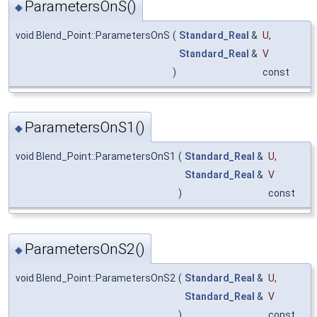
ParametersOnS()
◆
void Blend_Point::ParametersOnS
(
Standard_Real
&
U
,
Standard_Real
&
V
)
const
ParametersOnS1()
◆
void Blend_Point::ParametersOnS1
(
Standard_Real
&
U
,
Standard_Real
&
V
)
const
ParametersOnS2()
◆
void Blend_Point::ParametersOnS2
(
Standard_Real
&
U
,
Standard_Real
&
V
)
const