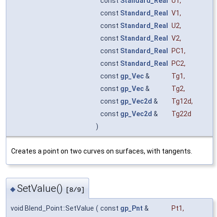
const
Standard_Real
U1
,
const
Standard_Real
V1
,
const
Standard_Real
U2
,
const
Standard_Real
V2
,
const
Standard_Real
PC1
,
const
Standard_Real
PC2
,
const
gp_Vec
&
Tg1
,
const
gp_Vec
&
Tg2
,
const
gp_Vec2d
&
Tg12d
,
const
gp_Vec2d
&
Tg22d
)
Creates a point on two curves on surfaces, with tangents.
SetValue()
◆
[8/9]
void Blend_Point::SetValue
(
const
gp_Pnt
&
Pt1
,