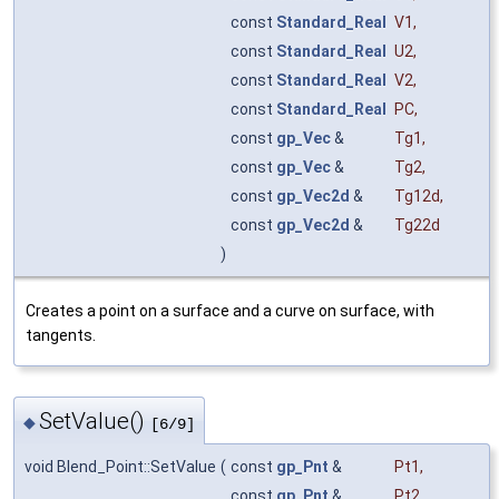
const
Standard_Real
V1
,
const
Standard_Real
U2
,
const
Standard_Real
V2
,
const
Standard_Real
PC
,
const
gp_Vec
&
Tg1
,
const
gp_Vec
&
Tg2
,
const
gp_Vec2d
&
Tg12d
,
const
gp_Vec2d
&
Tg22d
)
Creates a point on a surface and a curve on surface, with
tangents.
SetValue()
◆
[6/9]
void Blend_Point::SetValue
(
const
gp_Pnt
&
Pt1
,
const
gp_Pnt
&
Pt2
,