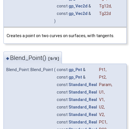
const
gp_Vec2d
&
Tg12d
,
const
gp_Vec2d
&
Tg22d
)
Creates a point on two curves on surfaces, with tangents.
Blend_Point()
◆
[9/9]
Blend_Point::Blend_Point
(
const
gp_Pnt
&
Pt1
,
const
gp_Pnt
&
Pt2
,
const
Standard_Real
Param
,
const
Standard_Real
U1
,
const
Standard_Real
V1
,
const
Standard_Real
U2
,
const
Standard_Real
V2
,
const
Standard_Real
PC1
,