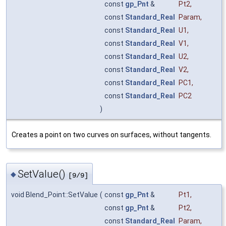
const
gp_Pnt
&
Pt2
,
const
Standard_Real
Param
,
const
Standard_Real
U1
,
const
Standard_Real
V1
,
const
Standard_Real
U2
,
const
Standard_Real
V2
,
const
Standard_Real
PC1
,
const
Standard_Real
PC2
)
Creates a point on two curves on surfaces, without tangents.
SetValue()
◆
[9/9]
void Blend_Point::SetValue
(
const
gp_Pnt
&
Pt1
,
const
gp_Pnt
&
Pt2
,
const
Standard_Real
Param
,