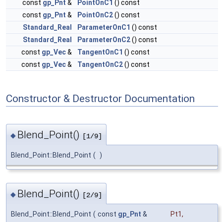
const
gp_Pnt
&
PointOnC1
() const
const
gp_Pnt
&
PointOnC2
() const
Standard_Real
ParameterOnC1
() const
Standard_Real
ParameterOnC2
() const
const
gp_Vec
&
TangentOnC1
() const
const
gp_Vec
&
TangentOnC2
() const
Constructor & Destructor Documentation
Blend_Point()
◆
[1/9]
Blend_Point::Blend_Point
(
)
Blend_Point()
◆
[2/9]
Blend_Point::Blend_Point
(
const
gp_Pnt
&
Pt1
,