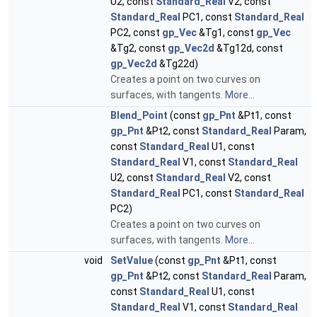
U2, const
Standard_Real
V2, const
Standard_Real
PC1, const
Standard_Real
PC2, const
gp_Vec
&Tg1, const
gp_Vec
&Tg2, const
gp_Vec2d
&Tg12d, const
gp_Vec2d
&Tg22d)
Creates a point on two curves on
surfaces, with tangents.
More...
Blend_Point
(const
gp_Pnt
&Pt1, const
gp_Pnt
&Pt2, const
Standard_Real
Param,
const
Standard_Real
U1, const
Standard_Real
V1, const
Standard_Real
U2, const
Standard_Real
V2, const
Standard_Real
PC1, const
Standard_Real
PC2)
Creates a point on two curves on
surfaces, with tangents.
More...
void
SetValue
(const
gp_Pnt
&Pt1, const
gp_Pnt
&Pt2, const
Standard_Real
Param,
const
Standard_Real
U1, const
Standard_Real
V1, const
Standard_Real