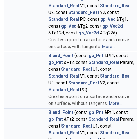
Standard_Real
V1, const
Standard_Real
U2, const
Standard_Real
V2, const
Standard_Real
PC, const
gp_Vec
&Tg1,
const
gp_Vec
&Tg2, const
gp_Vec2d
&Tg12d, const
gp_Vec2d
&Tg22d)
Creates a point on a surface and a curve
on surface, with tangents.
More...
Blend_Point
(const
gp_Pnt
&Pt1, const
gp_Pnt
&Pt2, const
Standard_Real
Param,
const
Standard_Real
U1, const
Standard_Real
V1, const
Standard_Real
U2, const
Standard_Real
V2, const
Standard_Real
PC)
Creates a point on a surface and a curve
on surface, without tangents.
More...
Blend_Point
(const
gp_Pnt
&Pt1, const
gp_Pnt
&Pt2, const
Standard_Real
Param,
const
Standard_Real
U1, const
Standard_Real
V1, const
Standard_Real