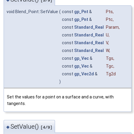
[3/9]
void Blend_Point::SetValue
(
const
gp_Pnt
&
Pts
,
const
gp_Pnt
&
Ptc
,
const
Standard_Real
Param
,
const
Standard_Real
U
,
const
Standard_Real
V
,
const
Standard_Real
W
,
const
gp_Vec
&
Tgs
,
const
gp_Vec
&
Tgc
,
const
gp_Vec2d
&
Tg2d
)
Set the values for a point on a surface and a curve, with
tangents.
SetValue()
◆
[4/9]