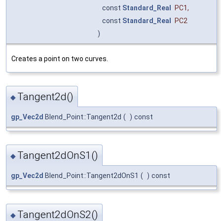
const
Standard_Real
PC1
,
const
Standard_Real
PC2
)
Creates a point on two curves.
Tangent2d()
◆
gp_Vec2d
Blend_Point::Tangent2d
(
)
const
Tangent2dOnS1()
◆
gp_Vec2d
Blend_Point::Tangent2dOnS1
(
)
const
Tangent2dOnS2()
◆