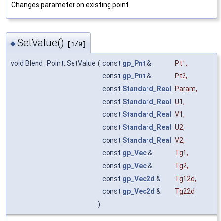
Changes parameter on existing point.
SetValue()
◆
[1/9]
void Blend_Point::SetValue
(
const
gp_Pnt
&
Pt1
,
const
gp_Pnt
&
Pt2
,
const
Standard_Real
Param
,
const
Standard_Real
U1
,
const
Standard_Real
V1
,
const
Standard_Real
U2
,
const
Standard_Real
V2
,
const
gp_Vec
&
Tg1
,
const
gp_Vec
&
Tg2
,
const
gp_Vec2d
&
Tg12d
,
const
gp_Vec2d
&
Tg22d
)