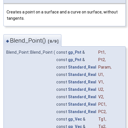
Creates a point on a surface and a curve on surface, without
tangents.
Blend_Point()
◆
[8/9]
Blend_Point::Blend_Point
(
const
gp_Pnt
&
Pt1
,
const
gp_Pnt
&
Pt2
,
const
Standard_Real
Param
,
const
Standard_Real
U1
,
const
Standard_Real
V1
,
const
Standard_Real
U2
,
const
Standard_Real
V2
,
const
Standard_Real
PC1
,
const
Standard_Real
PC2
,
const
gp_Vec
&
Tg1
,
const
gp_Vec
&
Tg2
,