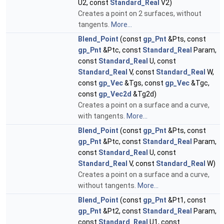
U2, const
Standard_Real
V2)
Creates a point on 2 surfaces, without
tangents.
More...
Blend_Point
(const
gp_Pnt
&Pts, const
gp_Pnt
&Ptc, const
Standard_Real
Param,
const
Standard_Real
U, const
Standard_Real
V, const
Standard_Real
W,
const
gp_Vec
&Tgs, const
gp_Vec
&Tgc,
const
gp_Vec2d
&Tg2d)
Creates a point on a surface and a curve,
with tangents.
More...
Blend_Point
(const
gp_Pnt
&Pts, const
gp_Pnt
&Ptc, const
Standard_Real
Param,
const
Standard_Real
U, const
Standard_Real
V, const
Standard_Real
W)
Creates a point on a surface and a curve,
without tangents.
More...
Blend_Point
(const
gp_Pnt
&Pt1, const
gp_Pnt
&Pt2, const
Standard_Real
Param,
const
Standard_Real
U1, const