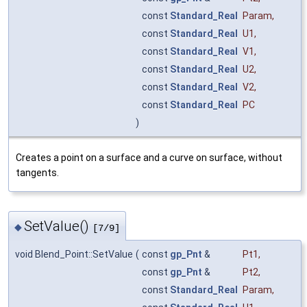
const
Standard_Real
Param
,
const
Standard_Real
U1
,
const
Standard_Real
V1
,
const
Standard_Real
U2
,
const
Standard_Real
V2
,
const
Standard_Real
PC
)
Creates a point on a surface and a curve on surface, without
tangents.
SetValue()
◆
[7/9]
void Blend_Point::SetValue
(
const
gp_Pnt
&
Pt1
,
const
gp_Pnt
&
Pt2
,
const
Standard_Real
Param
,