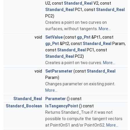
U2, const
Standard_Real
V2, const
Standard_Real
PC1, const
Standard_Real
PC2)
Creates a point on two curves on
surfaces, without tangents.
More...
void
SetValue
(const
gp_Pnt
&Pt1, const
gp_Pnt
&Pt2, const
Standard_Real
Param,
const
Standard_Real
PC1, const
Standard_Real
PC2)
Creates a point on two curves.
More...
void
SetParameter
(const
Standard_Real
Param)
Changes parameter on existing point.
More...
Standard_Real
Parameter
() const
Standard_Boolean
IsTangencyPoint
() const
Returns Standard_True if it was not
possible to compute the tangent vectors
at PointOnS1 and/or PointOnS2.
More...