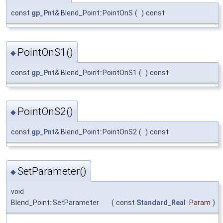
const
gp_Pnt
& Blend_Point::PointOnS
(
)
const
PointOnS1()
◆
const
gp_Pnt
& Blend_Point::PointOnS1
(
)
const
PointOnS2()
◆
const
gp_Pnt
& Blend_Point::PointOnS2
(
)
const
SetParameter()
◆
void
Blend_Point::SetParameter
(
const
Standard_Real
Param
)