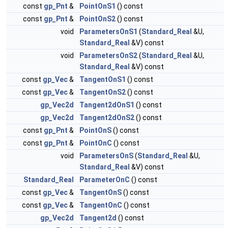
const
gp_Pnt
&
PointOnS1
() const
const
gp_Pnt
&
PointOnS2
() const
void
ParametersOnS1
(
Standard_Real
&U,
Standard_Real
&V) const
void
ParametersOnS2
(
Standard_Real
&U,
Standard_Real
&V) const
const
gp_Vec
&
TangentOnS1
() const
const
gp_Vec
&
TangentOnS2
() const
gp_Vec2d
Tangent2dOnS1
() const
gp_Vec2d
Tangent2dOnS2
() const
const
gp_Pnt
&
PointOnS
() const
const
gp_Pnt
&
PointOnC
() const
void
ParametersOnS
(
Standard_Real
&U,
Standard_Real
&V) const
Standard_Real
ParameterOnC
() const
const
gp_Vec
&
TangentOnS
() const
const
gp_Vec
&
TangentOnC
() const
gp_Vec2d
Tangent2d
() const