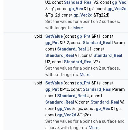
U2, const
Standard_Real
V2, const
gp_Vec
&Tg1, const
gp_Vec
&Tg2, const
gp_Vec2d
&Tg12d, const
gp_Vec2d
&Tg22d)
Set the values for a point on 2 surfaces,
with tangents.
More...
void
SetValue
(const
gp_Pnt
&Pt1, const
gp_Pnt
&Pt2, const
Standard_Real
Param,
const
Standard_Real
U1, const
Standard_Real
V1, const
Standard_Real
U2, const
Standard_Real
V2)
Set the values for a point on 2 surfaces,
without tangents.
More...
void
SetValue
(const
gp_Pnt
&Pts, const
gp_Pnt
&Ptc, const
Standard_Real
Param,
const
Standard_Real
U, const
Standard_Real
V, const
Standard_Real
W,
const
gp_Vec
&Tgs, const
gp_Vec
&Tgc,
const
gp_Vec2d
&Tg2d)
Set the values for a point on a surface and
a curve, with tangents.
More...