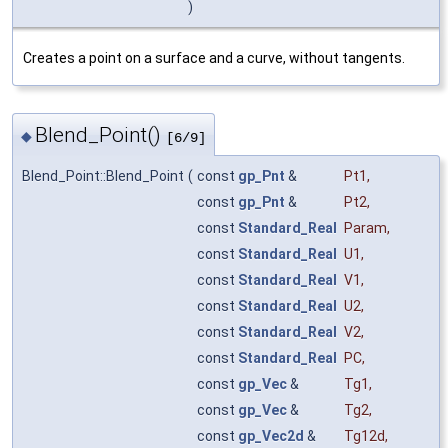
)
Creates a point on a surface and a curve, without tangents.
Blend_Point()
◆
[6/9]
Blend_Point::Blend_Point
(
const
gp_Pnt
&
Pt1
,
const
gp_Pnt
&
Pt2
,
const
Standard_Real
Param
,
const
Standard_Real
U1
,
const
Standard_Real
V1
,
const
Standard_Real
U2
,
const
Standard_Real
V2
,
const
Standard_Real
PC
,
const
gp_Vec
&
Tg1
,
const
gp_Vec
&
Tg2
,
const
gp_Vec2d
&
Tg12d
,