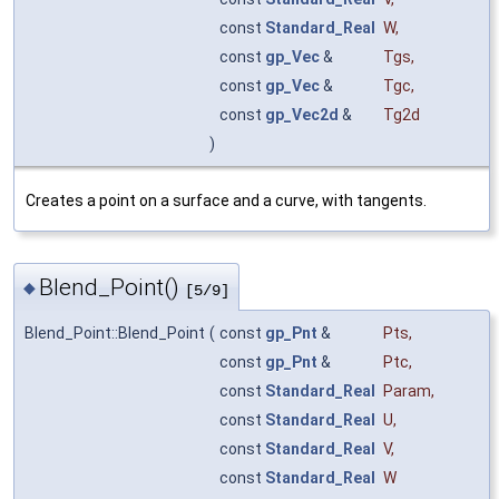
const
Standard_Real
W
,
const
gp_Vec
&
Tgs
,
const
gp_Vec
&
Tgc
,
const
gp_Vec2d
&
Tg2d
)
Creates a point on a surface and a curve, with tangents.
Blend_Point()
◆
[5/9]
Blend_Point::Blend_Point
(
const
gp_Pnt
&
Pts
,
const
gp_Pnt
&
Ptc
,
const
Standard_Real
Param
,
const
Standard_Real
U
,
const
Standard_Real
V
,
const
Standard_Real
W