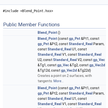
#include <Blend_Point.hxx>
Public Member Functions
Blend_Point
()
Blend_Point
(const
gp_Pnt
&Pt1, const
gp_Pnt
&Pt2, const
Standard_Real
Param,
const
Standard_Real
U1, const
Standard_Real
V1, const
Standard_Real
U2, const
Standard_Real
V2, const
gp_Vec
&Tg1, const
gp_Vec
&Tg2, const
gp_Vec2d
&Tg12d, const
gp_Vec2d
&Tg22d)
Creates a point on 2 surfaces, with
tangents.
More...
Blend_Point
(const
gp_Pnt
&Pt1, const
gp_Pnt
&Pt2, const
Standard_Real
Param,
const
Standard_Real
U1, const
Standard_Real
V1, const
Standard_Real