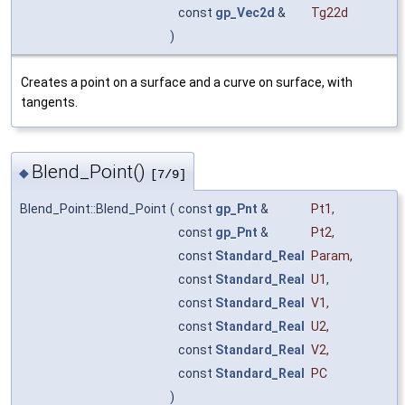
const
gp_Vec2d
&
Tg22d
)
Creates a point on a surface and a curve on surface, with
tangents.
Blend_Point()
◆
[7/9]
Blend_Point::Blend_Point
(
const
gp_Pnt
&
Pt1
,
const
gp_Pnt
&
Pt2
,
const
Standard_Real
Param
,
const
Standard_Real
U1
,
const
Standard_Real
V1
,
const
Standard_Real
U2
,
const
Standard_Real
V2
,
const
Standard_Real
PC
)