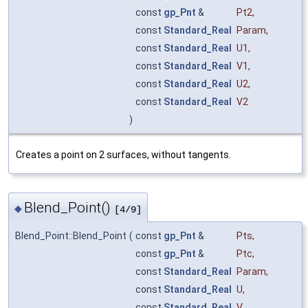
const
gp_Pnt
&
Pt2
,
const
Standard_Real
Param
,
const
Standard_Real
U1
,
const
Standard_Real
V1
,
const
Standard_Real
U2
,
const
Standard_Real
V2
)
Creates a point on 2 surfaces, without tangents.
Blend_Point()
◆
[4/9]
Blend_Point::Blend_Point
(
const
gp_Pnt
&
Pts
,
const
gp_Pnt
&
Ptc
,
const
Standard_Real
Param
,
const
Standard_Real
U
,
const
Standard_Real
V
,