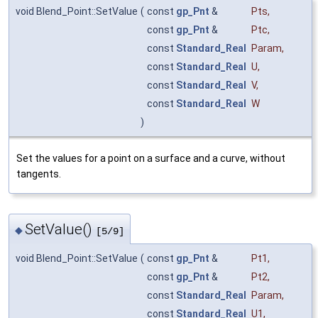
void Blend_Point::SetValue
(
const
gp_Pnt
&
Pts
,
const
gp_Pnt
&
Ptc
,
const
Standard_Real
Param
,
const
Standard_Real
U
,
const
Standard_Real
V
,
const
Standard_Real
W
)
Set the values for a point on a surface and a curve, without
tangents.
SetValue()
◆
[5/9]
void Blend_Point::SetValue
(
const
gp_Pnt
&
Pt1
,
const
gp_Pnt
&
Pt2
,
const
Standard_Real
Param
,
const
Standard_Real
U1
,