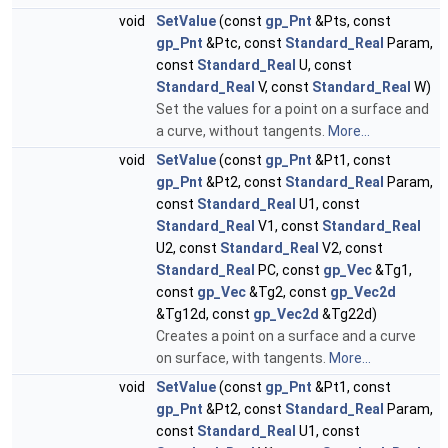
void
SetValue
(const
gp_Pnt
&Pts, const
gp_Pnt
&Ptc, const
Standard_Real
Param,
const
Standard_Real
U, const
Standard_Real
V, const
Standard_Real
W)
Set the values for a point on a surface and
a curve, without tangents.
More...
void
SetValue
(const
gp_Pnt
&Pt1, const
gp_Pnt
&Pt2, const
Standard_Real
Param,
const
Standard_Real
U1, const
Standard_Real
V1, const
Standard_Real
U2, const
Standard_Real
V2, const
Standard_Real
PC, const
gp_Vec
&Tg1,
const
gp_Vec
&Tg2, const
gp_Vec2d
&Tg12d, const
gp_Vec2d
&Tg22d)
Creates a point on a surface and a curve
on surface, with tangents.
More...
void
SetValue
(const
gp_Pnt
&Pt1, const
gp_Pnt
&Pt2, const
Standard_Real
Param,
const
Standard_Real
U1, const