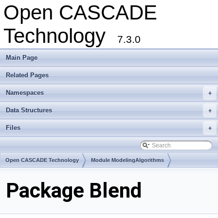
Open CASCADE
Technology
7.3.0
Main Page
Related Pages
Namespaces
+
Data Structures
+
Files
+
Open CASCADE Technology
Module ModelingAlgorithms
Toolkit TKFillet
Package Blend