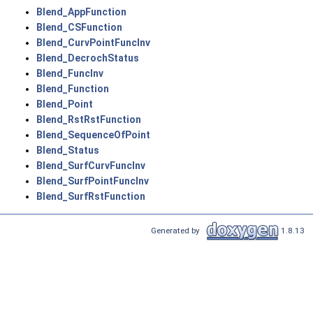
Blend_AppFunction
Blend_CSFunction
Blend_CurvPointFuncInv
Blend_DecrochStatus
Blend_FuncInv
Blend_Function
Blend_Point
Blend_RstRstFunction
Blend_SequenceOfPoint
Blend_Status
Blend_SurfCurvFuncInv
Blend_SurfPointFuncInv
Blend_SurfRstFunction
Generated by
1.8.13