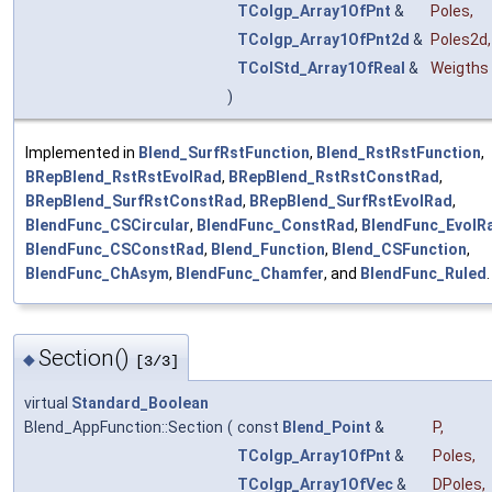
TColgp_Array1OfPnt
&
Poles
,
TColgp_Array1OfPnt2d
&
Poles2d
,
TColStd_Array1OfReal
&
Weigths
)
Implemented in
Blend_SurfRstFunction
,
Blend_RstRstFunction
,
BRepBlend_RstRstEvolRad
,
BRepBlend_RstRstConstRad
,
BRepBlend_SurfRstConstRad
,
BRepBlend_SurfRstEvolRad
,
BlendFunc_CSCircular
,
BlendFunc_ConstRad
,
BlendFunc_EvolR
BlendFunc_CSConstRad
,
Blend_Function
,
Blend_CSFunction
,
BlendFunc_ChAsym
,
BlendFunc_Chamfer
, and
BlendFunc_Ruled
.
Section()
◆
[3/3]
virtual
Standard_Boolean
Blend_AppFunction::Section
(
const
Blend_Point
&
P
,
TColgp_Array1OfPnt
&
Poles
,
TColgp_Array1OfVec
&
DPoles
,