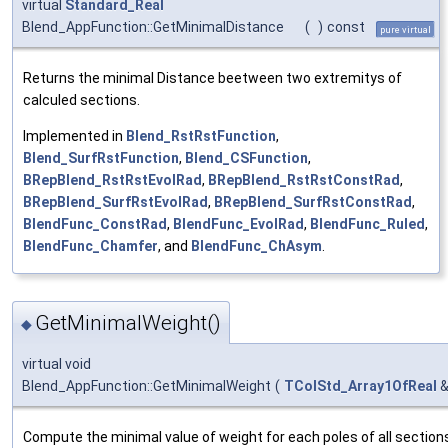
virtual
Standard_Real
Blend_AppFunction::GetMinimalDistance
(
)
const
pure virtual
Returns the minimal Distance beetween two extremitys of
calculed sections.
Implemented in
Blend_RstRstFunction
,
Blend_SurfRstFunction
,
Blend_CSFunction
,
BRepBlend_RstRstEvolRad
,
BRepBlend_RstRstConstRad
,
BRepBlend_SurfRstEvolRad
,
BRepBlend_SurfRstConstRad
,
BlendFunc_ConstRad
,
BlendFunc_EvolRad
,
BlendFunc_Ruled
,
BlendFunc_Chamfer
, and
BlendFunc_ChAsym
.
GetMinimalWeight()
◆
virtual void
Blend_AppFunction::GetMinimalWeight
(
TColStd_Array1OfReal
Compute the minimal value of weight for each poles of all section