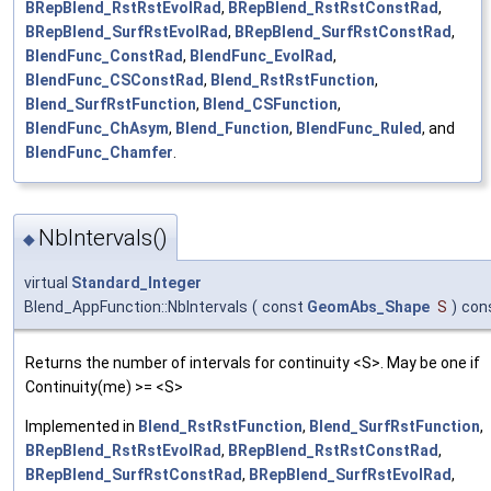
BRepBlend_RstRstEvolRad
,
BRepBlend_RstRstConstRad
,
BRepBlend_SurfRstEvolRad
,
BRepBlend_SurfRstConstRad
,
BlendFunc_ConstRad
,
BlendFunc_EvolRad
,
BlendFunc_CSConstRad
,
Blend_RstRstFunction
,
Blend_SurfRstFunction
,
Blend_CSFunction
,
BlendFunc_ChAsym
,
Blend_Function
,
BlendFunc_Ruled
, and
BlendFunc_Chamfer
.
NbIntervals()
◆
virtual
Standard_Integer
Blend_AppFunction::NbIntervals
(
const
GeomAbs_Shape
S
)
con
Returns the number of intervals for continuity <S>. May be one if
Continuity(me) >= <S>
Implemented in
Blend_RstRstFunction
,
Blend_SurfRstFunction
,
BRepBlend_RstRstEvolRad
,
BRepBlend_RstRstConstRad
,
BRepBlend_SurfRstConstRad
,
BRepBlend_SurfRstEvolRad
,