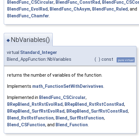
BlendFunc_CSCircular
,
BlendFunc_ConstRad
,
BlendFunc_CSCo
BlendFunc_EvolRad
,
BlendFunc_ChAsym
,
BlendFunc_Ruled
, and
BlendFunc_Chamfer
.
NbVariables()
◆
virtual
Standard_Integer
Blend_AppFunction::NbVariables
(
)
const
pure virtual
returns the number of variables of the function.
Implements
math_FunctionSetWithDerivatives
.
Implemented in
BlendFunc_CSCircular
,
BRepBlend_RstRstEvolRad
,
BRepBlend_RstRstConstRad
,
BRepBlend_SurfRstEvolRad
,
BRepBlend_SurfRstConstRad
,
Blend_RstRstFunction
,
Blend_SurfRstFunction
,
Blend_CSFunction
, and
Blend_Function
.