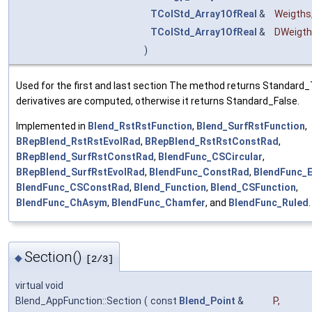
TColStd_Array1OfReal
&
Weigths
TColStd_Array1OfReal
&
DWeigt
)
Used for the first and last section The method returns Standard_T
derivatives are computed, otherwise it returns Standard_False.
Implemented in
Blend_RstRstFunction
,
Blend_SurfRstFunction
,
BRepBlend_RstRstEvolRad
,
BRepBlend_RstRstConstRad
,
BRepBlend_SurfRstConstRad
,
BlendFunc_CSCircular
,
BRepBlend_SurfRstEvolRad
,
BlendFunc_ConstRad
,
BlendFunc_
BlendFunc_CSConstRad
,
Blend_Function
,
Blend_CSFunction
,
BlendFunc_ChAsym
,
BlendFunc_Chamfer
, and
BlendFunc_Ruled
.
Section()
◆
[2/3]
virtual void
Blend_AppFunction::Section
(
const
Blend_Point
&
P
,