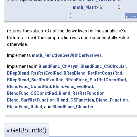
math_Matrix
&
D
)
pure vir
returns the values <D> of the derivatives for the variable <X>.
Returns True if the computation was done successfully, False
otherwise.
Implements
math_FunctionSetWithDerivatives
.
Implemented in
BlendFunc_ChAsym
,
BlendFunc_CSCircular
,
BRepBlend_RstRstEvolRad
,
BRepBlend_RstRstConstRad
,
BRepBlend_SurfRstEvolRad
,
BRepBlend_SurfRstConstRad
,
BlendFunc_ConstRad
,
BlendFunc_EvolRad
,
BlendFunc_CSConstRad
,
Blend_RstRstFunction
,
Blend_SurfRstFunction
,
Blend_CSFunction
,
Blend_Function
,
BlendFunc_Ruled
, and
BlendFunc_Chamfer
.
GetBounds()
◆