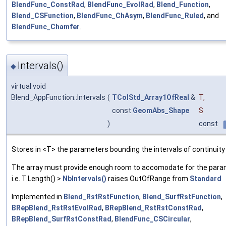
BlendFunc_ConstRad
,
BlendFunc_EvolRad
,
Blend_Function
,
Blend_CSFunction
,
BlendFunc_ChAsym
,
BlendFunc_Ruled
, and
BlendFunc_Chamfer
.
Intervals()
◆
virtual void
Blend_AppFunction::Intervals
(
TColStd_Array1OfReal
&
T
,
const
GeomAbs_Shape
S
)
const
Stores in <T> the parameters bounding the intervals of continuity
The array must provide enough room to accomodate for the para
i.e. T.Length() >
NbIntervals()
raises OutOfRange from
Standard
Implemented in
Blend_RstRstFunction
,
Blend_SurfRstFunction
,
BRepBlend_RstRstEvolRad
,
BRepBlend_RstRstConstRad
,
BRepBlend_SurfRstConstRad
,
BlendFunc_CSCircular
,