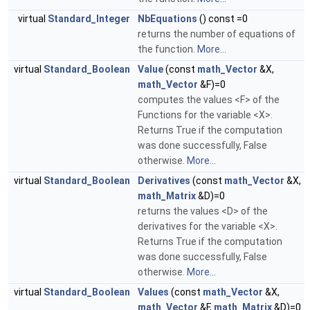
virtual
Standard_Integer
NbEquations
() const =0
returns the number of equations of
the function.
More...
virtual
Standard_Boolean
Value
(const
math_Vector
&X,
math_Vector
&F)=0
computes the values <F> of the
Functions for the variable <X>.
Returns True if the computation
was done successfully, False
otherwise.
More...
virtual
Standard_Boolean
Derivatives
(const
math_Vector
&X,
math_Matrix
&D)=0
returns the values <D> of the
derivatives for the variable <X>.
Returns True if the computation
was done successfully, False
otherwise.
More...
virtual
Standard_Boolean
Values
(const
math_Vector
&X,
math_Vector
&F,
math_Matrix
&D)=0