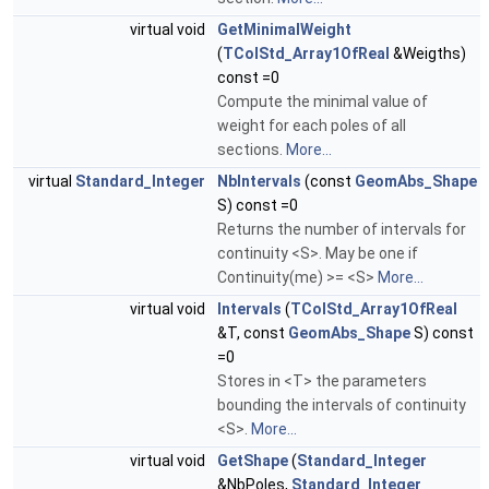
virtual void
GetMinimalWeight
(
TColStd_Array1OfReal
&Weigths)
const =0
Compute the minimal value of
weight for each poles of all
sections.
More...
virtual
Standard_Integer
NbIntervals
(const
GeomAbs_Shape
S) const =0
Returns the number of intervals for
continuity <S>. May be one if
Continuity(me) >= <S>
More...
virtual void
Intervals
(
TColStd_Array1OfReal
&T, const
GeomAbs_Shape
S) const
=0
Stores in <T> the parameters
bounding the intervals of continuity
<S>.
More...
virtual void
GetShape
(
Standard_Integer
&NbPoles,
Standard_Integer