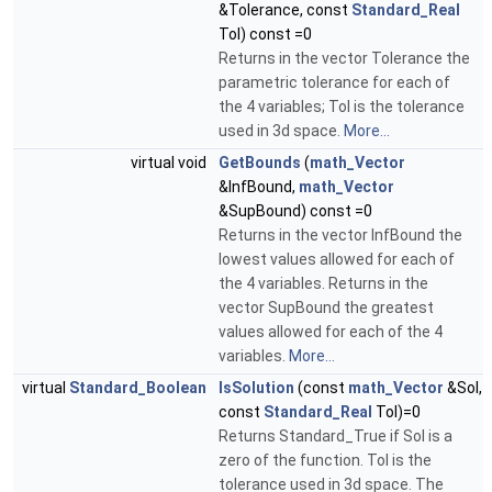
&Tolerance, const
Standard_Real
Tol) const =0
Returns in the vector Tolerance the
parametric tolerance for each of
the 4 variables; Tol is the tolerance
used in 3d space.
More...
virtual void
GetBounds
(
math_Vector
&InfBound,
math_Vector
&SupBound) const =0
Returns in the vector InfBound the
lowest values allowed for each of
the 4 variables. Returns in the
vector SupBound the greatest
values allowed for each of the 4
variables.
More...
virtual
Standard_Boolean
IsSolution
(const
math_Vector
&Sol,
const
Standard_Real
Tol)=0
Returns Standard_True if Sol is a
zero of the function. Tol is the
tolerance used in 3d space. The