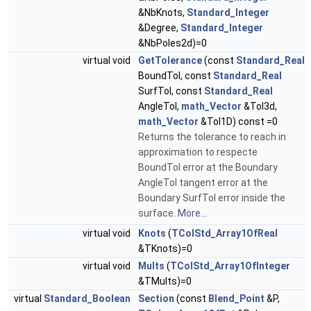
&NbKnots,
Standard_Integer
&Degree,
Standard_Integer
&NbPoles2d)=0
virtual void
GetTolerance
(const
Standard_Real
BoundTol, const
Standard_Real
SurfTol, const
Standard_Real
AngleTol,
math_Vector
&Tol3d,
math_Vector
&Tol1D) const =0
Returns the tolerance to reach in
approximation to respecte
BoundTol error at the Boundary
AngleTol tangent error at the
Boundary SurfTol error inside the
surface.
More...
virtual void
Knots
(
TColStd_Array1OfReal
&TKnots)=0
virtual void
Mults
(
TColStd_Array1OfInteger
&TMults)=0
virtual
Standard_Boolean
Section
(const
Blend_Point
&P,