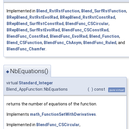
Implemented in
Blend_RstRstFunction
,
Blend_SurfRstFunction
,
BRepBlend_RstRstEvolRad
,
BRepBlend_RstRstConstRad
,
BRepBlend_SurfRstConstRad
,
BlendFunc_CSCircular
,
BRepBlend_SurfRstEvolRad
,
BlendFunc_CSConstRad
,
BlendFunc_ConstRad
,
BlendFunc_EvolRad
,
Blend_Function
,
Blend_CSFunction
,
BlendFunc_ChAsym
,
BlendFunc_Ruled
, and
BlendFunc_Chamfer
.
NbEquations()
◆
virtual
Standard_Integer
Blend_AppFunction::NbEquations
(
)
const
pure virtual
returns the number of equations of the function.
Implements
math_FunctionSetWithDerivatives
.
Implemented in
BlendFunc_CSCircular
,