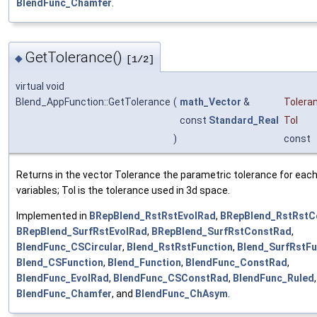
BlendFunc_Chamfer
.
GetTolerance()
◆
[1/2]
virtual void
Blend_AppFunction::GetTolerance
(
math_Vector
&
Tolera
const
Standard_Real
Tol
)
const
Returns in the vector Tolerance the parametric tolerance for each
variables; Tol is the tolerance used in 3d space.
Implemented in
BRepBlend_RstRstEvolRad
,
BRepBlend_RstRstC
BRepBlend_SurfRstEvolRad
,
BRepBlend_SurfRstConstRad
,
BlendFunc_CSCircular
,
Blend_RstRstFunction
,
Blend_SurfRstFu
Blend_CSFunction
,
Blend_Function
,
BlendFunc_ConstRad
,
BlendFunc_EvolRad
,
BlendFunc_CSConstRad
,
BlendFunc_Ruled
,
BlendFunc_Chamfer
, and
BlendFunc_ChAsym
.