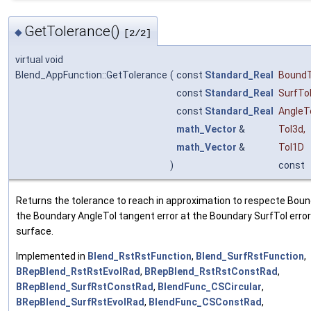
GetTolerance()
◆
[2/2]
virtual void
Blend_AppFunction::GetTolerance
(
const
Standard_Real
BoundT
const
Standard_Real
SurfTo
const
Standard_Real
AngleT
math_Vector
&
Tol3d
,
math_Vector
&
Tol1D
)
const
Returns the tolerance to reach in approximation to respecte Bound
the Boundary AngleTol tangent error at the Boundary SurfTol error
surface.
Implemented in
Blend_RstRstFunction
,
Blend_SurfRstFunction
,
BRepBlend_RstRstEvolRad
,
BRepBlend_RstRstConstRad
,
BRepBlend_SurfRstConstRad
,
BlendFunc_CSCircular
,
BRepBlend_SurfRstEvolRad
,
BlendFunc_CSConstRad
,