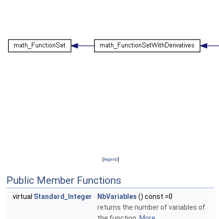
[
legend
]
Public Member Functions
virtual
Standard_Integer
NbVariables
() const =0
returns the number of variables of
the function.
More...