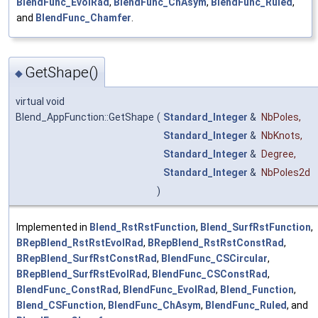
BlendFunc_EvolRad
,
BlendFunc_ChAsym
,
BlendFunc_Ruled
,
and
BlendFunc_Chamfer
.
GetShape()
◆
virtual void
Blend_AppFunction::GetShape
(
Standard_Integer
&
NbPoles
,
Standard_Integer
&
NbKnots
,
Standard_Integer
&
Degree
,
Standard_Integer
&
NbPoles2d
)
Implemented in
Blend_RstRstFunction
,
Blend_SurfRstFunction
,
BRepBlend_RstRstEvolRad
,
BRepBlend_RstRstConstRad
,
BRepBlend_SurfRstConstRad
,
BlendFunc_CSCircular
,
BRepBlend_SurfRstEvolRad
,
BlendFunc_CSConstRad
,
BlendFunc_ConstRad
,
BlendFunc_EvolRad
,
Blend_Function
,
Blend_CSFunction
,
BlendFunc_ChAsym
,
BlendFunc_Ruled
, and