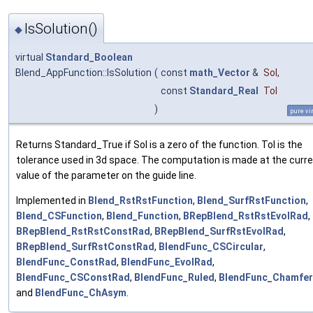
IsSolution()
◆
virtual
Standard_Boolean
Blend_AppFunction::IsSolution
(
const
math_Vector
&
Sol
,
const
Standard_Real
Tol
)
pure vi
Returns Standard_True if Sol is a zero of the function. Tol is the
tolerance used in 3d space. The computation is made at the curr
value of the parameter on the guide line.
Implemented in
Blend_RstRstFunction
,
Blend_SurfRstFunction
,
Blend_CSFunction
,
Blend_Function
,
BRepBlend_RstRstEvolRad
,
BRepBlend_RstRstConstRad
,
BRepBlend_SurfRstEvolRad
,
BRepBlend_SurfRstConstRad
,
BlendFunc_CSCircular
,
BlendFunc_ConstRad
,
BlendFunc_EvolRad
,
BlendFunc_CSConstRad
,
BlendFunc_Ruled
,
BlendFunc_Chamfer
and
BlendFunc_ChAsym
.