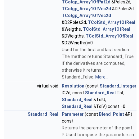
TColgp_Array1OfPnt2d
&Poles2d,
TColgp_Array1OfVec2d
&DPoles2d,
TColgp_Array1OfVec2d
&D2Poles2d,
TColStd_Array1OfReal
&Weigths,
TColStd_Array1OfReal
&DWeigths,
TColStd_Array1OfReal
&D2Weigths)=0
Used for the first and last section
The method returns Standard_True
if the derivatives are computed,
otherwise it returns
Standard_False.
More...
virtual void
Resolution
(const
Standard_Integer
IC2d, const
Standard_Real
Tol,
Standard_Real
&TolU,
Standard_Real
&TolV) const =0
Standard_Real
Parameter
(const
Blend_Point
&P)
const
Returns the parameter of the point
P. Used to impose the parameters in