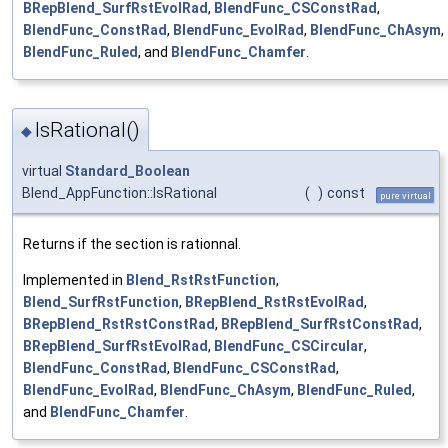
BRepBlend_SurfRstEvolRad
,
BlendFunc_CSConstRad
,
BlendFunc_ConstRad
,
BlendFunc_EvolRad
,
BlendFunc_ChAsym
,
BlendFunc_Ruled
, and
BlendFunc_Chamfer
.
IsRational()
◆
virtual
Standard_Boolean
Blend_AppFunction::IsRational
(
)
const
pure virtual
Returns if the section is rationnal.
Implemented in
Blend_RstRstFunction
,
Blend_SurfRstFunction
,
BRepBlend_RstRstEvolRad
,
BRepBlend_RstRstConstRad
,
BRepBlend_SurfRstConstRad
,
BRepBlend_SurfRstEvolRad
,
BlendFunc_CSCircular
,
BlendFunc_ConstRad
,
BlendFunc_CSConstRad
,
BlendFunc_EvolRad
,
BlendFunc_ChAsym
,
BlendFunc_Ruled
,
and
BlendFunc_Chamfer
.