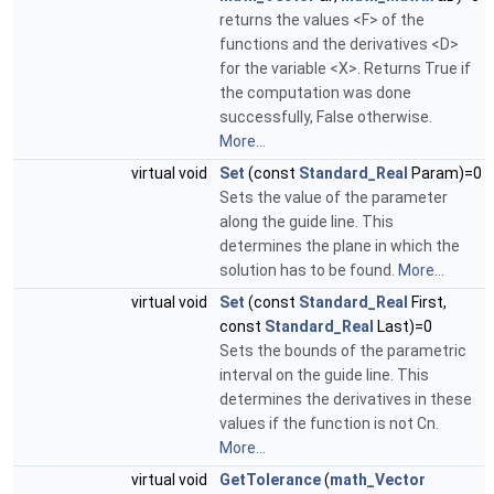
returns the values <F> of the
functions and the derivatives <D>
for the variable <X>. Returns True if
the computation was done
successfully, False otherwise.
More...
virtual void
Set
(const
Standard_Real
Param)=0
Sets the value of the parameter
along the guide line. This
determines the plane in which the
solution has to be found.
More...
virtual void
Set
(const
Standard_Real
First,
const
Standard_Real
Last)=0
Sets the bounds of the parametric
interval on the guide line. This
determines the derivatives in these
values if the function is not Cn.
More...
virtual void
GetTolerance
(
math_Vector