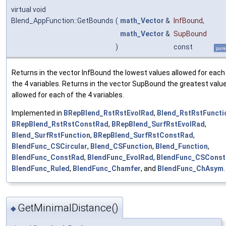
virtual void
Blend_AppFunction::GetBounds
(
math_Vector
&
InfBound
,
math_Vector
&
SupBound
)
const
pure
Returns in the vector InfBound the lowest values allowed for each
the 4 variables. Returns in the vector SupBound the greatest valu
allowed for each of the 4 variables.
Implemented in
BRepBlend_RstRstEvolRad
,
Blend_RstRstFuncti
BRepBlend_RstRstConstRad
,
BRepBlend_SurfRstEvolRad
,
Blend_SurfRstFunction
,
BRepBlend_SurfRstConstRad
,
BlendFunc_CSCircular
,
Blend_CSFunction
,
Blend_Function
,
BlendFunc_ConstRad
,
BlendFunc_EvolRad
,
BlendFunc_CSCons
BlendFunc_Ruled
,
BlendFunc_Chamfer
, and
BlendFunc_ChAsym
.
GetMinimalDistance()
◆