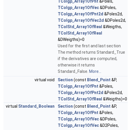
TColgp_Array1OfPnt
&Poles,
TColgp_Array1OfVec
&DPoles,
TColgp_Array1OfPnt2d
&Poles2d,
TColgp_Array1OfVec2d
&DPoles2d,
TColStd_Array1OfReal
&Weigths,
TColStd_Array1OfReal
&DWeigths)=0
Used for the first and last section
The method returns Standard_True
if the derivatives are computed,
otherwise it returns
Standard_False.
More...
virtual void
Section
(const
Blend_Point
&P,
TColgp_Array1OfPnt
&Poles,
TColgp_Array1OfPnt2d
&Poles2d,
TColStd_Array1OfReal
&Weigths)=0
virtual
Standard_Boolean
Section
(const
Blend_Point
&P,
TColgp_Array1OfPnt
&Poles,
TColgp_Array1OfVec
&DPoles,
TColgp_Array1OfVec
&D2Poles,