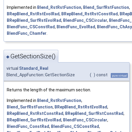
Implemented in
Blend_RstRstFunction
,
Blend_SurfRstFunction
,
BRepBlend_RstRstEvolRad
,
BRepBlend_RstRstConstRad
,
BRepB
BRepBlend_SurfRstEvolRad
,
BlendFunc_CSCircular
,
BlendFunc
BlendFunc_CSConstRad
,
BlendFunc_EvolRad
,
BlendFunc_ChAs
BlendFunc_Chamfer
.
GetSectionSize()
◆
virtual
Standard_Real
Blend_AppFunction::GetSectionSize
(
)
const
pure virtual
Returns the length of the maximum section.
Implemented in
Blend_RstRstFunction
,
Blend_SurfRstFunction
,
BRepBlend_RstRstEvolRad
,
BRepBlend_RstRstConstRad
,
BRepBlend_SurfRstConstRad
,
BRepBlend_SurfRstEvolRad
,
BlendFunc_CSCircular
,
BlendFunc_ConstRad
,
BlendFunc_CSConstRad
,