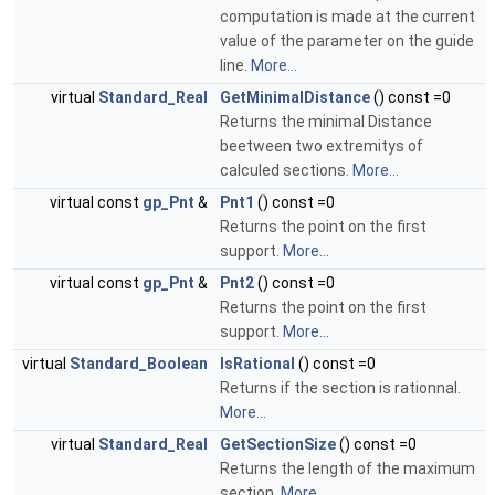
computation is made at the current
value of the parameter on the guide
line.
More...
virtual
Standard_Real
GetMinimalDistance
() const =0
Returns the minimal Distance
beetween two extremitys of
calculed sections.
More...
virtual const
gp_Pnt
&
Pnt1
() const =0
Returns the point on the first
support.
More...
virtual const
gp_Pnt
&
Pnt2
() const =0
Returns the point on the first
support.
More...
virtual
Standard_Boolean
IsRational
() const =0
Returns if the section is rationnal.
More...
virtual
Standard_Real
GetSectionSize
() const =0
Returns the length of the maximum
section.
More...