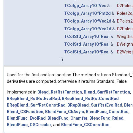
TColgp_Array1OfVec
&
D2Poles
TColgp_Array1OfPnt2d
&
Poles2d
TColgp_Array1OfVec2d
&
DPoles2
TColgp_Array1OfVec2d
&
D2Poles
TColStd_Array1OfReal
&
Weigths
TColStd_Array1OfReal
&
DWeigt
TColStd_Array1OfReal
&
D2Weig
)
Used for the first and last section The method returns Standard_T
derivatives are computed, otherwise it returns Standard_False.
Implemented in
Blend_RstRstFunction
,
Blend_SurfRstFunction
,
BRepBlend_RstRstEvolRad
,
BRepBlend_RstRstConstRad
,
BRepBlend_SurfRstConstRad
,
BRepBlend_SurfRstEvolRad
,
Blen
Blend_CSFunction
,
BlendFunc_ChAsym
,
BlendFunc_ConstRad
,
BlendFunc_EvolRad
,
BlendFunc_Chamfer
,
BlendFunc_Ruled
,
BlendFunc_CSCircular
, and
BlendFunc_CSConstRad
.