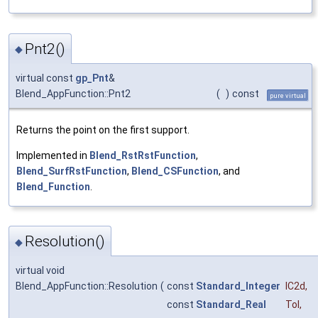
Pnt2()
◆
virtual const
gp_Pnt
&
Blend_AppFunction::Pnt2
(
)
const
pure virtual
Returns the point on the first support.
Implemented in
Blend_RstRstFunction
,
Blend_SurfRstFunction
,
Blend_CSFunction
, and
Blend_Function
.
Resolution()
◆
virtual void
Blend_AppFunction::Resolution
(
const
Standard_Integer
IC2d
,
const
Standard_Real
Tol
,