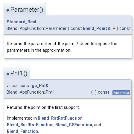
Parameter()
◆
Standard_Real
Blend_AppFunction::Parameter
(
const
Blend_Point
&
P
)
const
Returns the parameter of the point P. Used to impose the
parameters in the approximation.
Pnt1()
◆
virtual const
gp_Pnt
&
Blend_AppFunction::Pnt1
(
)
const
pure virtual
Returns the point on the first support.
Implemented in
Blend_RstRstFunction
,
Blend_SurfRstFunction
,
Blend_CSFunction
, and
Blend_Function
.