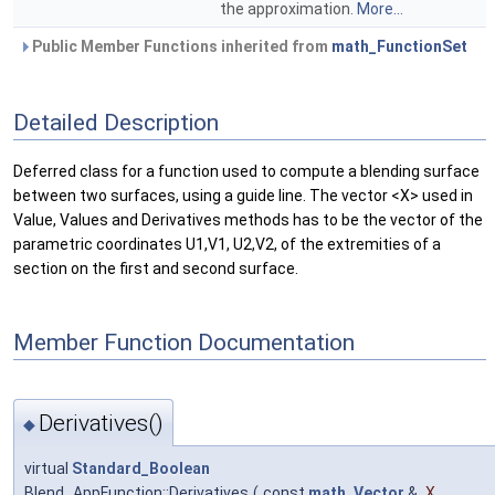
the approximation.
More...
Public Member Functions inherited from
math_FunctionSet
Detailed Description
Deferred class for a function used to compute a blending surface
between two surfaces, using a guide line. The vector <X> used in
Value, Values and Derivatives methods has to be the vector of the
parametric coordinates U1,V1, U2,V2, of the extremities of a
section on the first and second surface.
Member Function Documentation
Derivatives()
◆
virtual
Standard_Boolean
Blend_AppFunction::Derivatives
(
const
math_Vector
&
X
,