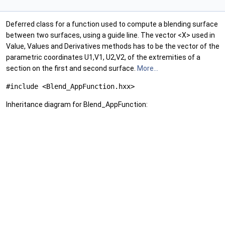
Deferred class for a function used to compute a blending surface
between two surfaces, using a guide line. The vector <X> used in
Value, Values and Derivatives methods has to be the vector of the
parametric coordinates U1,V1, U2,V2, of the extremities of a
section on the first and second surface.
More...
#include <Blend_AppFunction.hxx>
Inheritance diagram for Blend_AppFunction: