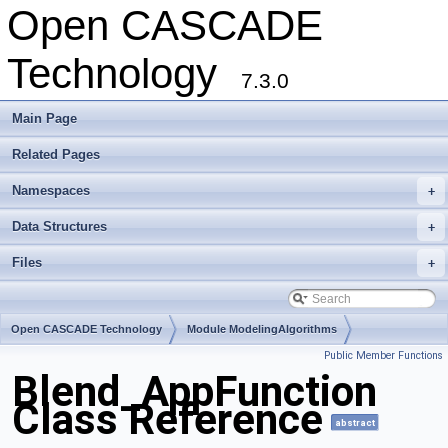
Open CASCADE
Technology
7.3.0
Main Page
Related Pages
Namespaces
+
Data Structures
+
Files
+
Open CASCADE Technology
Module ModelingAlgorithms
Public Member Functions
Toolkit TKFillet
Package Blend
Blend_AppFunction
Class Reference
abstract