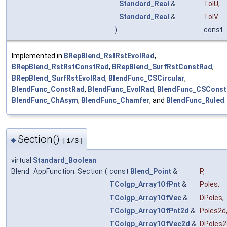
Standard_Real
&
TolU
,
Standard_Real
&
TolV
)
const
Implemented in
BRepBlend_RstRstEvolRad
,
BRepBlend_RstRstConstRad
,
BRepBlend_SurfRstConstRad
,
BRepBlend_SurfRstEvolRad
,
BlendFunc_CSCircular
,
BlendFunc_ConstRad
,
BlendFunc_EvolRad
,
BlendFunc_CSCons
BlendFunc_ChAsym
,
BlendFunc_Chamfer
, and
BlendFunc_Ruled
.
Section()
◆
[1/3]
virtual
Standard_Boolean
Blend_AppFunction::Section
(
const
Blend_Point
&
P
,
TColgp_Array1OfPnt
&
Poles
,
TColgp_Array1OfVec
&
DPoles
,
TColgp_Array1OfPnt2d
&
Poles2d
TColgp_Array1OfVec2d
&
DPoles2