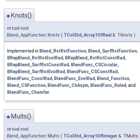
Knots()
◆
virtual void
Blend_AppFunction::Knots
(
TColStd_Array1OfReal
&
TKnots
)
Implemented in
Blend_RstRstFunction
,
Blend_SurfRstFunction
,
BRepBlend_RstRstEvolRad
,
BRepBlend_RstRstConstRad
,
BRepBlend_SurfRstConstRad
,
BlendFunc_CSCircular
,
BRepBlend_SurfRstEvolRad
,
BlendFunc_CSConstRad
,
BlendFunc_ConstRad
,
BlendFunc_EvolRad
,
Blend_Function
,
Blend_CSFunction
,
BlendFunc_ChAsym
,
BlendFunc_Ruled
, and
BlendFunc_Chamfer
.
Mults()
◆
virtual void
Blend_AppFunction::Mults
(
TColStd_Array1OfInteger
&
TMults