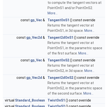
to compute the tangent vectors at
PointOnS1 and/or PointOnS2.
More...
const
gp_Vec
&
TangentOnS1
() const override
Returns the tangent vector at
PointOnS1, in 3d space.
More...
const
gp_Vec2d
&
Tangent2dOnS1
() const override
Returns the tangent vector at
PointOnS1, in the parametric space
of the first surface.
More...
const
gp_Vec
&
TangentOnS2
() const override
Returns the tangent vector at
PointOnS2, in 3d space.
More...
const
gp_Vec2d
&
Tangent2dOnS2
() const override
Returns the tangent vector at
PointOnS2, in the parametric space
of the second surface.
More...
virtual
Standard_Boolean
TwistOnS1
() const override
virtual
Standard_Boolean
TwistOnS2
() const override