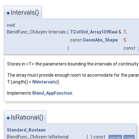
Intervals()
◆
void
BlendFunc_ChAsym::Intervals
(
TColStd_Array1OfReal
&
T
,
const
GeomAbs_Shape
S
)
const
Stores in <T> the parameters bounding the intervals of continuity
The array must provide enough room to accomodate for the parame
T.Length() >
NbIntervals()
Implements
Blend_AppFunction
.
IsRational()
◆
Standard_Boolean
BlendFunc_ChAsym::IsRational
(
)
const
override
virtual