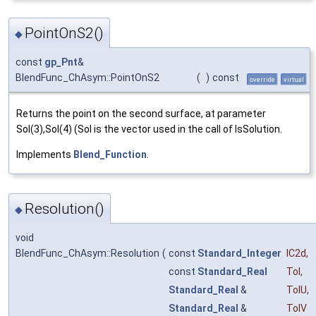
PointOnS2()
◆
const
gp_Pnt
&
BlendFunc_ChAsym::PointOnS2
(
)
const
override
virtual
Returns the point on the second surface, at parameter
Sol(3),Sol(4) (Sol is the vector used in the call of IsSolution.
Implements
Blend_Function
.
Resolution()
◆
void
BlendFunc_ChAsym::Resolution
(
const
Standard_Integer
IC2d
,
const
Standard_Real
Tol
,
Standard_Real
&
TolU
,
Standard_Real
&
TolV