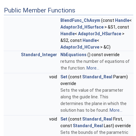
Public Member Functions
BlendFunc_ChAsym
(const
Handle
<
Adaptor3d_HSurface
> &S1, const
Handle
<
Adaptor3d_HSurface
>
&S2, const
Handle
<
Adaptor3d_HCurve
> &C)
Standard_Integer
NbEquations
() const override
returns the number of equations of
the function.
More...
void
Set
(const
Standard_Real
Param)
override
Sets the value of the parameter
along the guide line. This
determines the plane in which the
solution has to be found.
More...
void
Set
(const
Standard_Real
First,
const
Standard_Real
Last) override
Sets the bounds of the parametric