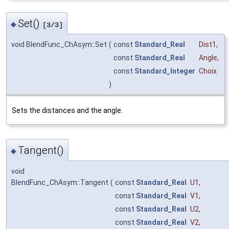
Set()
◆
[3/3]
void BlendFunc_ChAsym::Set
(
const
Standard_Real
Dist1
,
const
Standard_Real
Angle
,
const
Standard_Integer
Choix
)
Sets the distances and the angle.
Tangent()
◆
void
BlendFunc_ChAsym::Tangent
(
const
Standard_Real
U1
,
const
Standard_Real
V1
,
const
Standard_Real
U2
,
const
Standard_Real
V2
,