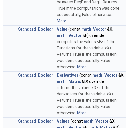
between DegF and DegL. Returns
True if the computation was done
successfully, False otherwise.
More...
Standard_Boolean
Value
(const
math_Vector
&X,
math_Vector
&F) override
computes the values <F> of the
Functions for the variable <X>.
Returns True if the computation
was done successfully, False
otherwise.
More...
Standard_Boolean
Derivatives
(const
math_Vector
&X,
math_Matrix
&D) override
returns the values <D> of the
derivatives for the variable <X>.
Returns True if the computation
was done successfully, False
otherwise.
More...
Standard_Boolean
Values
(const
math_Vector
&X,
math_Vector
&F,
math_Matrix
&D)