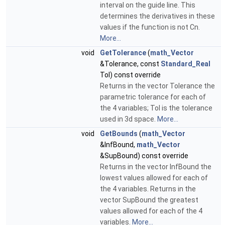
interval on the guide line. This
determines the derivatives in these
values if the function is not Cn.
More...
void
GetTolerance
(
math_Vector
&Tolerance, const
Standard_Real
Tol) const override
Returns in the vector Tolerance the
parametric tolerance for each of
the 4 variables; Tol is the tolerance
used in 3d space.
More...
void
GetBounds
(
math_Vector
&InfBound,
math_Vector
&SupBound) const override
Returns in the vector InfBound the
lowest values allowed for each of
the 4 variables. Returns in the
vector SupBound the greatest
values allowed for each of the 4
variables.
More...