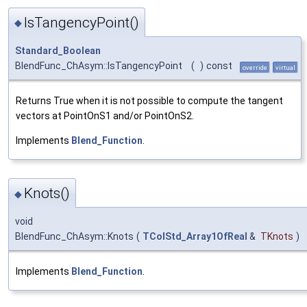
IsTangencyPoint()
◆
Standard_Boolean
BlendFunc_ChAsym::IsTangencyPoint
(
)
const
override
virtual
Returns True when it is not possible to compute the tangent
vectors at PointOnS1 and/or PointOnS2.
Implements
Blend_Function
.
Knots()
◆
void
BlendFunc_ChAsym::Knots
(
TColStd_Array1OfReal
&
TKnots
)
Implements
Blend_Function
.