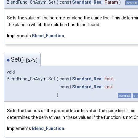
BlendFunc_ChAsym::Set
(
const
Standard_Real
Param
)
override
Sets the value of the parameter along the guide line. This determ
the plane in which the solution has to be found.
Implements
Blend_Function
.
Set()
◆
[2/3]
void
BlendFunc_ChAsym::Set
(
const
Standard_Real
First
,
const
Standard_Real
Last
)
override
vir
Sets the bounds of the parametric interval on the guide line. This
determines the derivatives in these values if the function is not Cn
Implements
Blend_Function
.