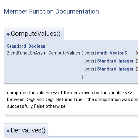
Member Function Documentation
ComputeValues()
◆
Standard_Boolean
BlendFunc_ChAsym::ComputeValues
(
const
math_Vector
&
const
Standard_Integer
const
Standard_Integer
)
computes the values <F> of the derivatives for the variable <X>
between DegF and DegL. Returns True if the computation was do
successfully, False otherwise.
Derivatives()
◆