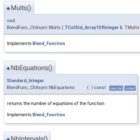
Mults()
◆
void
BlendFunc_ChAsym::Mults
(
TColStd_Array1OfInteger
&
TMults
Implements
Blend_Function
.
NbEquations()
◆
Standard_Integer
BlendFunc_ChAsym::NbEquations
(
)
const
override
virtual
returns the number of equations of the function.
Implements
Blend_Function
.
NbIntervals()
◆