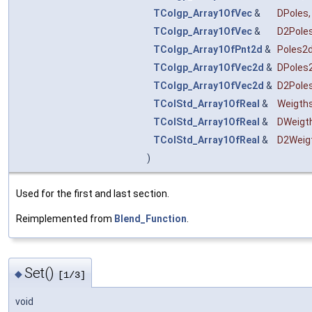
TColgp_Array1OfVec
&
DPoles
,
TColgp_Array1OfVec
&
D2Pole
TColgp_Array1OfPnt2d
&
Poles2
TColgp_Array1OfVec2d
&
DPoles
TColgp_Array1OfVec2d
&
D2Pole
TColStd_Array1OfReal
&
Weigth
TColStd_Array1OfReal
&
DWeigt
TColStd_Array1OfReal
&
D2Weig
)
Used for the first and last section.
Reimplemented from
Blend_Function
.
Set()
◆
[1/3]
void