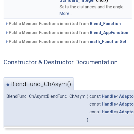
Standard_Integer
Choix)
Sets the distances and the angle.
More...
Public Member Functions inherited from
Blend_Function
Public Member Functions inherited from
Blend_AppFunction
Public Member Functions inherited from
math_FunctionSet
Constructor & Destructor Documentation
BlendFunc_ChAsym()
◆
BlendFunc_ChAsym::BlendFunc_ChAsym
(
const
Handle
<
Adapto
const
Handle
<
Adapto
const
Handle
<
Adapto
)