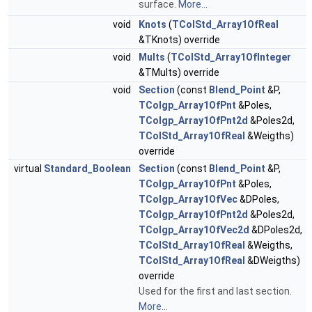
surface.
More...
void
Knots
(
TColStd_Array1OfReal
&TKnots) override
void
Mults
(
TColStd_Array1OfInteger
&TMults) override
void
Section
(const
Blend_Point
&P,
TColgp_Array1OfPnt
&Poles,
TColgp_Array1OfPnt2d
&Poles2d,
TColStd_Array1OfReal
&Weigths)
override
virtual
Standard_Boolean
Section
(const
Blend_Point
&P,
TColgp_Array1OfPnt
&Poles,
TColgp_Array1OfVec
&DPoles,
TColgp_Array1OfPnt2d
&Poles2d,
TColgp_Array1OfVec2d
&DPoles2d,
TColStd_Array1OfReal
&Weigths,
TColStd_Array1OfReal
&DWeigths)
override
Used for the first and last section.
More...