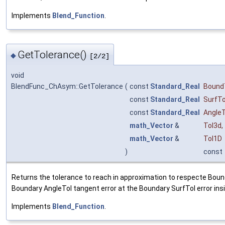
Implements
Blend_Function
.
GetTolerance()
◆
[2/2]
void
BlendFunc_ChAsym::GetTolerance
(
const
Standard_Real
Bound
const
Standard_Real
SurfTo
const
Standard_Real
AngleT
math_Vector
&
Tol3d
,
math_Vector
&
Tol1D
)
const
Returns the tolerance to reach in approximation to respecte Bound
Boundary AngleTol tangent error at the Boundary SurfTol error ins
Implements
Blend_Function
.