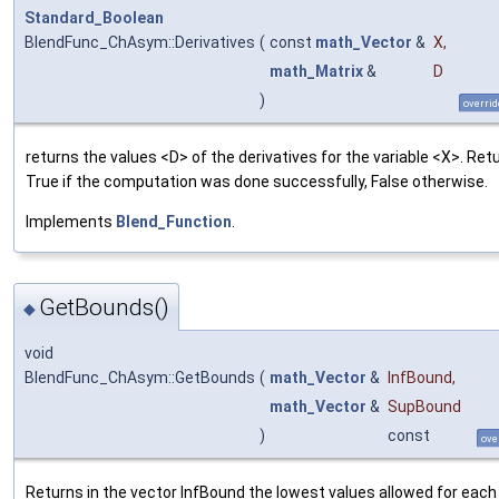
Standard_Boolean
BlendFunc_ChAsym::Derivatives
(
const
math_Vector
&
X
,
math_Matrix
&
D
)
overrid
returns the values <D> of the derivatives for the variable <X>. Ret
True if the computation was done successfully, False otherwise.
Implements
Blend_Function
.
GetBounds()
◆
void
BlendFunc_ChAsym::GetBounds
(
math_Vector
&
InfBound
,
math_Vector
&
SupBound
)
const
ove
Returns in the vector InfBound the lowest values allowed for each 