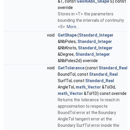
&T, const
GeomAbs_Shape
S) const
override
Stores in <T> the parameters
bounding the intervals of continuity
<S>.
More...
void
GetShape
(
Standard_Integer
&NbPoles,
Standard_Integer
&NbKnots,
Standard_Integer
&Degree,
Standard_Integer
&NbPoles2d) override
void
GetTolerance
(const
Standard_Real
BoundTol, const
Standard_Real
SurfTol, const
Standard_Real
AngleTol,
math_Vector
&Tol3d,
math_Vector
&Tol1D) const override
Returns the tolerance to reach in
approximation to respecte
BoundTol error at the Boundary
AngleTol tangent error at the
Boundary SurfTol error inside the