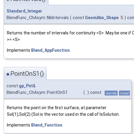
Standard_Integer
BlendFunc_ChAsym::NbIntervals
(
const
GeomAbs_Shape
S
)
con
Returns the number of intervals for continuity <S>. May be one if 
>= <S>
Implements
Blend_AppFunction
.
PointOnS1()
◆
const
gp_Pnt
&
BlendFunc_ChAsym::PointOnS1
(
)
const
override
virtual
Returns the point on the first surface, at parameter
Sol(1),Sol(2) (Sol is the vector used in the call of IsSolution.
Implements
Blend_Function
.