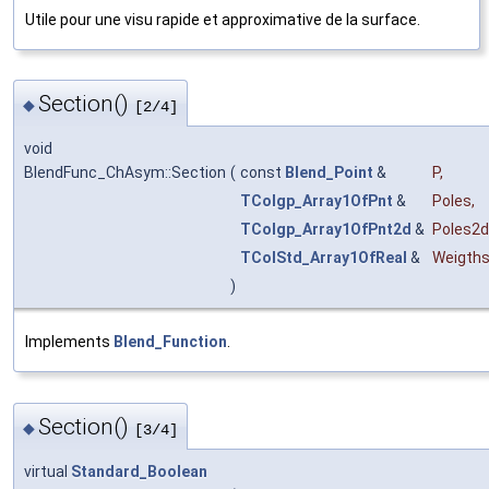
Utile pour une visu rapide et approximative de la surface.
Section()
◆
[2/4]
void
BlendFunc_ChAsym::Section
(
const
Blend_Point
&
P
,
TColgp_Array1OfPnt
&
Poles
,
TColgp_Array1OfPnt2d
&
Poles2d
TColStd_Array1OfReal
&
Weigth
)
Implements
Blend_Function
.
Section()
◆
[3/4]
virtual
Standard_Boolean