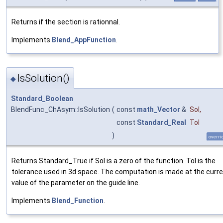
Returns if the section is rationnal.
Implements
Blend_AppFunction
.
IsSolution()
◆
Standard_Boolean
BlendFunc_ChAsym::IsSolution
(
const
math_Vector
&
Sol
,
const
Standard_Real
Tol
)
overri
Returns Standard_True if Sol is a zero of the function. Tol is the
tolerance used in 3d space. The computation is made at the curr
value of the parameter on the guide line.
Implements
Blend_Function
.