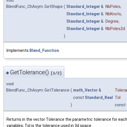
void
BlendFunc_ChAsym::GetShape
(
Standard_Integer
&
NbPoles
,
Standard_Integer
&
NbKnots
,
Standard_Integer
&
Degree
,
Standard_Integer
&
NbPoles2d
)
Implements
Blend_Function
.
GetTolerance()
◆
[1/2]
void
BlendFunc_ChAsym::GetTolerance
(
math_Vector
&
Toler
const
Standard_Real
Tol
)
const
Returns in the vector Tolerance the parametric tolerance for each
variables; Tol is the tolerance used in 3d space.