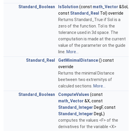
Standard_Boolean
IsSolution
(const
math_Vector
&Sol,
const
Standard_Real
Tol) override
Returns Standard_True if Sol is a
zero of the function. Tol is the
tolerance used in 3d space. The
computation is made at the current
value of the parameter on the guide
line.
More...
Standard_Real
GetMinimalDistance
() const
override
Returns the minimal Distance
beetween two extremitys of
calculed sections.
More...
Standard_Boolean
ComputeValues
(const
math_Vector
&X, const
Standard_Integer
DegF, const
Standard_Integer
DegL)
computes the values <F> of the
derivatives for the variable <X>