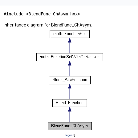
#include <BlendFunc_ChAsym.hxx>
Inheritance diagram for BlendFunc_ChAsym:
[
legend
]