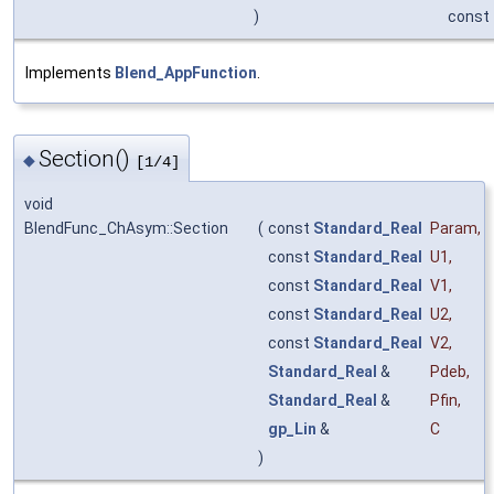
)
const
Implements
Blend_AppFunction
.
Section()
◆
[1/4]
void
BlendFunc_ChAsym::Section
(
const
Standard_Real
Param
,
const
Standard_Real
U1
,
const
Standard_Real
V1
,
const
Standard_Real
U2
,
const
Standard_Real
V2
,
Standard_Real
&
Pdeb
,
Standard_Real
&
Pfin
,
gp_Lin
&
C
)