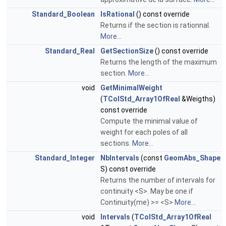
Standard_Boolean
IsRational
() const override
Returns if the section is rationnal.
More...
Standard_Real
GetSectionSize
() const override
Returns the length of the maximum
section.
More...
void
GetMinimalWeight
(
TColStd_Array1OfReal
&Weigths)
const override
Compute the minimal value of
weight for each poles of all
sections.
More...
Standard_Integer
NbIntervals
(const
GeomAbs_Shape
S) const override
Returns the number of intervals for
continuity <S>. May be one if
Continuity(me) >= <S>
More...
void
Intervals
(
TColStd_Array1OfReal