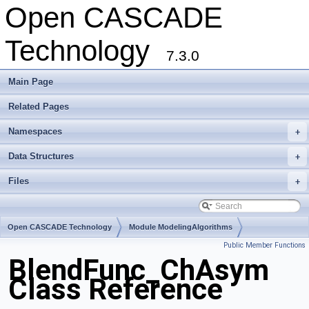
Open CASCADE
Technology
7.3.0
Main Page
Related Pages
Namespaces
+
Data Structures
+
Files
+
Open CASCADE Technology
Module ModelingAlgorithms
Public Member Functions
Toolkit TKFillet
Package BlendFunc
BlendFunc_ChAsym
Class Reference