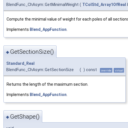
BlendFunc_ChAsym::GetMinimalWeight
(
TColStd_Array1OfReal
Compute the minimal value of weight for each poles of all section
Implements
Blend_AppFunction
.
GetSectionSize()
◆
Standard_Real
BlendFunc_ChAsym::GetSectionSize
(
)
const
override
virtual
Returns the length of the maximum section.
Implements
Blend_AppFunction
.
GetShape()
◆