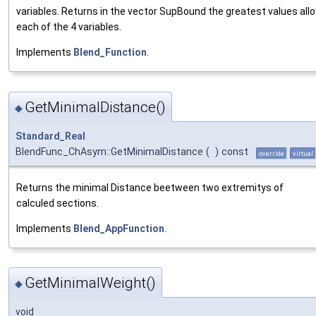
variables. Returns in the vector SupBound the greatest values all
each of the 4 variables.
Implements
Blend_Function
.
GetMinimalDistance()
◆
Standard_Real
BlendFunc_ChAsym::GetMinimalDistance
(
)
const
override
virtual
Returns the minimal Distance beetween two extremitys of
calculed sections.
Implements
Blend_AppFunction
.
GetMinimalWeight()
◆
void