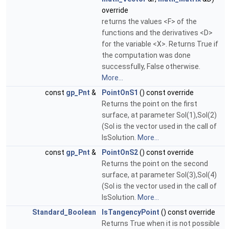
override
returns the values <F> of the
functions and the derivatives <D>
for the variable <X>. Returns True if
the computation was done
successfully, False otherwise.
More...
const
gp_Pnt
&
PointOnS1
() const override
Returns the point on the first
surface, at parameter Sol(1),Sol(2)
(Sol is the vector used in the call of
IsSolution.
More...
const
gp_Pnt
&
PointOnS2
() const override
Returns the point on the second
surface, at parameter Sol(3),Sol(4)
(Sol is the vector used in the call of
IsSolution.
More...
Standard_Boolean
IsTangencyPoint
() const override
Returns True when it is not possible