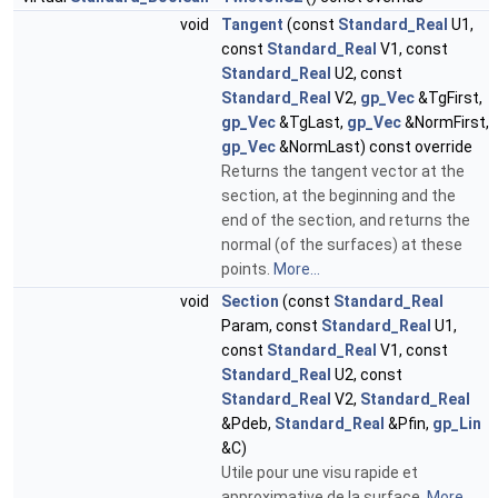
void
Tangent
(const
Standard_Real
U1,
const
Standard_Real
V1, const
Standard_Real
U2, const
Standard_Real
V2,
gp_Vec
&TgFirst,
gp_Vec
&TgLast,
gp_Vec
&NormFirst,
gp_Vec
&NormLast) const override
Returns the tangent vector at the
section, at the beginning and the
end of the section, and returns the
normal (of the surfaces) at these
points.
More...
void
Section
(const
Standard_Real
Param, const
Standard_Real
U1,
const
Standard_Real
V1, const
Standard_Real
U2, const
Standard_Real
V2,
Standard_Real
&Pdeb,
Standard_Real
&Pfin,
gp_Lin
&C)
Utile pour une visu rapide et
approximative de la surface.
More...