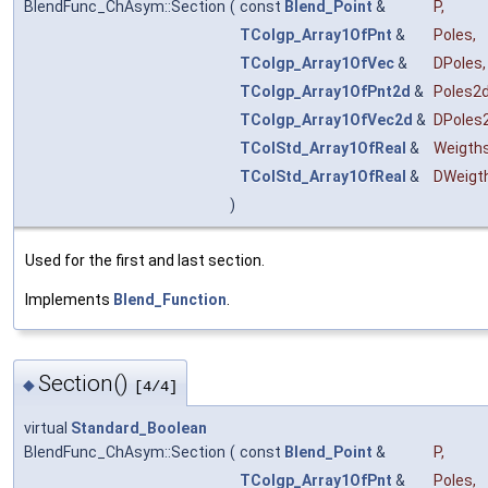
BlendFunc_ChAsym::Section
(
const
Blend_Point
&
P
,
TColgp_Array1OfPnt
&
Poles
,
TColgp_Array1OfVec
&
DPoles
,
TColgp_Array1OfPnt2d
&
Poles2
TColgp_Array1OfVec2d
&
DPoles
TColStd_Array1OfReal
&
Weigth
TColStd_Array1OfReal
&
DWeigt
)
Used for the first and last section.
Implements
Blend_Function
.
Section()
◆
[4/4]
virtual
Standard_Boolean
BlendFunc_ChAsym::Section
(
const
Blend_Point
&
P
,
TColgp_Array1OfPnt
&
Poles
,