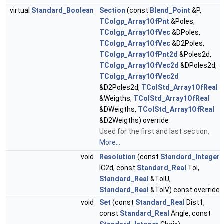
virtual
Standard_Boolean
Section
(const
Blend_Point
&P,
TColgp_Array1OfPnt
&Poles,
TColgp_Array1OfVec
&DPoles,
TColgp_Array1OfVec
&D2Poles,
TColgp_Array1OfPnt2d
&Poles2d,
TColgp_Array1OfVec2d
&DPoles2d,
TColgp_Array1OfVec2d
&D2Poles2d,
TColStd_Array1OfReal
&Weigths,
TColStd_Array1OfReal
&DWeigths,
TColStd_Array1OfReal
&D2Weigths) override
Used for the first and last section.
More...
void
Resolution
(const
Standard_Integer
IC2d, const
Standard_Real
Tol,
Standard_Real
&TolU,
Standard_Real
&TolV) const override
void
Set
(const
Standard_Real
Dist1,
const
Standard_Real
Angle, const