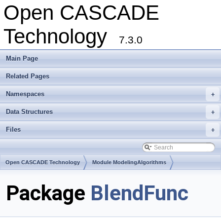
Open CASCADE
Technology
7.3.0
Main Page
Related Pages
Namespaces
+
Data Structures
+
Files
+
Open CASCADE Technology
Module ModelingAlgorithms
Toolkit TKFillet
Package
BlendFunc