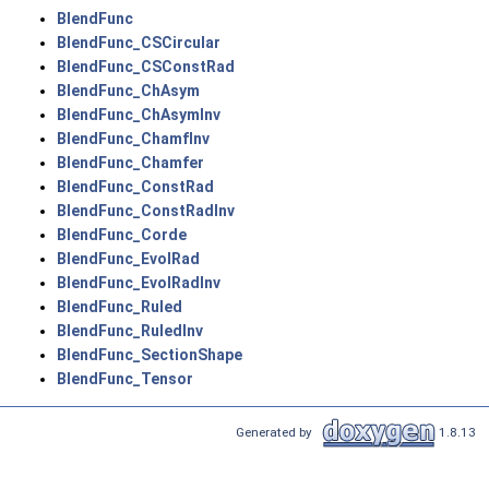
BlendFunc
BlendFunc_CSCircular
BlendFunc_CSConstRad
BlendFunc_ChAsym
BlendFunc_ChAsymInv
BlendFunc_ChamfInv
BlendFunc_Chamfer
BlendFunc_ConstRad
BlendFunc_ConstRadInv
BlendFunc_Corde
BlendFunc_EvolRad
BlendFunc_EvolRadInv
BlendFunc_Ruled
BlendFunc_RuledInv
BlendFunc_SectionShape
BlendFunc_Tensor
Generated by
1.8.13