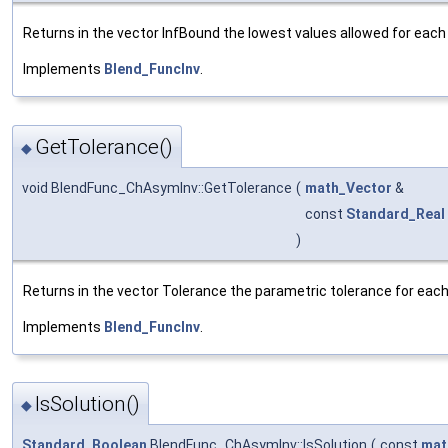
Returns in the vector InfBound the lowest values allowed for each 
Implements
Blend_FuncInv
.
GetTolerance()
◆
void BlendFunc_ChAsymInv::GetTolerance
(
math_Vector
&
const
Standard_Real
)
Returns in the vector Tolerance the parametric tolerance for each o
Implements
Blend_FuncInv
.
IsSolution()
◆
Standard_Boolean
BlendFunc_ChAsymInv::IsSolution
(
const
mat