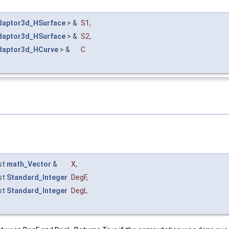
daptor3d_HSurface
> &
S1
,
daptor3d_HSurface
> &
S2
,
daptor3d_HCurve
> &
C
st
math_Vector
&
X
,
st
Standard_Integer
DegF
,
st
Standard_Integer
DegL