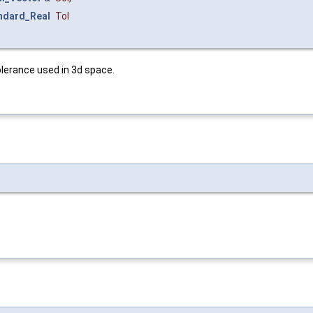
ndard_Real
Tol
tolerance used in 3d space.