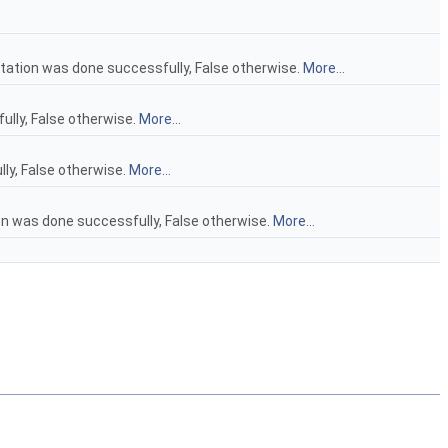
tation was done successfully, False otherwise.
More...
ully, False otherwise.
More...
lly, False otherwise.
More...
ion was done successfully, False otherwise.
More...