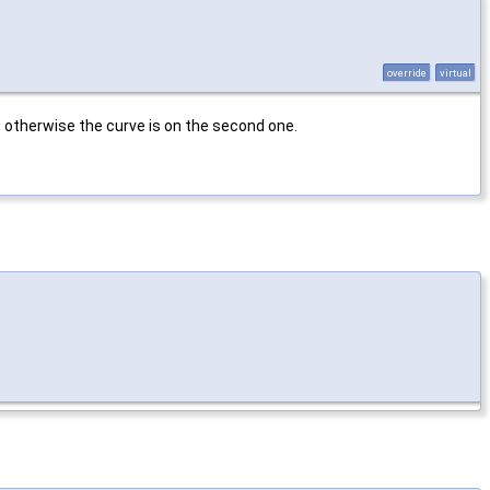
override
virtual
, otherwise the curve is on the second one.