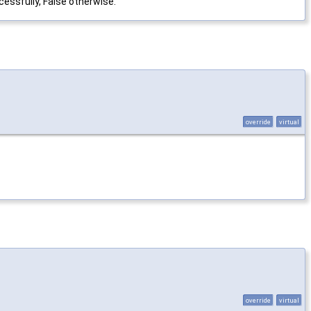
essfully, False otherwise.
override
virtual
override
virtual