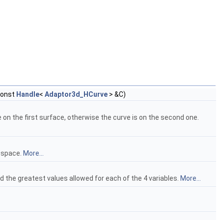
const
Handle
<
Adaptor3d_HCurve
> &C)
 on the first surface, otherwise the curve is on the second one.
d space.
More...
d the greatest values allowed for each of the 4 variables.
More...