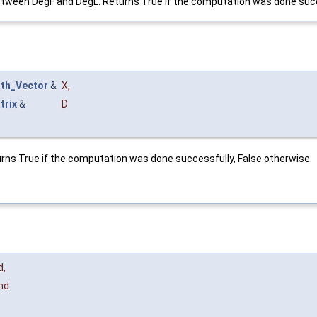
between DegF and DegL. Returns True if the computation was done succ
th_Vector
&
X
,
trix
&
D
turns True if the computation was done successfully, False otherwise.
d
,
nd