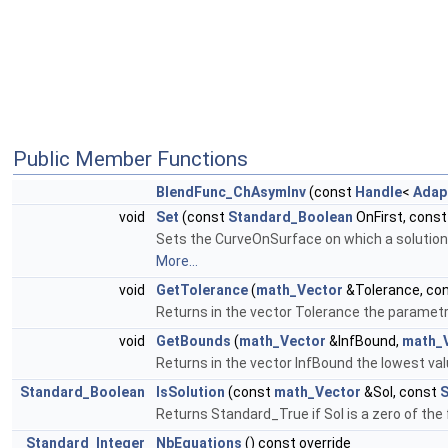
Public Member Functions
BlendFunc_ChAsymInv
(const
Handle
<
Adap
void
Set
(const
Standard_Boolean
OnFirst, cons
Sets the CurveOnSurface on which a solution h
More...
void
GetTolerance
(
math_Vector
&Tolerance, co
Returns in the vector Tolerance the parametric
void
GetBounds
(
math_Vector
&InfBound,
math_
Returns in the vector InfBound the lowest val
Standard_Boolean
IsSolution
(const
math_Vector
&Sol, const
S
Returns Standard_True if Sol is a zero of the 
Standard_Integer
NbEquations
() const override