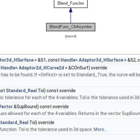
[
legend
]
tor3d_HSurface
> &S1, const
Handle
<
Adaptor3d_HSurface
> &S2, 
t
Handle
<
Adaptor2d_HCurve2d
> &COnSurf) override
as to be found. If <OnFirst> is set to Standard_True, the curve will be
nst
Standard_Real
Tol) const override
 tolerance for each of the 4 variables; Tol is the tolerance used in 3
Vector
&SupBound) const override
ues allowed for each of the 4 variables. Returns in the vector SupBoun
tandard_Real
Tol) override
function. Tol is the tolerance used in 3d space.
More...