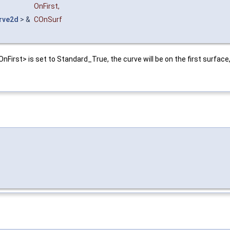
OnFirst
,
rve2d
> &
COnSurf
nFirst> is set to Standard_True, the curve will be on the first surface