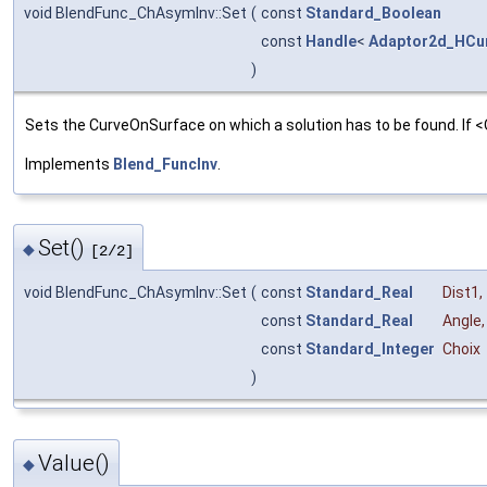
void BlendFunc_ChAsymInv::Set
(
const
Standard_Boolean
const
Handle
<
Adaptor2d_HCu
)
Sets the CurveOnSurface on which a solution has to be found. If <O
Implements
Blend_FuncInv
.
Set()
◆
[2/2]
void BlendFunc_ChAsymInv::Set
(
const
Standard_Real
Dist1
,
const
Standard_Real
Angle
,
const
Standard_Integer
Choix
)
Value()
◆