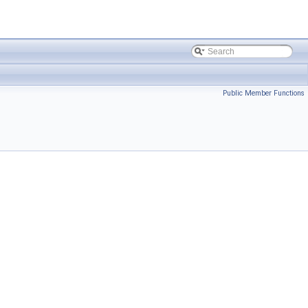
Public Member Functions