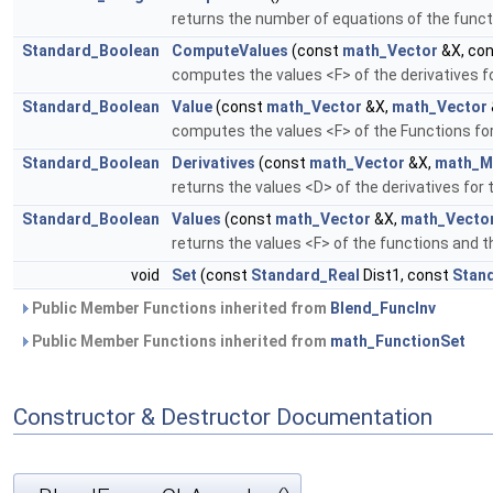
returns the number of equations of the funct
Standard_Boolean
ComputeValues
(const
math_Vector
&X, co
computes the values <F> of the derivatives f
Standard_Boolean
Value
(const
math_Vector
&X,
math_Vector
computes the values <F> of the Functions for
Standard_Boolean
Derivatives
(const
math_Vector
&X,
math_M
returns the values <D> of the derivatives for
Standard_Boolean
Values
(const
math_Vector
&X,
math_Vecto
returns the values <F> of the functions and t
void
Set
(const
Standard_Real
Dist1, const
Stan
Public Member Functions inherited from
Blend_FuncInv
Public Member Functions inherited from
math_FunctionSet
Constructor & Destructor Documentation