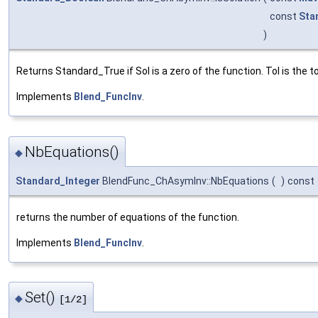
const
Sta
)
Returns Standard_True if Sol is a zero of the function. Tol is the 
Implements
Blend_FuncInv
.
NbEquations()
◆
Standard_Integer
BlendFunc_ChAsymInv::NbEquations
(
)
const
returns the number of equations of the function.
Implements
Blend_FuncInv
.
Set()
◆
[1/2]