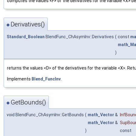
computes the values <F> of the derivatives for the variable <X> 
Derivatives()
◆
Standard_Boolean
BlendFunc_ChAsymInv::Derivatives
(
const
ma
math_Ma
)
returns the values <D> of the derivatives for the variable <X>. Re
Implements
Blend_FuncInv
.
GetBounds()
◆
void BlendFunc_ChAsymInv::GetBounds
(
math_Vector
&
InfBoun
math_Vector
&
SupBou
)
const