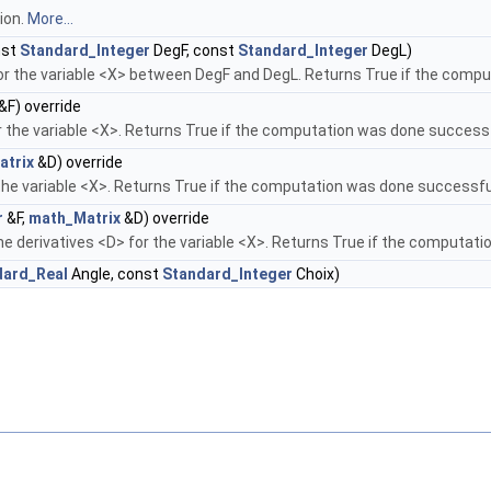
ion.
More...
nst
Standard_Integer
DegF, const
Standard_Integer
DegL)
or the variable <X> between DegF and DegL. Returns True if the compu
&F) override
 the variable <X>. Returns True if the computation was done successf
atrix
&D) override
 the variable <X>. Returns True if the computation was done successfu
r
&F,
math_Matrix
&D) override
he derivatives <D> for the variable <X>. Returns True if the computat
dard_Real
Angle, const
Standard_Integer
Choix)