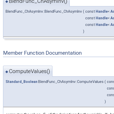
BlendFunc_ChAsymInv()
◆
BlendFunc_ChAsymInv::BlendFunc_ChAsymInv
(
const
Handle
<
A
const
Handle
<
A
const
Handle
<
A
)
Member Function Documentation
ComputeValues()
◆
Standard_Boolean
BlendFunc_ChAsymInv::ComputeValues
(
con
con
con
)