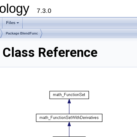
ology
7.3.0
Files
+
Package BlendFunc
Class Reference