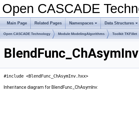
Open CASCADE Techn
Main Page
Related Pages
Namespaces
Data Structures
+
+
Open CASCADE Technology
Module ModelingAlgorithms
Toolkit TKFillet
BlendFunc_ChAsymInv 
#include <BlendFunc_ChAsymInv.hxx>
Inheritance diagram for BlendFunc_ChAsymInv: