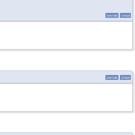
override
virtual
override
virtual