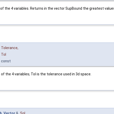
of the 4 variables. Returns in the vector SupBound the greatest values
Tolerance
,
Tol
const
f the 4 variables; Tol is the tolerance used in 3d space.
h_Vector
&
Sol
,