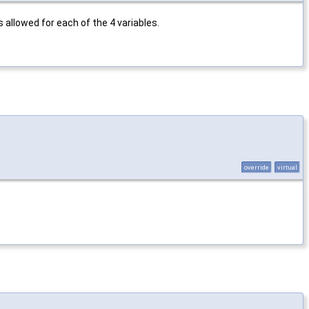
 allowed for each of the 4 variables.
override
virtual