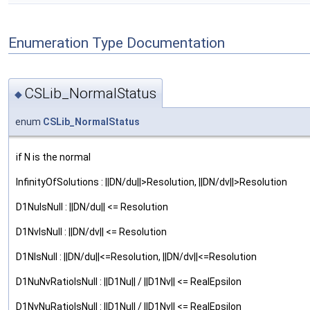
Enumeration Type Documentation
CSLib_NormalStatus
◆
enum
CSLib_NormalStatus
if N is the normal
InfinityOfSolutions : ||DN/du||>Resolution, ||DN/dv||>Resolution
D1NuIsNull : ||DN/du|| <= Resolution
D1NvIsNull : ||DN/dv|| <= Resolution
D1NIsNull : ||DN/du||<=Resolution, ||DN/dv||<=Resolution
D1NuNvRatioIsNull : ||D1Nu|| / ||D1Nv|| <= RealEpsilon
D1NvNuRatioIsNull : ||D1Nu|| / ||D1Nv|| <= RealEpsilon