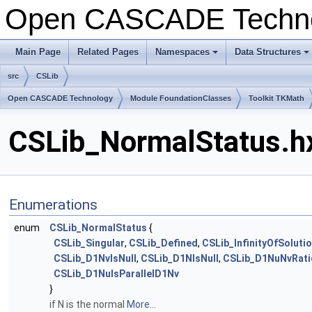
Open CASCADE Techn
Main Page
Related Pages
Namespaces
Data Structures
+
+
src
CSLib
Open CASCADE Technology
Module FoundationClasses
Toolkit TKMath
CSLib_NormalStatus.hx
Enumerations
enum
CSLib_NormalStatus
{
CSLib_Singular
,
CSLib_Defined
,
CSLib_InfinityOfSoluti
CSLib_D1NvIsNull
,
CSLib_D1NIsNull
,
CSLib_D1NuNvRatio
CSLib_D1NuIsParallelD1Nv
}
if N is the normal
More...