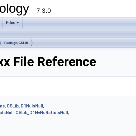
ology
7.3.0
Files
+
Package CSLib
x File Reference
ons
,
CSLib_D1NuIsNull
,
IsNull
,
CSLib_D1NvNuRatioIsNull
,