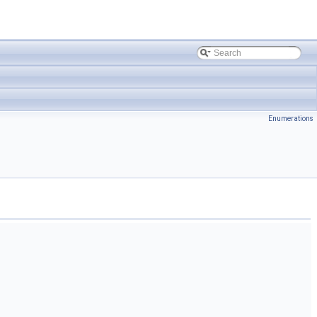
Enumerations