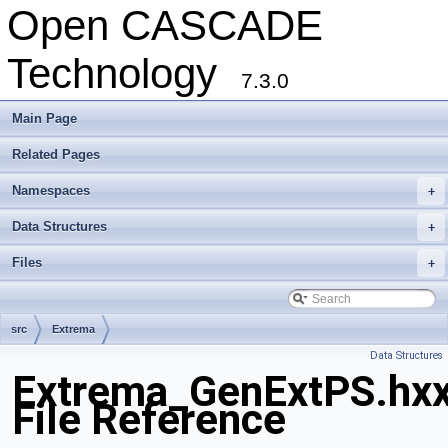
Open CASCADE
Technology
7.3.0
Main Page
Related Pages
Namespaces
+
Data Structures
+
Files
+
src
Extrema
Data Structures
Extrema_GenExtPS.hx
File Reference