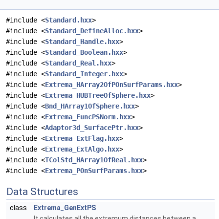
#include <
Standard.hxx
>
#include <
Standard_DefineAlloc.hxx
>
#include <
Standard_Handle.hxx
>
#include <
Standard_Boolean.hxx
>
#include <
Standard_Real.hxx
>
#include <
Standard_Integer.hxx
>
#include <
Extrema_HArray2OfPOnSurfParams.hxx
>
#include <
Extrema_HUBTreeOfSphere.hxx
>
#include <
Bnd_HArray1OfSphere.hxx
>
#include <
Extrema_FuncPSNorm.hxx
>
#include <
Adaptor3d_SurfacePtr.hxx
>
#include <
Extrema_ExtFlag.hxx
>
#include <
Extrema_ExtAlgo.hxx
>
#include <
TColStd_HArray1OfReal.hxx
>
#include <
Extrema_POnSurfParams.hxx
>
Data Structures
class
Extrema_GenExtPS
It calculates all the extremum distances between a