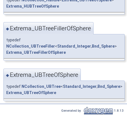
Extrema_HUBTreeOfSphere
Extrema_UBTreeFillerOfSphere
◆
typedef
NCollection_UBTreeFiller
<
Standard_Integer
,
Bnd_Sphere
>
Extrema_UBTreeFillerOfSphere
Extrema_UBTreeOfSphere
◆
typedef
NCollection_UBTree
<
Standard_Integer
,
Bnd_Sphere
>
Extrema_UBTreeOfSphere
Generated by
1.8.13