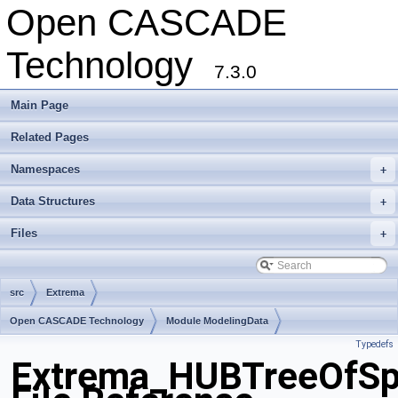
Open CASCADE
Technology
7.3.0
Main Page
Related Pages
Namespaces
+
Data Structures
+
Files
+
src
Extrema
Open CASCADE Technology
Module ModelingData
Typedefs
Toolkit TKGeomBase
Package Extrema
Extrema_HUBTreeOfSp