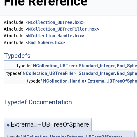
File Reference
#include <
NCollection_UBTree.hxx
>
#include <
NCollection_UBTreeFiller.hxx
>
#include <
NCollection_Handle.hxx
>
#include <
Bnd_Sphere.hxx
>
Typedefs
typedef
NCollection_UBTree
<
Standard_Integer
,
Bnd_Sphe
typedef
NCollection_UBTreeFiller
<
Standard_Integer
,
Bnd_Sphe
typedef
NCollection_Handle
<
Extrema_UBTreeOfSphe
Typedef Documentation
Extrema_HUBTreeOfSphere
◆
typedef
NCollection_Handle
<
Extrema_UBTreeOfSphere
>