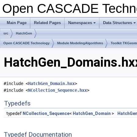
Open CASCADE Techn
Main Page
Related Pages
Namespaces
Data Structures
+
+
src
HatchGen
Open CASCADE Technology
Module ModelingAlgorithms
Toolkit TKGeo
HatchGen_Domains.hxx
#include <
HatchGen_Domain.hxx
>
#include <
NCollection_Sequence.hxx
>
Typedefs
typedef
NCollection_Sequence
<
HatchGen_Domain
>
HatchGe
Typedef Documentation