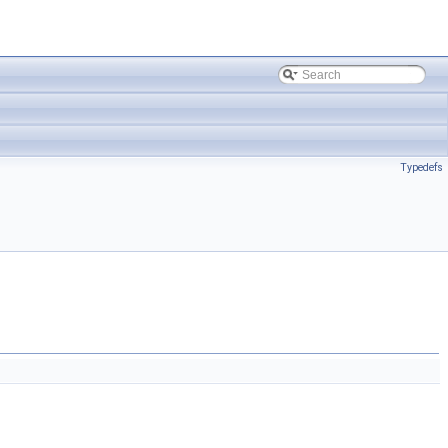
Typedefs