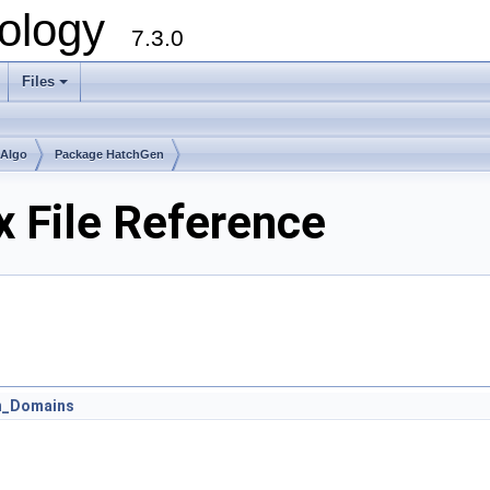
ology
7.3.0
Files
+
mAlgo
Package HatchGen
 File Reference
n_Domains