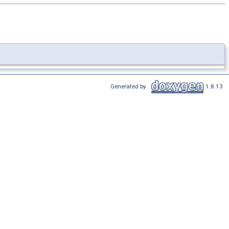
Generated by
1.8.13