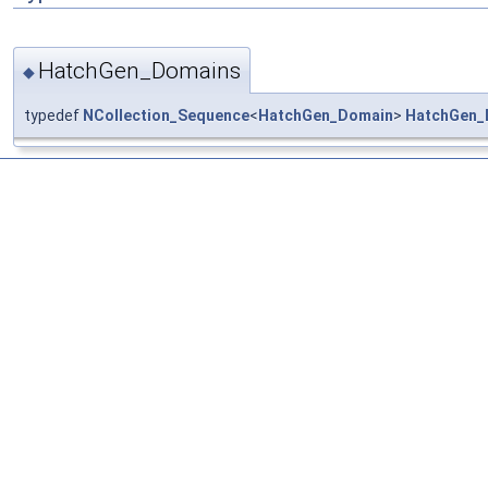
HatchGen_Domains
◆
typedef
NCollection_Sequence
<
HatchGen_Domain
>
HatchGen_