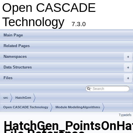
Open CASCADE
Technology
7.3.0
Main Page
Related Pages
Namespaces
+
Data Structures
+
Files
+
src
HatchGen
Open CASCADE Technology
Module ModelingAlgorithms
Typedefs
Toolkit TKGeomAlgo
Package HatchGen
HatchGen_PointsOnHat