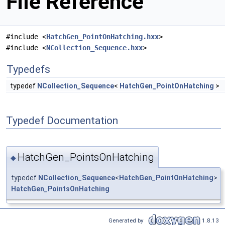
File Reference
#include <
HatchGen_PointOnHatching.hxx
>
#include <
NCollection_Sequence.hxx
>
Typedefs
typedef
NCollection_Sequence
<
HatchGen_PointOnHatching
>
Typedef Documentation
HatchGen_PointsOnHatching
◆
typedef
NCollection_Sequence
<
HatchGen_PointOnHatching
>
HatchGen_PointsOnHatching
Generated by
1.8.13