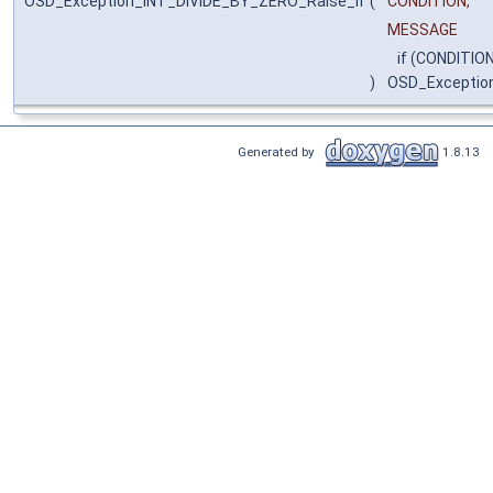
OSD_Exception_INT_DIVIDE_BY_ZERO_Raise_if
(
CONDITION,
MESSAGE
if (CONDITION
)
OSD_Exceptio
Generated by
1.8.13