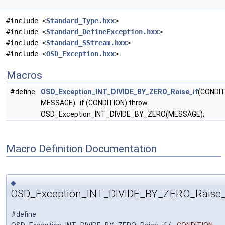
#include <
Standard_Type.hxx
>
#include <
Standard_DefineException.hxx
>
#include <
Standard_SStream.hxx
>
#include <
OSD_Exception.hxx
>
Macros
#define
OSD_Exception_INT_DIVIDE_BY_ZERO_Raise_if
(CONDIT
MESSAGE) if (CONDITION) throw
OSD_Exception_INT_DIVIDE_BY_ZERO(MESSAGE);
Macro Definition Documentation
◆
OSD_Exception_INT_DIVIDE_BY_ZERO_Raise_
#define