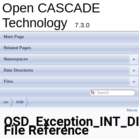
Open CASCADE
Technology
7.3.0
Main Page
Related Pages
Namespaces
+
Data Structures
+
Files
+
src
OSD
Macros
OSD_Exception_INT_D
File Reference