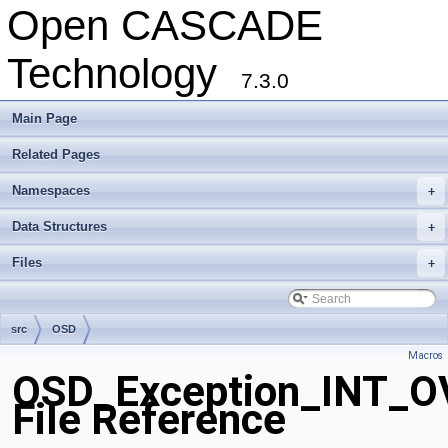
Open CASCADE
Technology
7.3.0
Main Page
Related Pages
Namespaces
+
Data Structures
+
Files
+
src
OSD
Macros
OSD_Exception_INT_
File Reference