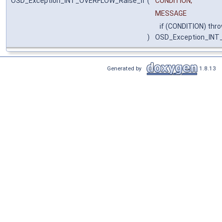
OSD_Exception_INT_OVERFLOW_Raise_if
(
CONDITION,
MESSAGE
if (CONDITION) thr
)
OSD_Exception_IN
Generated by
1.8.13