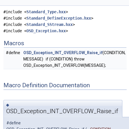
#include <
Standard_Type.hxx
>
#include <
Standard_DefineException.hxx
>
#include <
Standard_SStream.hxx
>
#include <
OSD_Exception.hxx
>
Macros
#define
OSD_Exception_INT_OVERFLOW_Raise_if
(CONDITION,
MESSAGE) if (CONDITION) throw
OSD_Exception_INT_OVERFLOW(MESSAGE);
Macro Definition Documentation
◆
OSD_Exception_INT_OVERFLOW_Raise_if
#define