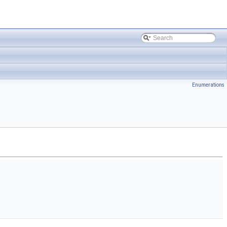
Enumerations