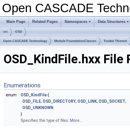
Open CASCADE Techn
Main Page
Related Pages
Namespaces
Data Structures
+
+
src
OSD
Open CASCADE Technology
Module FoundationClasses
Toolkit TKernel
OSD_KindFile.hxx File
Enumerations
enum
OSD_KindFile
{
OSD_FILE
,
OSD_DIRECTORY
,
OSD_LINK
,
OSD_SOCKET
,
OSD_UNKNOWN
}
Specifies the type of files.
More...