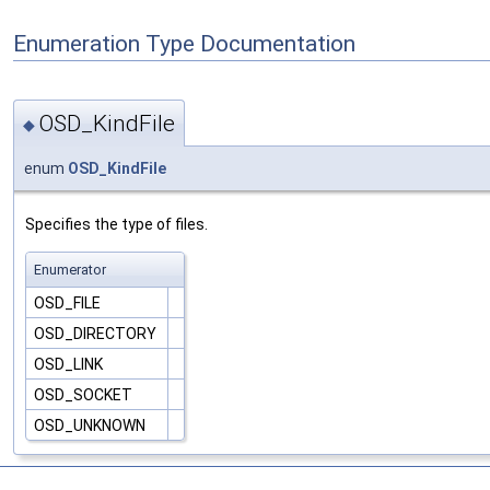
Enumeration Type Documentation
OSD_KindFile
◆
enum
OSD_KindFile
Specifies the type of files.
Enumerator
OSD_FILE
OSD_DIRECTORY
OSD_LINK
OSD_SOCKET
OSD_UNKNOWN