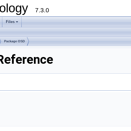
ology
7.3.0
Files
+
Package OSD
 Reference