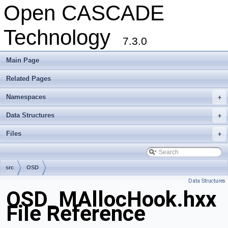
Open CASCADE
Technology
7.3.0
Main Page
Related Pages
Namespaces
+
Data Structures
+
Files
+
src
OSD
Data Structures
OSD_MAllocHook.hxx
File Reference