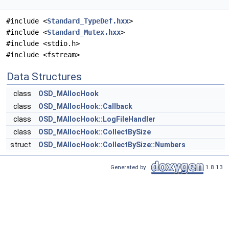
#include <
Standard_TypeDef.hxx
>
#include <
Standard_Mutex.hxx
>
#include <stdio.h>
#include <fstream>
Data Structures
class
OSD_MAllocHook
class
OSD_MAllocHook::Callback
class
OSD_MAllocHook::LogFileHandler
class
OSD_MAllocHook::CollectBySize
struct
OSD_MAllocHook::CollectBySize::Numbers
Generated by
1.8.13