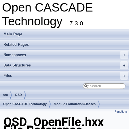
Open CASCADE
Technology
7.3.0
Main Page
Related Pages
Namespaces
+
Data Structures
+
Files
+
src
OSD
Open CASCADE Technology
Module FoundationClasses
Functions
Toolkit TKernel
Package OSD
OSD_OpenFile.hxx