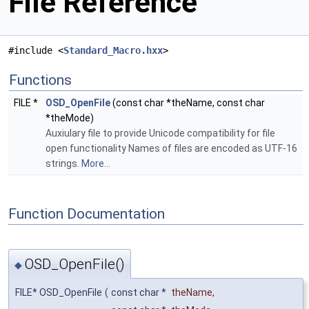
File Reference
#include <
Standard_Macro.hxx
>
Functions
FILE *
OSD_OpenFile
(const char *theName, const char
*theMode)
Auxiulary file to provide Unicode compatibility for file
open functionality Names of files are encoded as UTF-16
strings.
More...
Function Documentation
OSD_OpenFile()
◆
FILE* OSD_OpenFile
(
const char *
theName
,