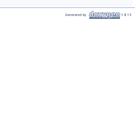
Generated by
1.8.13