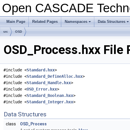
Open CASCADE Techn
Main Page
Related Pages
Namespaces
Data Structures
+
+
src
OSD
OSD_Process.hxx File 
#include <
Standard.hxx
>
#include <
Standard_DefineAlloc.hxx
>
#include <
Standard_Handle.hxx
>
#include <
OSD_Error.hxx
>
#include <
Standard_Boolean.hxx
>
#include <
Standard_Integer.hxx
>
Data Structures
class
OSD_Process