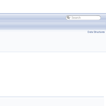
Data Structures