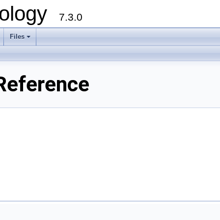
ology
7.3.0
Files
+
Reference