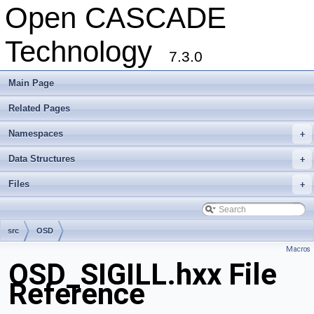
Open CASCADE
Technology
7.3.0
Main Page
Related Pages
Namespaces
+
Data Structures
+
Files
+
src
OSD
Macros
OSD_SIGILL.hxx File
Reference