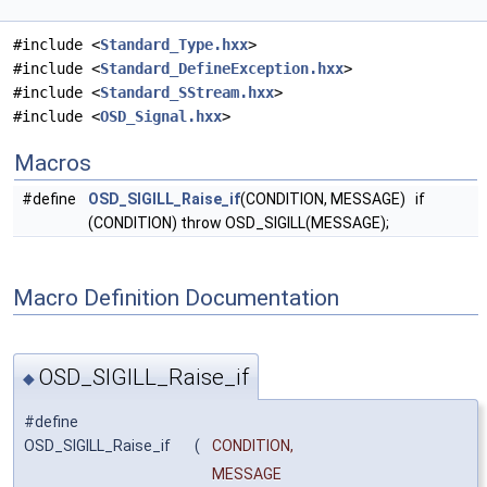
#include <
Standard_Type.hxx
>
#include <
Standard_DefineException.hxx
>
#include <
Standard_SStream.hxx
>
#include <
OSD_Signal.hxx
>
Macros
#define
OSD_SIGILL_Raise_if
(CONDITION, MESSAGE) if
(CONDITION) throw OSD_SIGILL(MESSAGE);
Macro Definition Documentation
OSD_SIGILL_Raise_if
◆
#define
OSD_SIGILL_Raise_if
(
CONDITION,
MESSAGE