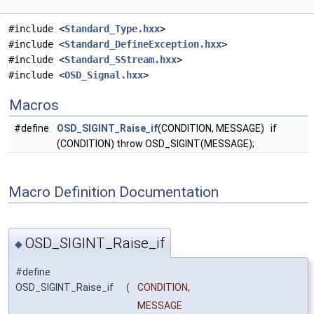
#include <
Standard_Type.hxx
>
#include <
Standard_DefineException.hxx
>
#include <
Standard_SStream.hxx
>
#include <
OSD_Signal.hxx
>
Macros
#define
OSD_SIGINT_Raise_if
(CONDITION, MESSAGE) if
(CONDITION) throw OSD_SIGINT(MESSAGE);
Macro Definition Documentation
OSD_SIGINT_Raise_if
◆
#define
OSD_SIGINT_Raise_if
(
CONDITION,
MESSAGE