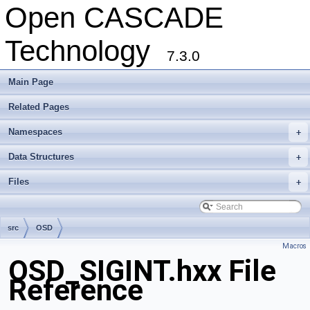
Open CASCADE
Technology
7.3.0
Main Page
Related Pages
Namespaces
+
Data Structures
+
Files
+
src
OSD
Macros
OSD_SIGINT.hxx File
Reference