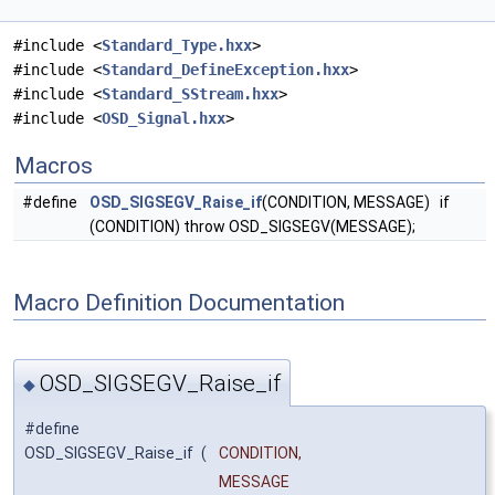
#include <
Standard_Type.hxx
>
#include <
Standard_DefineException.hxx
>
#include <
Standard_SStream.hxx
>
#include <
OSD_Signal.hxx
>
Macros
#define
OSD_SIGSEGV_Raise_if
(CONDITION, MESSAGE) if
(CONDITION) throw OSD_SIGSEGV(MESSAGE);
Macro Definition Documentation
OSD_SIGSEGV_Raise_if
◆
#define
OSD_SIGSEGV_Raise_if
(
CONDITION,
MESSAGE