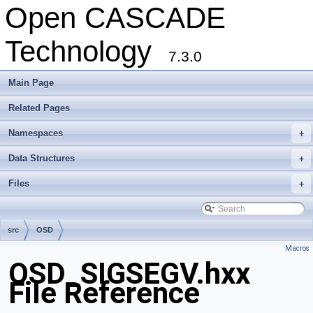
Open CASCADE
Technology
7.3.0
Main Page
Related Pages
Namespaces
+
Data Structures
+
Files
+
src
OSD
Macros
OSD_SIGSEGV.hxx
File Reference