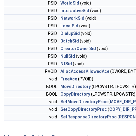
PSID
WorldSid
(void)
PSID
InteractiveSid
(void)
PSID
NetworkSid
(void)
PSID
LocalSid
(void)
PSID
DialupSid
(void)
PSID
BatchSid
(void)
PSID
CreatorOwnerSid
(void)
PSID
NullSid
(void)
PSID
NtSid
(void)
PVOID
AllocAccessAllowedAce
(DWORD, BYTE
void
FreeAce
(PVOID)
BOOL
MoveDirectory
(LPCWSTR, LPCWSTR)
BOOL
CopyDirectory
(LPCWSTR, LPCWSTR)
void
SetMoveDirectoryProc
(
MOVE_DIR_
void
SetCopyDirectoryProc
(
COPY_DIR_P
void
SetResponseDirectoryProc
(
RESPON