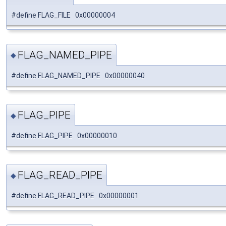
#define FLAG_FILE 0x00000004
FLAG_NAMED_PIPE
◆
#define FLAG_NAMED_PIPE 0x00000040
FLAG_PIPE
◆
#define FLAG_PIPE 0x00000010
FLAG_READ_PIPE
◆
#define FLAG_READ_PIPE 0x00000001