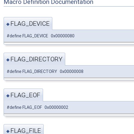
Macro Definition Documentation
FLAG_DEVICE
◆
#define FLAG_DEVICE 0x00000080
FLAG_DIRECTORY
◆
#define FLAG_DIRECTORY 0x00000008
FLAG_EOF
◆
#define FLAG_EOF 0x00000002
FLAG_FILE
◆