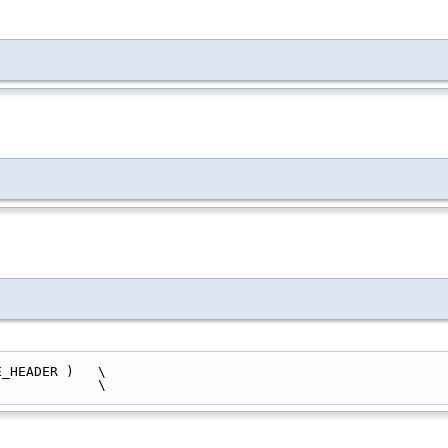
          sizeof ( ACE_HEADER )   \
  )                           \