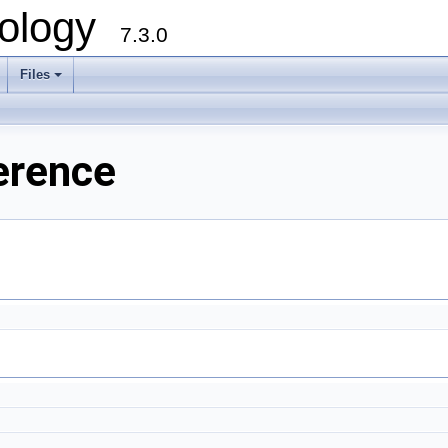
ology
7.3.0
Files
+
erence