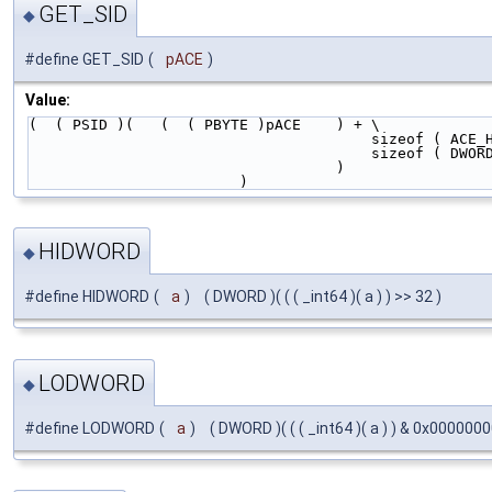
GET_SID
◆
#define GET_SID
(
pACE
)
Value:
(  ( PSID )(   (  ( PBYTE )pACE    ) + \
                                   
                                   
                                   )   
                        )
HIDWORD
◆
#define HIDWORD
(
a
)
( DWORD )( ( ( _int64 )( a ) ) >> 32 )
LODWORD
◆
#define LODWORD
(
a
)
( DWORD )( ( ( _int64 )( a ) ) & 0x000000