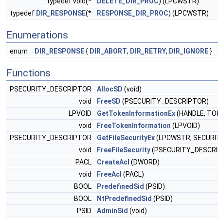
typedef void(*
DELETE_DIR_PROC
) (LPCWSTR)
typedef
DIR_RESPONSE
(*
RESPONSE_DIR_PROC
) (LPCWSTR)
Enumerations
enum
DIR_RESPONSE
{
DIR_ABORT
,
DIR_RETRY
,
DIR_IGNORE
}
Functions
PSECURITY_DESCRIPTOR
AllocSD
(void)
void
FreeSD
(PSECURITY_DESCRIPTOR)
LPVOID
GetTokenInformationEx
(HANDLE, TO
void
FreeTokenInformation
(LPVOID)
PSECURITY_DESCRIPTOR
GetFileSecurityEx
(LPCWSTR, SECURI
void
FreeFileSecurity
(PSECURITY_DESCR
PACL
CreateAcl
(DWORD)
void
FreeAcl
(PACL)
BOOL
PredefinedSid
(PSID)
BOOL
NtPredefinedSid
(PSID)
PSID
AdminSid
(void)