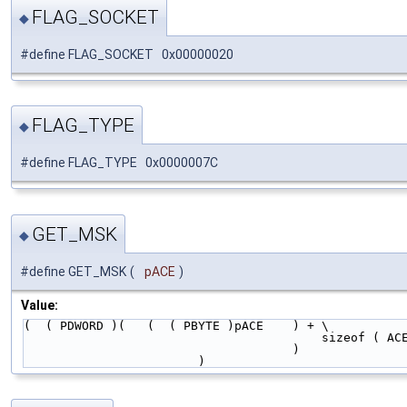
FLAG_SOCKET
◆
#define FLAG_SOCKET 0x00000020
FLAG_TYPE
◆
#define FLAG_TYPE 0x0000007C
GET_MSK
◆
#define GET_MSK
(
pACE
)
Value:
(  ( PDWORD )(   (  ( PBYTE )pACE    ) + \
                               
                                   
                        )