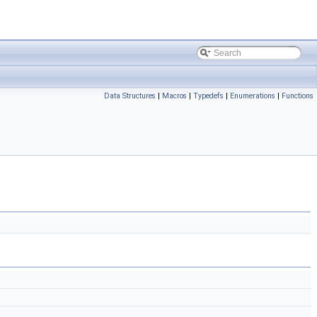
Data Structures
|
Macros
|
Typedefs
|
Enumerations
|
Functions