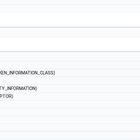
KEN_INFORMATION_CLASS)
TY_INFORMATION)
IPTOR)