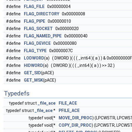
#define
FLAG_FILE
0x00000004
#define
FLAG_DIRECTORY
0x00000008
#define
FLAG_PIPE
0x00000010
#define
FLAG_SOCKET
0x00000020
#define
FLAG_NAMED_PIPE
0x00000040
#define
FLAG_DEVICE
0x00000080
#define
FLAG_TYPE
0x0000007C
#define
LODWORD
(a) ( DWORD )( ( ( _int64 )( a ) ) & 0x00000000
#define
HIDWORD
(a) ( DWORD )( ( ( _int64 )( a ) ) >> 32 )
#define
GET_SID
(pACE)
#define
GET_MSK
(pACE)
Typedefs
typedef struct
_file_ace
FILE_ACE
typedef struct
_file_ace
*
PFILE_ACE
typedef void(*
MOVE_DIR_PROC
) (LPCWSTR, LPCWS
typedef void(*
COPY_DIR_PROC
) (LPCWSTR, LPCWS