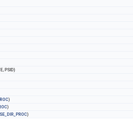
, PSID)
PROC
)
ROC
)
SE_DIR_PROC
)