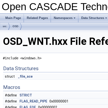
Open CASCADE Techn
Main Page
Related Pages
Namespaces
Data Structures
+
+
src
OSD
OSD_WNT.hxx File Ref
#include <windows.h>
Data Structures
struct
_file_ace
Macros
#define
STRICT
#define
FLAG_READ_PIPE
0x00000001
#define
FLAG_EOF
0x00000002