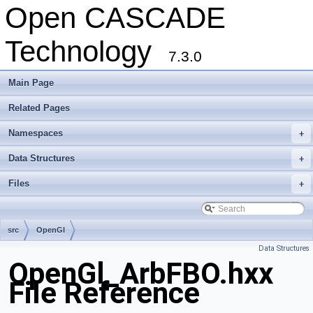
Open CASCADE
Technology
7.3.0
Main Page
Related Pages
Namespaces
+
Data Structures
+
Files
+
src
OpenGl
Data Structures
OpenGl_ArbFBO.hxx
File Reference