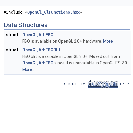
#include <
OpenGl_GlFunctions.hxx
>
Data Structures
struct
OpenGl_ArbFBO
FBO is available on OpenGL 2.0+ hardware.
More...
struct
OpenGl_ArbFBOBlit
FBO blit is available in OpenGL 3.0+. Moved out from
OpenGl_ArbFBO
since it is unavailable in OpenGL ES 2.0.
More...
Generated by
1.8.13