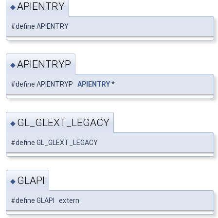
APIENTRY
◆
#define APIENTRY
APIENTRYP
◆
#define APIENTRYP
APIENTRY
*
GL_GLEXT_LEGACY
◆
#define GL_GLEXT_LEGACY
GLAPI
◆
#define GLAPI extern