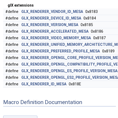
glX extensions
#define
GLX_RENDERER_VENDOR_ID_MESA
0x8183
#define
GLX_RENDERER_DEVICE_ID_MESA
0x8184
#define
GLX_RENDERER_VERSION_MESA
0x8185
#define
GLX_RENDERER_ACCELERATED_MESA
0x8186
#define
GLX_RENDERER_VIDEO_MEMORY_MESA
0x8187
#define
GLX_RENDERER_UNIFIED_MEMORY_ARCHITECTURE_M
#define
GLX_RENDERER_PREFERRED_PROFILE_MESA
0x8189
#define
GLX_RENDERER_OPENGL_CORE_PROFILE_VERSION_M
#define
GLX_RENDERER_OPENGL_COMPATIBILITY_PROFILE_V
#define
GLX_RENDERER_OPENGL_ES_PROFILE_VERSION_MESA
#define
GLX_RENDERER_OPENGL_ES2_PROFILE_VERSION_MES
#define
GLX_RENDERER_ID_MESA
0x818E
Macro Definition Documentation