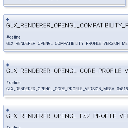
◆
GLX_RENDERER_OPENGL_COMPATIBILITY_
#define
GLX_RENDERER_OPENGL_COMPATIBILITY_PROFILE_VERSION_M
◆
GLX_RENDERER_OPENGL_CORE_PROFILE_
#define
GLX_RENDERER_OPENGL_CORE_PROFILE_VERSION_MESA 0x81
◆
GLX_RENDERER_OPENGL_ES2_PROFILE_VE
#define