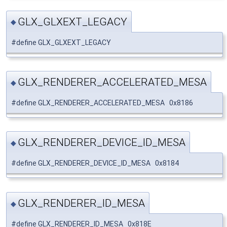
GLX_GLXEXT_LEGACY
◆
#define GLX_GLXEXT_LEGACY
GLX_RENDERER_ACCELERATED_MESA
◆
#define GLX_RENDERER_ACCELERATED_MESA 0x8186
GLX_RENDERER_DEVICE_ID_MESA
◆
#define GLX_RENDERER_DEVICE_ID_MESA 0x8184
GLX_RENDERER_ID_MESA
◆
#define GLX_RENDERER_ID_MESA 0x818E