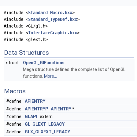
#include <
Standard_Macro.hxx
>
#include <
Standard_TypeDef.hxx
>
#include <GL/gl.h>
#include <
InterfaceGraphic.hxx
>
#include <glext.h>
Data Structures
struct
OpenGl_GlFunctions
Mega structure defines the complete list of OpenGL
functions.
More...
Macros
#define
APIENTRY
#define
APIENTRYP
APIENTRY
*
#define
GLAPI
extern
#define
GL_GLEXT_LEGACY
#define
GLX_GLXEXT_LEGACY