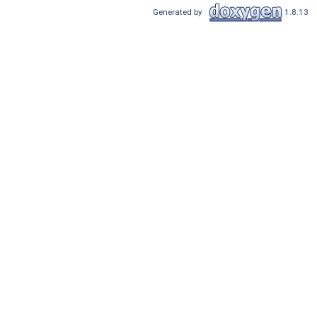
Generated by
1.8.13