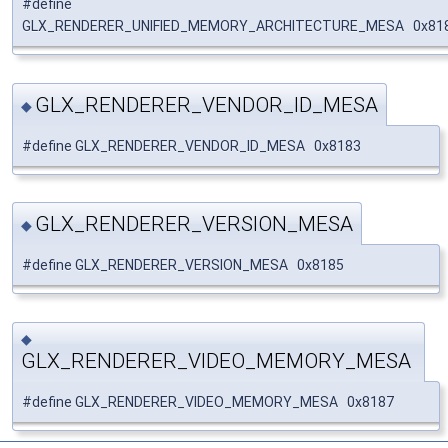
#define
GLX_RENDERER_UNIFIED_MEMORY_ARCHITECTURE_MESA 0x81
GLX_RENDERER_VENDOR_ID_MESA
◆
#define GLX_RENDERER_VENDOR_ID_MESA 0x8183
GLX_RENDERER_VERSION_MESA
◆
#define GLX_RENDERER_VERSION_MESA 0x8185
◆
GLX_RENDERER_VIDEO_MEMORY_MESA
#define GLX_RENDERER_VIDEO_MEMORY_MESA 0x8187