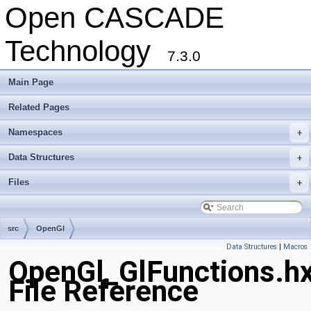
Open CASCADE
Technology
7.3.0
Main Page
Related Pages
Namespaces
+
Data Structures
+
Files
+
src
OpenGl
Data Structures
|
Macros
OpenGl_GlFunctions.h
File Reference