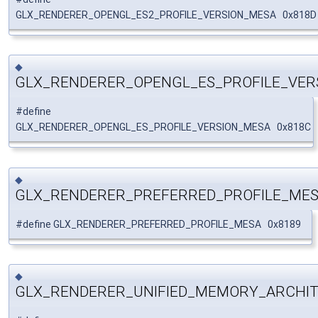
GLX_RENDERER_OPENGL_ES2_PROFILE_VERSION_MESA 0x818D
◆
GLX_RENDERER_OPENGL_ES_PROFILE_VER
#define
GLX_RENDERER_OPENGL_ES_PROFILE_VERSION_MESA 0x818C
◆
GLX_RENDERER_PREFERRED_PROFILE_ME
#define GLX_RENDERER_PREFERRED_PROFILE_MESA 0x8189
◆
GLX_RENDERER_UNIFIED_MEMORY_ARCHI