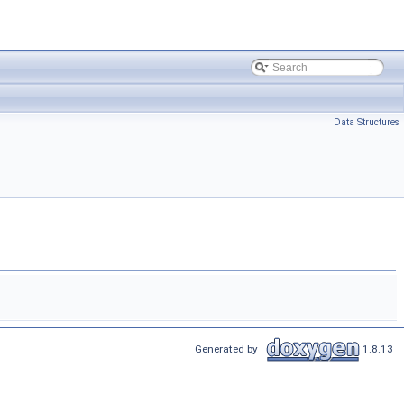
Data Structures
Generated by
1.8.13