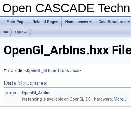
Open CASCADE Techn
Main Page
Related Pages
Namespaces
Data Structures
+
+
src
OpenGl
OpenGl_ArbIns.hxx Fil
#include <
OpenGl_GlFunctions.hxx
>
Data Structures
struct
OpenGl_ArbIns
Instancing is available on OpenGL 3.0+ hardware.
More...