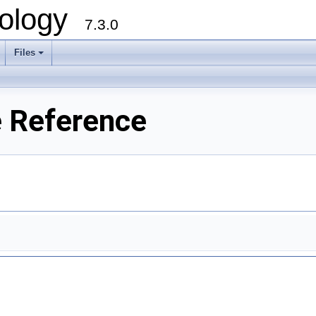
ology
7.3.0
Files
+
e Reference