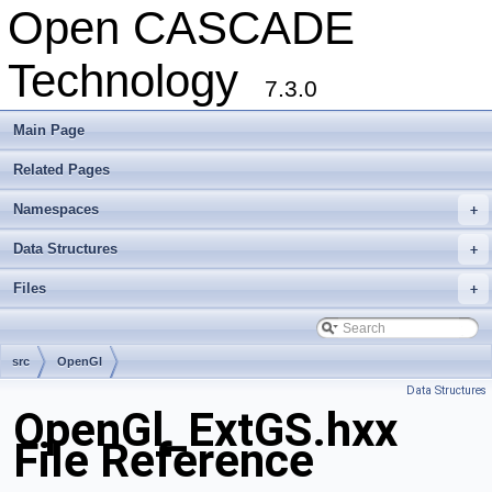
Open CASCADE
Technology
7.3.0
Main Page
Related Pages
Namespaces
+
Data Structures
+
Files
+
src
OpenGl
Data Structures
OpenGl_ExtGS.hxx
File Reference