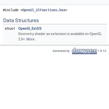
#include <
OpenGl_GlFunctions.hxx
>
Data Structures
struct
OpenGl_ExtGS
Geometry shader as extension is available on OpenGL
2.0+.
More...
Generated by
1.8.13