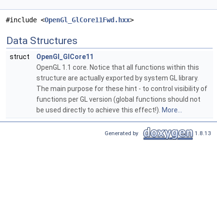
#include <
OpenGl_GlCore11Fwd.hxx
>
Data Structures
struct
OpenGl_GlCore11
OpenGL 1.1 core. Notice that all functions within this
structure are actually exported by system GL library.
The main purpose for these hint - to control visibility of
functions per GL version (global functions should not
be used directly to achieve this effect!).
More...
Generated by
1.8.13