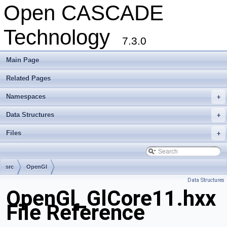
Open CASCADE
Technology
7.3.0
Main Page
Related Pages
Namespaces
+
Data Structures
+
Files
+
src
OpenGl
Data Structures
OpenGl_GlCore11.hxx
File Reference