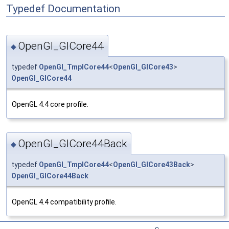
Typedef Documentation
OpenGl_GlCore44
◆
typedef
OpenGl_TmplCore44
<
OpenGl_GlCore43
>
OpenGl_GlCore44
OpenGL 4.4 core profile.
OpenGl_GlCore44Back
◆
typedef
OpenGl_TmplCore44
<
OpenGl_GlCore43Back
>
OpenGl_GlCore44Back
OpenGL 4.4 compatibility profile.