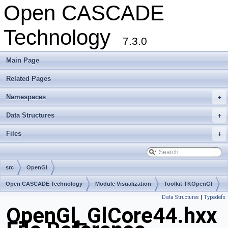
Open CASCADE
Technology
7.3.0
Main Page
Related Pages
Namespaces
+
Data Structures
+
Files
+
src
OpenGl
Open CASCADE Technology
Module Visualization
Toolkit TKOpenGl
Data Structures
|
Typedefs
Package OpenGl
OpenGl_GlCore44.hxx