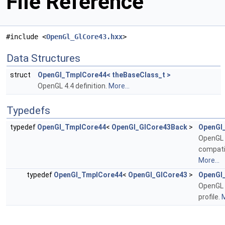
File Reference
#include <
OpenGl_GlCore43.hxx
>
Data Structures
struct
OpenGl_TmplCore44< theBaseClass_t >
OpenGL 4.4 definition.
More...
Typedefs
typedef
OpenGl_TmplCore44
<
OpenGl_GlCore43Back
>
OpenGl
OpenGL 
compatib
More...
typedef
OpenGl_TmplCore44
<
OpenGl_GlCore43
>
OpenGl
OpenGL 
profile.
M