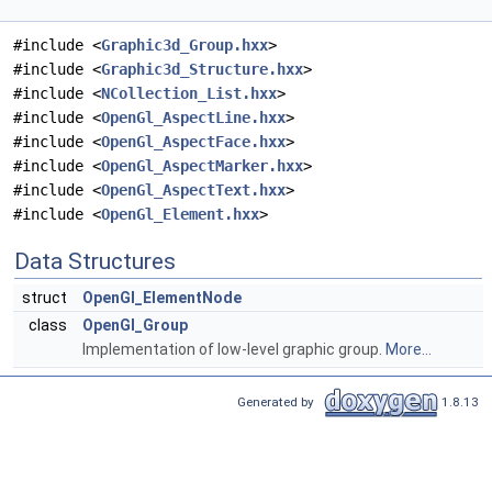
#include <
Graphic3d_Group.hxx
>
#include <
Graphic3d_Structure.hxx
>
#include <
NCollection_List.hxx
>
#include <
OpenGl_AspectLine.hxx
>
#include <
OpenGl_AspectFace.hxx
>
#include <
OpenGl_AspectMarker.hxx
>
#include <
OpenGl_AspectText.hxx
>
#include <
OpenGl_Element.hxx
>
Data Structures
struct
OpenGl_ElementNode
class
OpenGl_Group
Implementation of low-level graphic group.
More...
Generated by
1.8.13