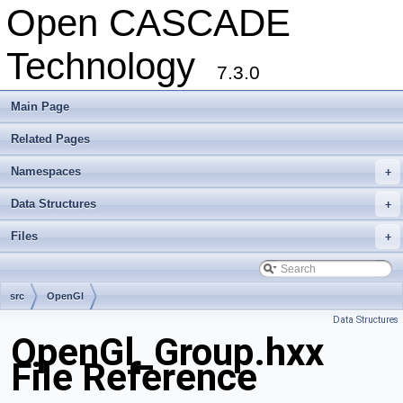
Open CASCADE
Technology
7.3.0
Main Page
Related Pages
Namespaces
+
Data Structures
+
Files
+
src
OpenGl
Data Structures
OpenGl_Group.hxx
File Reference