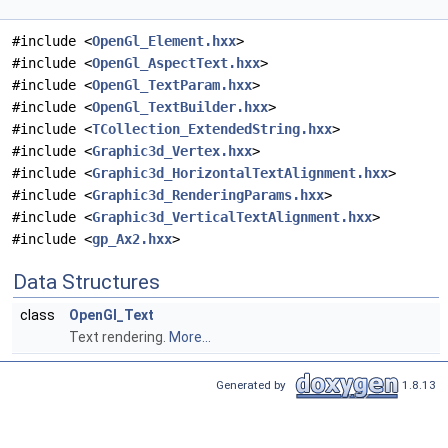
#include <
OpenGl_Element.hxx
>
#include <
OpenGl_AspectText.hxx
>
#include <
OpenGl_TextParam.hxx
>
#include <
OpenGl_TextBuilder.hxx
>
#include <
TCollection_ExtendedString.hxx
>
#include <
Graphic3d_Vertex.hxx
>
#include <
Graphic3d_HorizontalTextAlignment.hxx
>
#include <
Graphic3d_RenderingParams.hxx
>
#include <
Graphic3d_VerticalTextAlignment.hxx
>
#include <
gp_Ax2.hxx
>
Data Structures
class
OpenGl_Text
Text rendering.
More...
Generated by
1.8.13