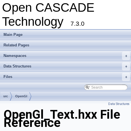
Open CASCADE
Technology
7.3.0
Main Page
Related Pages
Namespaces
+
Data Structures
+
Files
+
src
OpenGl
Data Structures
OpenGl_Text.hxx File
Reference