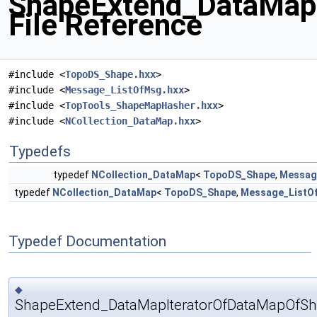
ShapeExtend_DataMap
File Reference
#include <
TopoDS_Shape.hxx
>
#include <
Message_ListOfMsg.hxx
>
#include <
TopTools_ShapeMapHasher.hxx
>
#include <
NCollection_DataMap.hxx
>
Typedefs
typedef
NCollection_DataMap
<
TopoDS_Shape
,
Messag
typedef
NCollection_DataMap
<
TopoDS_Shape
,
Message_ListO
Typedef Documentation
◆
ShapeExtend_DataMapIteratorOfDataMapOfSh