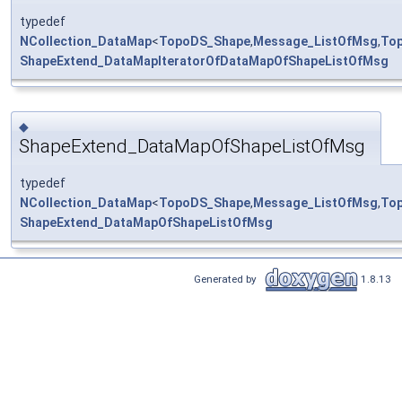
typedef
NCollection_DataMap
<
TopoDS_Shape
,
Message_ListOfMsg
,
To
ShapeExtend_DataMapIteratorOfDataMapOfShapeListOfMsg
◆
ShapeExtend_DataMapOfShapeListOfMsg
typedef
NCollection_DataMap
<
TopoDS_Shape
,
Message_ListOfMsg
,
To
ShapeExtend_DataMapOfShapeListOfMsg
Generated by
1.8.13