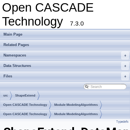
Open CASCADE
Technology
7.3.0
Main Page
Related Pages
Namespaces
+
Data Structures
+
Files
+
src
ShapeExtend
Open CASCADE Technology
Module ModelingAlgorithms
Toolkit TKShHealing
Open CASCADE Technology
Package ShapeExtend
Module ModelingAlgorithms
Typedefs
Toolkit TKShHealing
Package ShapeExtend