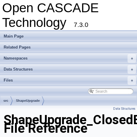
Open CASCADE
Technology
7.3.0
Main Page
Related Pages
Namespaces
+
Data Structures
+
Files
+
src
ShapeUpgrade
Data Structures
ShapeUpgrade_ClosedE
File Reference