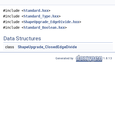
#include <
Standard.hxx
>
#include <
Standard_Type.hxx
>
#include <
ShapeUpgrade_EdgeDivide.hxx
>
#include <
Standard_Boolean.hxx
>
Data Structures
class
ShapeUpgrade_ClosedEdgeDivide
Generated by
1.8.13