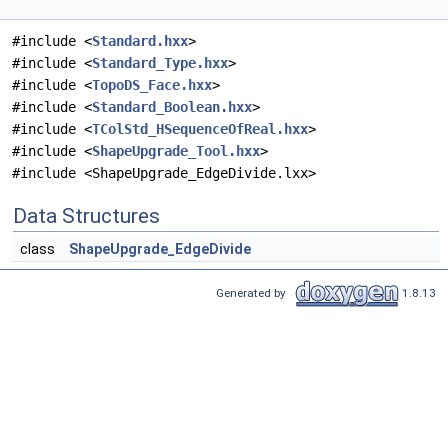
#include <
Standard.hxx
>
#include <
Standard_Type.hxx
>
#include <
TopoDS_Face.hxx
>
#include <
Standard_Boolean.hxx
>
#include <
TColStd_HSequenceOfReal.hxx
>
#include <
ShapeUpgrade_Tool.hxx
>
#include <ShapeUpgrade_EdgeDivide.lxx>
Data Structures
class
ShapeUpgrade_EdgeDivide
Generated by
1.8.13