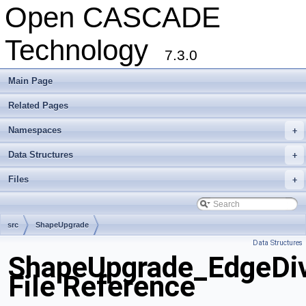
Open CASCADE
Technology
7.3.0
Main Page
Related Pages
Namespaces
+
Data Structures
+
Files
+
src
ShapeUpgrade
Data Structures
ShapeUpgrade_EdgeDiv
File Reference