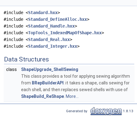
#include <
Standard.hxx
>
#include <
Standard_DefineAlloc.hxx
>
#include <
Standard_Handle.hxx
>
#include <
TopTools_IndexedMapOfShape.hxx
>
#include <
Standard_Real.hxx
>
#include <
Standard_Integer.hxx
>
Data Structures
class
ShapeUpgrade_ShellSewing
This class provides a tool for applying sewing algorithm
from
BRepBuilderAPI
: it takes a shape, calls sewing for
each shell, and then replaces sewed shells with use of
ShapeBuild_ReShape
.
More...
Generated by
1.8.13