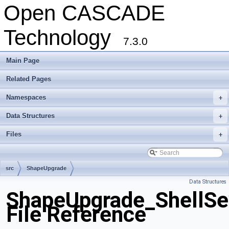
Open CASCADE
Technology
7.3.0
Main Page
Related Pages
Namespaces
+
Data Structures
+
Files
+
src
ShapeUpgrade
Data Structures
ShapeUpgrade_ShellSe
File Reference