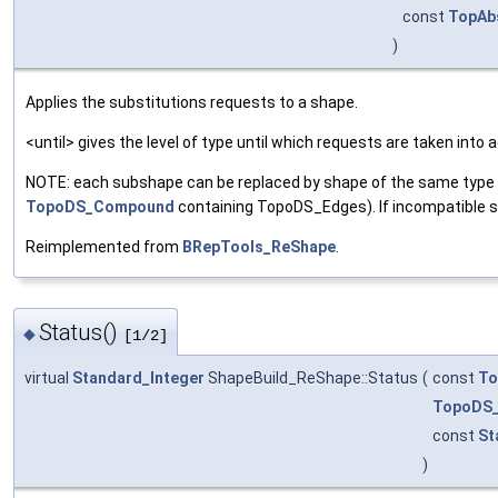
const
TopAb
)
Applies the substitutions requests to a shape.
<until> gives the level of type until which requests are taken into
NOTE: each subshape can be replaced by shape of the same type o
TopoDS_Compound
containing TopoDS_Edges). If incompatible sha
Reimplemented from
BRepTools_ReShape
.
Status()
◆
[1/2]
virtual
Standard_Integer
ShapeBuild_ReShape::Status
(
const
To
TopoDS
const
St
)