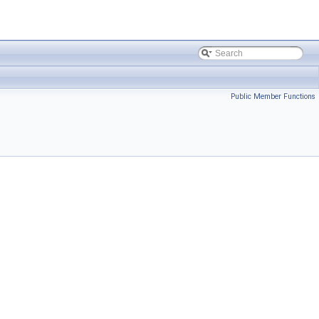
Public Member Functions