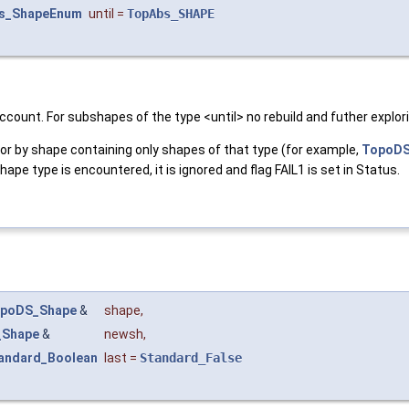
s_ShapeEnum
until
=
TopAbs_SHAPE
 account. For subshapes of the type <until> no rebuild and futher explor
r by shape containing only shapes of that type (for example,
TopoDS
pe type is encountered, it is ignored and flag FAIL1 is set in Status.
poDS_Shape
&
shape
,
_Shape
&
newsh
,
andard_Boolean
last
=
Standard_False