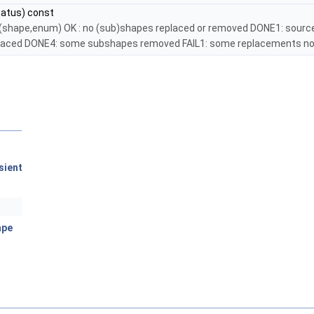
atus) const
ply(shape,enum) OK : no (sub)shapes replaced or removed DONE1: sourc
aced DONE4: some subshapes removed FAIL1: some replacements not
sient
ape