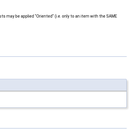
ts may be applied "Oriented" (i.e. only to an item with the SAME