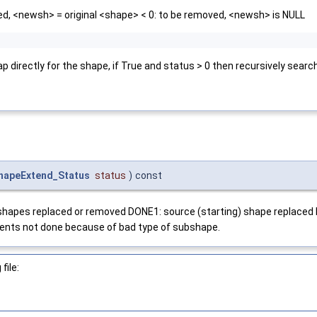
ed, <newsh> = original <shape> < 0: to be removed, <newsh> is NULL
ap directly for the shape, if True and status > 0 then recursively sear
hapeExtend_Status
status
)
const
ub)shapes replaced or removed DONE1: source (starting) shape repla
nts not done because of bad type of subshape.
file: