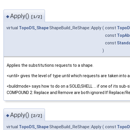
Apply()
◆
[1/2]
virtual
TopoDS_Shape
ShapeBuild_ReShape::Apply
(
const
TopoD
const
TopAb
const
Standa
)
Applies the substitutions requests to a shape.
<until> gives the level of type until which requests are taken i
<buildmode> says how to do on a SOLID,SHELL ... if one of its su
COMPOUND 2: Replace and Remove are both ignored If Replace/Rem
Apply()
◆
[2/2]
virtual
TopoDS_Shape
ShapeBuild_ReShape::Apply
(
const
TopoD