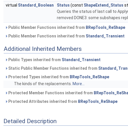
virtual
Standard_Boolean
Status
(const
ShapeExtend_Status
st
Queries the status of last call to Ap
removed DONE3: some subshapes repl
Public Member Functions inherited from
BRepTools_ReShape
Public Member Functions inherited from
Standard_Transient
Additional Inherited Members
Public Types inherited from
Standard_Transient
Static Public Member Functions inherited from
Standard_Tran
Protected Types inherited from
BRepTools_ReShape
The kinds of the replacements.
More...
Protected Member Functions inherited from
BRepTools_ReSh
Protected Attributes inherited from
BRepTools_ReShape
Detailed Description