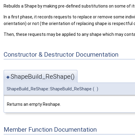
Rebuilds a Shape by making pre-defined substitutions on some of 
In a first phase, it records requests to replace or remove some indi
orientation) or not (the orientation of replacing shape is respectful o
Then, these requests may be applied to any shape which may contai
Constructor & Destructor Documentation
ShapeBuild_ReShape()
◆
ShapeBuild_ReShape::ShapeBuild_ReShape
(
)
Returns an empty Reshape.
Member Function Documentation