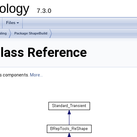
ology
7.3.0
Files
+
ling
Package ShapeBuild
lass Reference
its components.
More...