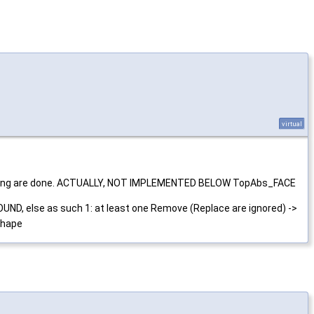
virtual
 exploring are done. ACTUALLY, NOT IMPLEMENTED BELOW TopAbs_FACE
UND, else as such 1: at least one Remove (Replace are ignored) ->
shape