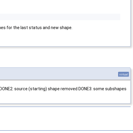
ches for the last status and new shape.
virtual
ced DONE2: source (starting) shape removed DONE3: some subshapes