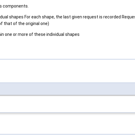
its components.
vidual shapes For each shape, the last given request is recorded Reques
f that of the original one)
n one or more of these individual shapes