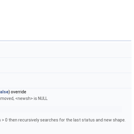
alse
) override
 removed, <newsh> is NULL
us > 0 then recursively searches for the last status and new shape.