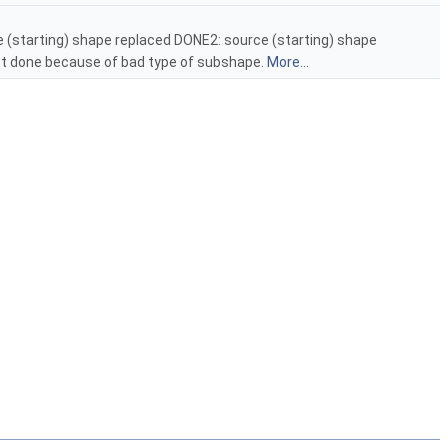
e (starting) shape replaced DONE2: source (starting) shape
 done because of bad type of subshape.
More...