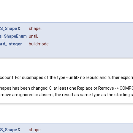
S_Shape
&
shape
,
s_ShapeEnum
until
,
rd_Integer
buildmode
nto account. For subshapes of the type <until> no rebuild and futher
b-shapes has been changed: 0: at least one Replace or Remove -> COMPO
ove are ignored or absent, the result as same type as the starting 
S_Shape
&
shape
,