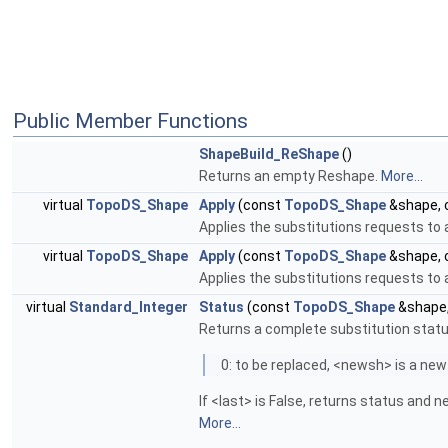
Public Member Functions
ShapeBuild_ReShape
()
Returns an empty Reshape.
More...
virtual
TopoDS_Shape
Apply
(const
TopoDS_Shape
&shape, 
Applies the substitutions requests to
virtual
TopoDS_Shape
Apply
(const
TopoDS_Shape
&shape, 
Applies the substitutions requests to
virtual
Standard_Integer
Status
(const
TopoDS_Shape
&shape
Returns a complete substitution status
0: to be replaced, <newsh> is a new
If <last> is False, returns status and 
More...