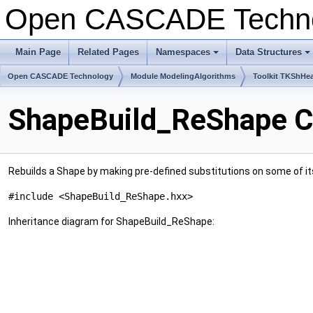
Open CASCADE Techn
Main Page
Related Pages
Namespaces
Data Structures
+
+
Open CASCADE Technology
Module ModelingAlgorithms
Toolkit TKShHea
ShapeBuild_ReShape C
Rebuilds a Shape by making pre-defined substitutions on some of 
#include <ShapeBuild_ReShape.hxx>
Inheritance diagram for ShapeBuild_ReShape: