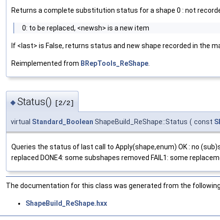
Returns a complete substitution status for a shape 0 : not record
0: to be replaced, <newsh> is a new item
If <last> is False, returns status and new shape recorded in the m
Reimplemented from
BRepTools_ReShape
.
Status()
◆
[2/2]
virtual
Standard_Boolean
ShapeBuild_ReShape::Status
(
const
S
Queries the status of last call to Apply(shape,enum) OK : no (s
replaced DONE4: some subshapes removed FAIL1: some replaceme
The documentation for this class was generated from the following 
ShapeBuild_ReShape.hxx