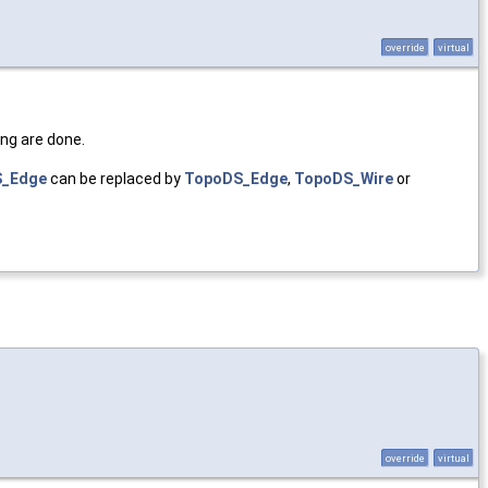
override
virtual
ing are done.
_Edge
can be replaced by
TopoDS_Edge
,
TopoDS_Wire
or
override
virtual