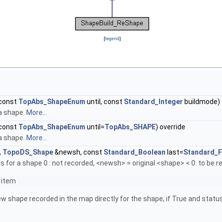
[
legend
]
const
TopAbs_ShapeEnum
until, const
Standard_Integer
buildmode)
 a shape.
More...
const
TopAbs_ShapeEnum
until=
TopAbs_SHAPE
) override
 a shape.
More...
,
TopoDS_Shape
&newsh, const
Standard_Boolean
last=
Standard_F
 for a shape 0 : not recorded, <newsh> = original <shape> < 0: to be
 item
new shape recorded in the map directly for the shape, if True and stat