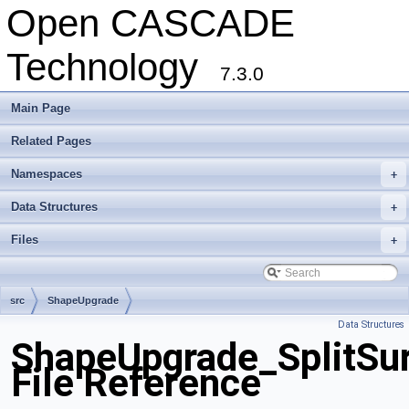
Open CASCADE
Technology
7.3.0
Main Page
Related Pages
Namespaces
+
Data Structures
+
Files
+
src
ShapeUpgrade
Data Structures
ShapeUpgrade_SplitSu
File Reference