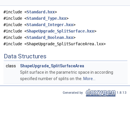
#include <
Standard.hxx
>
#include <
Standard_Type.hxx
>
#include <
Standard_Integer.hxx
>
#include <
ShapeUpgrade_SplitSurface.hxx
>
#include <
Standard_Boolean.hxx
>
#include <ShapeUpgrade_SplitSurfaceArea.lxx>
Data Structures
class
ShapeUpgrade_SplitSurfaceArea
Split surface in the parametric space in according
specified number of splits on the.
More...
Generated by
1.8.13