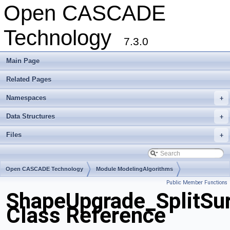
Open CASCADE
Technology
7.3.0
Main Page
Related Pages
Namespaces
+
Data Structures
+
Files
+
Open CASCADE Technology
Module ModelingAlgorithms
Public Member Functions
Toolkit TKShHealing
Package ShapeUpgrade
ShapeUpgrade_SplitSu
Class Reference