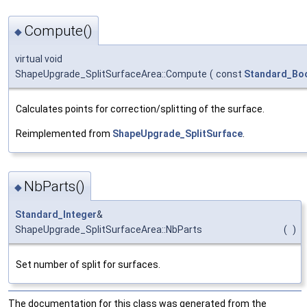
Compute()
◆
virtual void
ShapeUpgrade_SplitSurfaceArea::Compute
(
const
Standard_Bo
Calculates points for correction/splitting of the surface.
Reimplemented from
ShapeUpgrade_SplitSurface
.
NbParts()
◆
Standard_Integer
&
ShapeUpgrade_SplitSurfaceArea::NbParts
(
)
Set number of split for surfaces.
The documentation for this class was generated from the