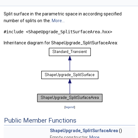
Split surface in the parametric space in according specified
number of splits on the.
More...
#include <ShapeUpgrade_SplitSurfaceArea.hxx>
Inheritance diagram for ShapeUpgrade_SplitSurfaceArea:
[
legend
]
Public Member Functions
ShapeUpgrade_SplitSurfaceArea
()
Empty constructor.
More...