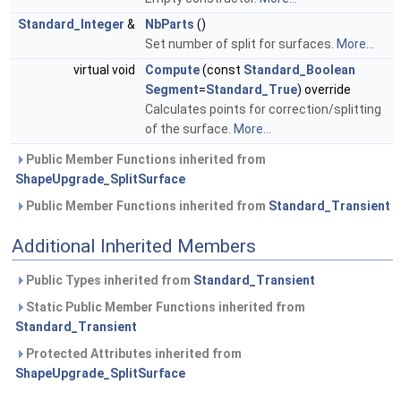
Standard_Integer
&
NbParts
()
Set number of split for surfaces.
More...
virtual void
Compute
(const
Standard_Boolean
Segment
=
Standard_True
) override
Calculates points for correction/splitting
of the surface.
More...
Public Member Functions inherited from
ShapeUpgrade_SplitSurface
Public Member Functions inherited from
Standard_Transient
Additional Inherited Members
Public Types inherited from
Standard_Transient
Static Public Member Functions inherited from
Standard_Transient
Protected Attributes inherited from
ShapeUpgrade_SplitSurface