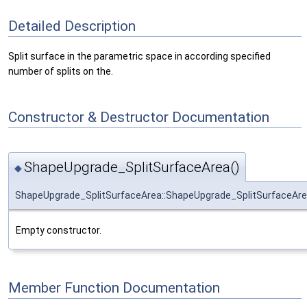
Detailed Description
Split surface in the parametric space in according specified
number of splits on the.
Constructor & Destructor Documentation
ShapeUpgrade_SplitSurfaceArea()
◆
ShapeUpgrade_SplitSurfaceArea::ShapeUpgrade_SplitSurfaceAr
Empty constructor.
Member Function Documentation