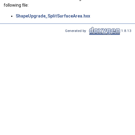
following file:
ShapeUpgrade_SplitSurfaceArea.hxx
Generated by
1.8.13