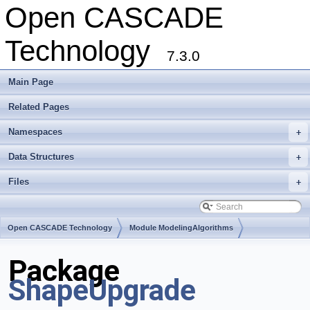
Open CASCADE
Technology
7.3.0
Main Page
Related Pages
Namespaces
+
Data Structures
+
Files
+
Open CASCADE Technology
Module ModelingAlgorithms
Toolkit TKShHealing
Package
ShapeUpgrade