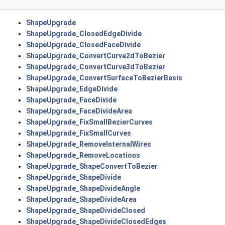
ShapeUpgrade
ShapeUpgrade_ClosedEdgeDivide
ShapeUpgrade_ClosedFaceDivide
ShapeUpgrade_ConvertCurve2dToBezier
ShapeUpgrade_ConvertCurve3dToBezier
ShapeUpgrade_ConvertSurfaceToBezierBasis
ShapeUpgrade_EdgeDivide
ShapeUpgrade_FaceDivide
ShapeUpgrade_FaceDivideArea
ShapeUpgrade_FixSmallBezierCurves
ShapeUpgrade_FixSmallCurves
ShapeUpgrade_RemoveInternalWires
ShapeUpgrade_RemoveLocations
ShapeUpgrade_ShapeConvertToBezier
ShapeUpgrade_ShapeDivide
ShapeUpgrade_ShapeDivideAngle
ShapeUpgrade_ShapeDivideArea
ShapeUpgrade_ShapeDivideClosed
ShapeUpgrade_ShapeDivideClosedEdges