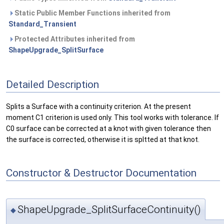
Static Public Member Functions inherited from
Standard_Transient
Protected Attributes inherited from
ShapeUpgrade_SplitSurface
Detailed Description
Splits a Surface with a continuity criterion. At the present
moment C1 criterion is used only. This tool works with tolerance. If
C0 surface can be corrected at a knot with given tolerance then
the surface is corrected, otherwise it is spltted at that knot.
Constructor & Destructor Documentation
ShapeUpgrade_SplitSurfaceContinuity()
◆