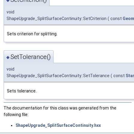
void
ShapeUpgrade_SplitSurfaceContinuity::SetCriterion
(
const
Geom
Sets criterion for splitting.
SetTolerance()
◆
void
ShapeUpgrade_SplitSurfaceContinuity::SetTolerance
(
const
Sta
Sets tolerance.
The documentation for this class was generated from the
following file:
ShapeUpgrade_SplitSurfaceContinuity.hxx