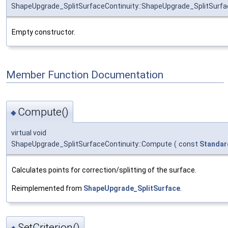
ShapeUpgrade_SplitSurfaceContinuity::ShapeUpgrade_SplitSurfa
Empty constructor.
Member Function Documentation
Compute()
◆
virtual void
ShapeUpgrade_SplitSurfaceContinuity::Compute
(
const
Standar
Calculates points for correction/splitting of the surface.
Reimplemented from
ShapeUpgrade_SplitSurface
.
SetCriterion()
◆