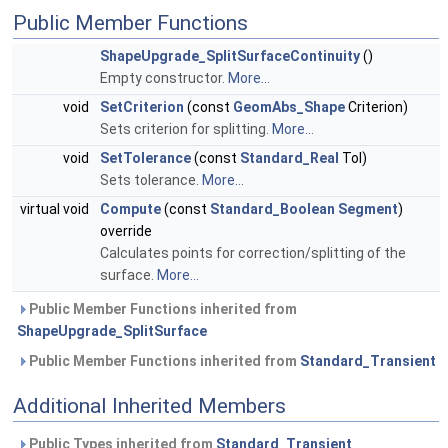
Public Member Functions
ShapeUpgrade_SplitSurfaceContinuity
()
Empty constructor.
More...
void
SetCriterion
(const
GeomAbs_Shape
Criterion)
Sets criterion for splitting.
More...
void
SetTolerance
(const
Standard_Real
Tol)
Sets tolerance.
More...
virtual void
Compute
(const
Standard_Boolean
Segment
)
override
Calculates points for correction/splitting of the
surface.
More...
Public Member Functions inherited from
ShapeUpgrade_SplitSurface
Public Member Functions inherited from
Standard_Transient
Additional Inherited Members
Public Types inherited from
Standard_Transient