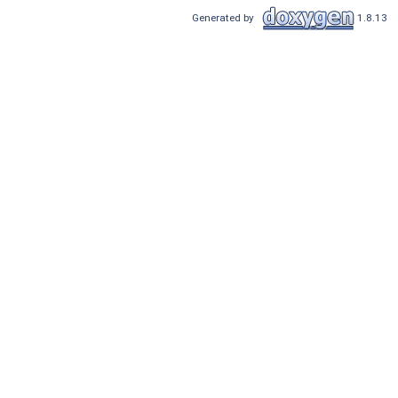
Generated by
1.8.13