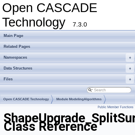
Open CASCADE
Technology
7.3.0
Main Page
Related Pages
Namespaces
+
Data Structures
+
Files
+
Open CASCADE Technology
Module ModelingAlgorithms
Public Member Functions
Toolkit TKShHealing
Package ShapeUpgrade
ShapeUpgrade_SplitSur
Class Reference