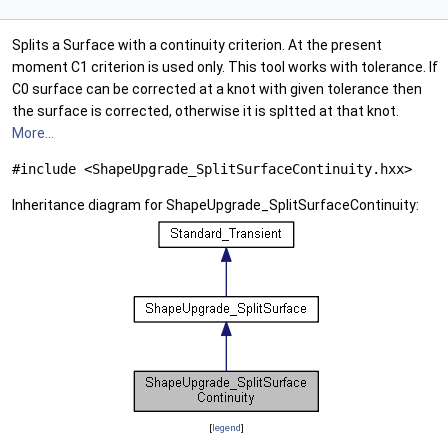
Splits a Surface with a continuity criterion. At the present
moment C1 criterion is used only. This tool works with tolerance. If
C0 surface can be corrected at a knot with given tolerance then
the surface is corrected, otherwise it is spltted at that knot.
More...
#include <ShapeUpgrade_SplitSurfaceContinuity.hxx>
Inheritance diagram for ShapeUpgrade_SplitSurfaceContinuity:
[
legend
]