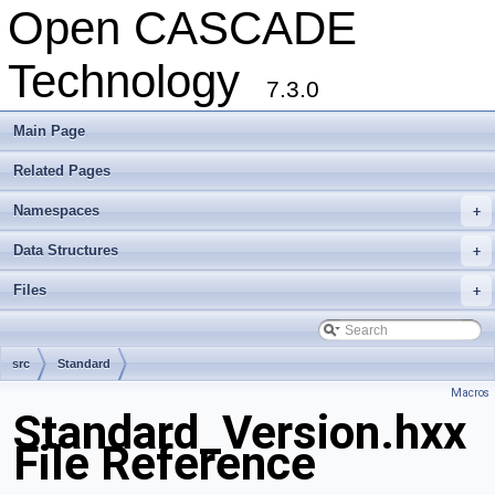
Open CASCADE
Technology
7.3.0
Main Page
Related Pages
Namespaces
+
Data Structures
+
Files
+
src
Standard
Macros
Standard_Version.hxx
File Reference