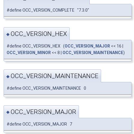
#define OCC_VERSION_COMPLETE "7.3.0"
OCC_VERSION_HEX
◆
#define OCC_VERSION_HEX (
OCC_VERSION_MAJOR
<< 16 |
OCC_VERSION_MINOR
<< 8 |
OCC_VERSION_MAINTENANCE
)
OCC_VERSION_MAINTENANCE
◆
#define OCC_VERSION_MAINTENANCE 0
OCC_VERSION_MAJOR
◆
#define OCC_VERSION_MAJOR 7