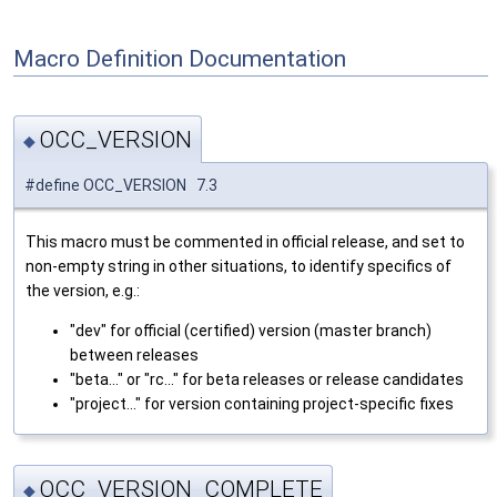
Macro Definition Documentation
OCC_VERSION
◆
#define OCC_VERSION 7.3
This macro must be commented in official release, and set to
non-empty string in other situations, to identify specifics of
the version, e.g.:
"dev" for official (certified) version (master branch)
between releases
"beta..." or "rc..." for beta releases or release candidates
"project..." for version containing project-specific fixes
OCC_VERSION_COMPLETE
◆