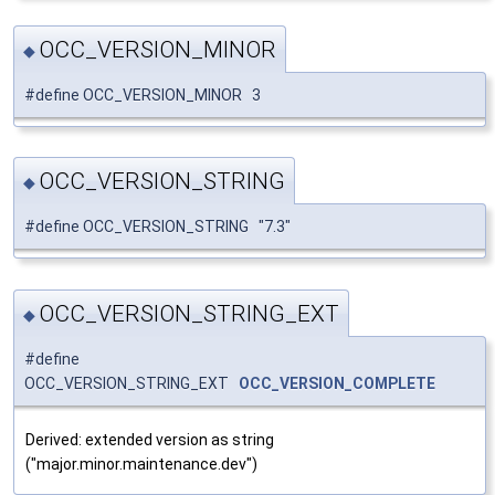
OCC_VERSION_MINOR
◆
#define OCC_VERSION_MINOR 3
OCC_VERSION_STRING
◆
#define OCC_VERSION_STRING "7.3"
OCC_VERSION_STRING_EXT
◆
#define
OCC_VERSION_STRING_EXT
OCC_VERSION_COMPLETE
Derived: extended version as string
("major.minor.maintenance.dev")