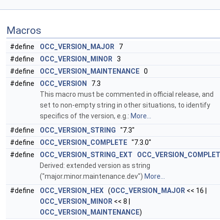
Macros
#define
OCC_VERSION_MAJOR
7
#define
OCC_VERSION_MINOR
3
#define
OCC_VERSION_MAINTENANCE
0
#define
OCC_VERSION
7.3
This macro must be commented in official release, and
set to non-empty string in other situations, to identify
specifics of the version, e.g.:
More...
#define
OCC_VERSION_STRING
"7.3"
#define
OCC_VERSION_COMPLETE
"7.3.0"
#define
OCC_VERSION_STRING_EXT
OCC_VERSION_COMPLE
Derived: extended version as string
("major.minor.maintenance.dev")
More...
#define
OCC_VERSION_HEX
(
OCC_VERSION_MAJOR
<< 16 |
OCC_VERSION_MINOR
<< 8 |
OCC_VERSION_MAINTENANCE
)