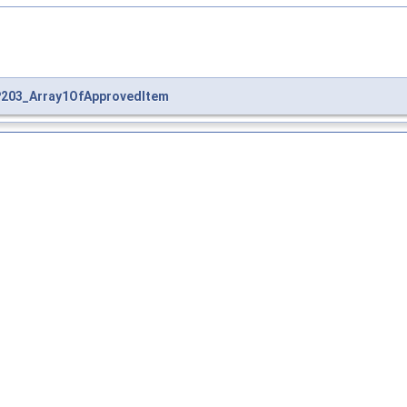
203_Array1OfApprovedItem