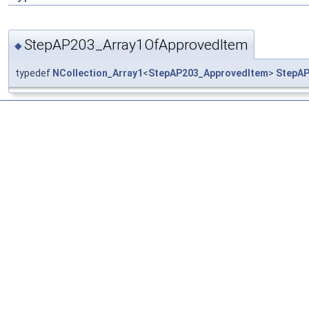
StepAP203_Array1OfApprovedItem
◆
typedef
NCollection_Array1
<
StepAP203_ApprovedItem
>
StepAP