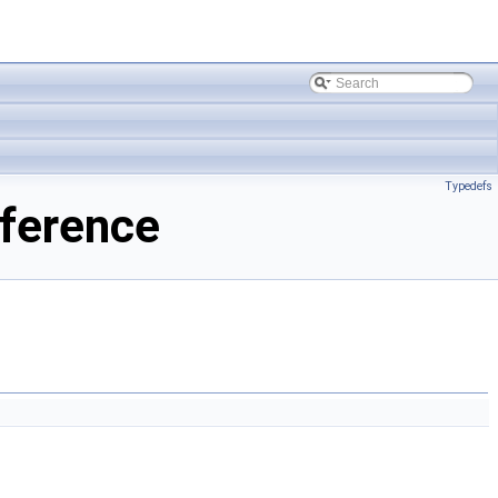
Typedefs
ference