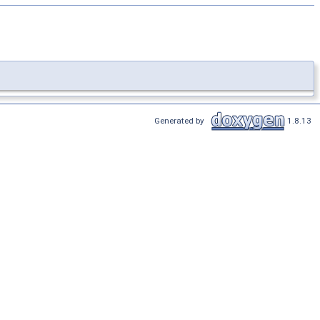
Generated by
1.8.13