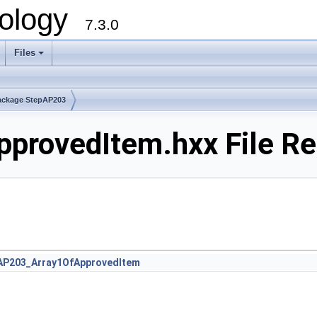
ology
7.3.0
Files
+
ackage StepAP203
provedItem.hxx File Re
AP203_Array1OfApprovedItem