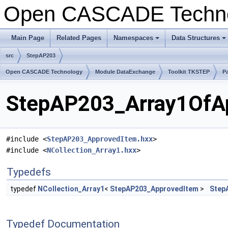
Open CASCADE Techn
Main Page
Related Pages
Namespaces
Data Structures
+
+
src
StepAP203
Open CASCADE Technology
Module DataExchange
Toolkit TKSTEP
P
StepAP203_Array1OfAp
#include <
StepAP203_ApprovedItem.hxx
>
#include <
NCollection_Array1.hxx
>
Typedefs
typedef
NCollection_Array1
<
StepAP203_ApprovedItem
>
Step
Typedef Documentation