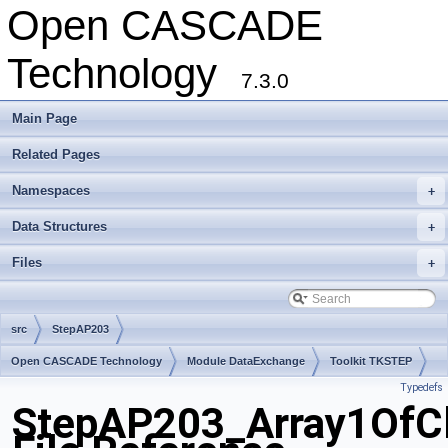
Open CASCADE
Technology
7.3.0
Main Page
Related Pages
Namespaces
+
Data Structures
+
Files
+
src
StepAP203
Open CASCADE Technology
Module DataExchange
Toolkit TKSTEP
Typedefs
Package StepAP203
StepAP203_Array1OfCl