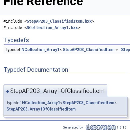
File Reference
#include <
StepAP203_ClassifiedItem.hxx
>
#include <
NCollection_Array1.hxx
>
Typedefs
typedef
NCollection_Array1
<
StepAP203_ClassifiedItem
>
Step
Typedef Documentation
StepAP203_Array1OfClassifiedItem
◆
typedef
NCollection_Array1
<
StepAP203_ClassifiedItem
>
StepAP203_Array1OfClassifiedItem
Generated by
1.8.13