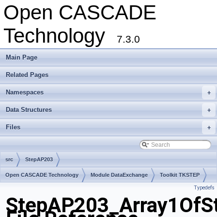
Open CASCADE
Technology
7.3.0
Main Page
Related Pages
Namespaces
+
Data Structures
+
Files
+
src
StepAP203
Open CASCADE Technology
Module DataExchange
Toolkit TKSTEP
Typedefs
Package StepAP203
StepAP203_Array1OfSt