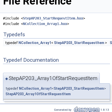
File Reference
#include <
StepAP203_StartRequestItem.hxx
>
#include <
NCollection_Array1.hxx
>
Typedefs
typedef
NCollection_Array1
<
StepAP203_StartRequestItem
>
S
Typedef Documentation
StepAP203_Array1OfStartRequestItem
◆
typedef
NCollection_Array1
<
StepAP203_StartRequestItem
>
StepAP203_Array1OfStartRequestItem
Generated by
1.8.13