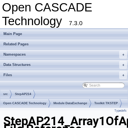
Open CASCADE
Technology
7.3.0
Main Page
Related Pages
Namespaces
+
Data Structures
+
Files
+
src
StepAP214
Open CASCADE Technology
Module DataExchange
Toolkit TKSTEP
Typedefs
Package StepAP214
StepAP214_Array1OfAp