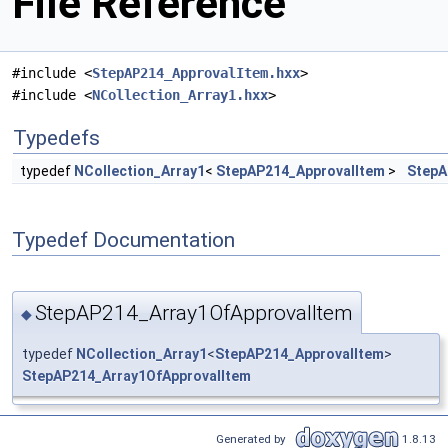
File Reference
#include <
StepAP214_ApprovalItem.hxx
>
#include <
NCollection_Array1.hxx
>
Typedefs
typedef
NCollection_Array1
<
StepAP214_ApprovalItem
>
StepA
Typedef Documentation
StepAP214_Array1OfApprovalItem
◆
typedef
NCollection_Array1
<
StepAP214_ApprovalItem
>
StepAP214_Array1OfApprovalItem
Generated by
1.8.13