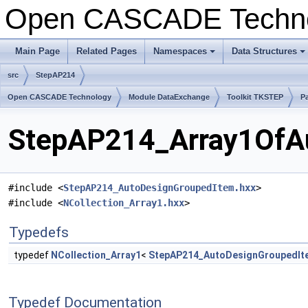
Open CASCADE Techn
Main Page
Related Pages
Namespaces
Data Structures
+
+
src
StepAP214
Open CASCADE Technology
Module DataExchange
Toolkit TKSTEP
P
StepAP214_Array1OfAu
#include <
StepAP214_AutoDesignGroupedItem.hxx
>
#include <
NCollection_Array1.hxx
>
Typedefs
typedef
NCollection_Array1
<
StepAP214_AutoDesignGroupedIt
Typedef Documentation