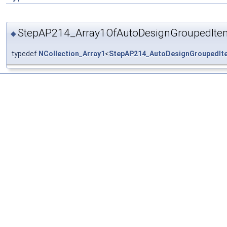
StepAP214_Array1OfAutoDesignGroupedIte
◆
typedef
NCollection_Array1
<
StepAP214_AutoDesignGroupedIt