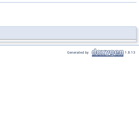
Generated by
1.8.13