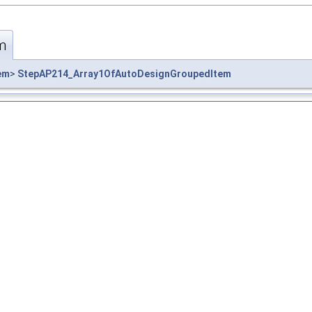
m
em
>
StepAP214_Array1OfAutoDesignGroupedItem