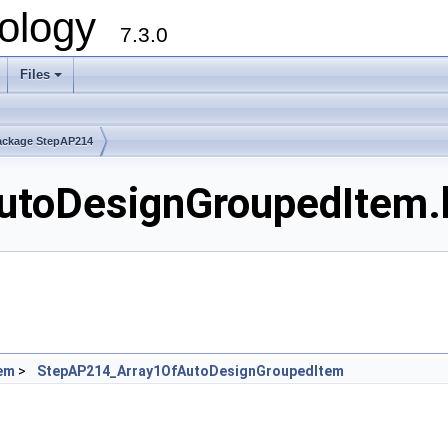
ology
7.3.0
Files
+
ackage StepAP214
toDesignGroupedItem.h
em
>
StepAP214_Array1OfAutoDesignGroupedItem