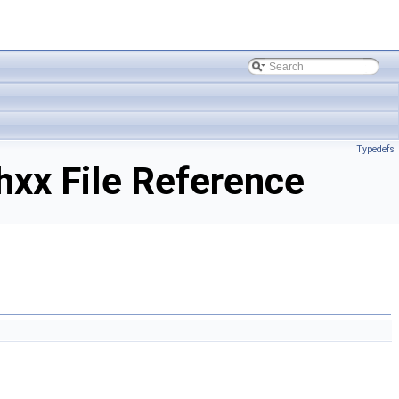
Typedefs
xx File Reference