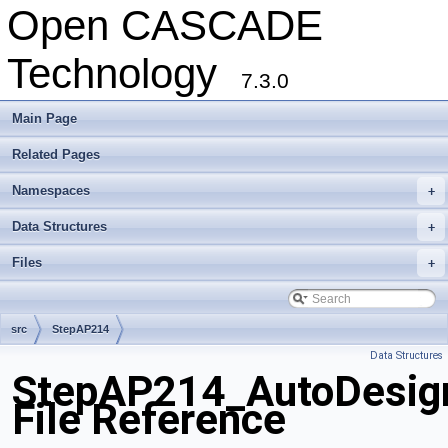
Open CASCADE
Technology
7.3.0
Main Page
Related Pages
Namespaces
+
Data Structures
+
Files
+
src
StepAP214
Data Structures
StepAP214_AutoDesig
File Reference