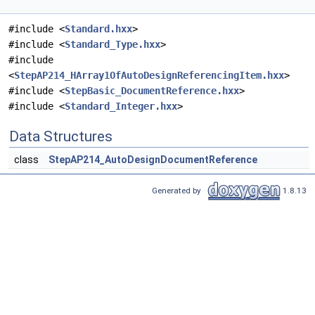
#include <
Standard.hxx
>
#include <
Standard_Type.hxx
>
#include
<
StepAP214_HArray1OfAutoDesignReferencingItem.hxx
>
#include <
StepBasic_DocumentReference.hxx
>
#include <
Standard_Integer.hxx
>
Data Structures
class
StepAP214_AutoDesignDocumentReference
Generated by
1.8.13