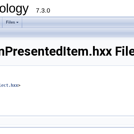
ology
7.3.0
Files
+
PresentedItem.hxx File
lect.hxx
>