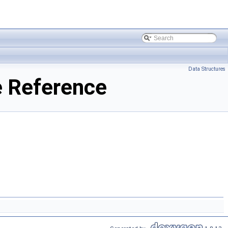
Data Structures
 Reference