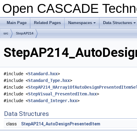
Open CASCADE Techn
Main Page
Related Pages
Namespaces
Data Structures
+
+
src
StepAP214
StepAP214_AutoDesign
#include <
Standard.hxx
>
#include <
Standard_Type.hxx
>
#include <
StepAP214_HArray1OfAutoDesignPresentedItemSe
#include <
StepVisual_PresentedItem.hxx
>
#include <
Standard_Integer.hxx
>
Data Structures
class
StepAP214_AutoDesignPresentedItem