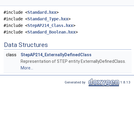
#include <
Standard.hxx
>
#include <
Standard_Type.hxx
>
#include <
StepAP214_Class.hxx
>
#include <
Standard_Boolean.hxx
>
Data Structures
class
StepAP214_ExternallyDefinedClass
Representation of STEP entity ExternallyDefinedClass.
More...
Generated by
1.8.13