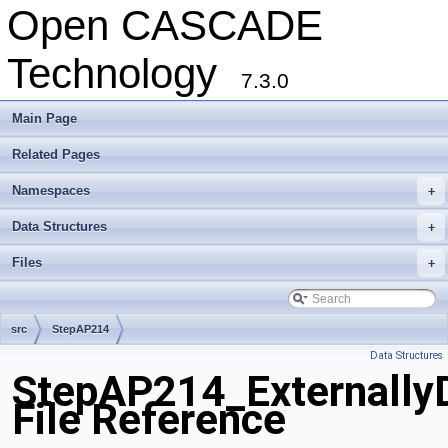
Open CASCADE
Technology
7.3.0
Main Page
Related Pages
Namespaces
+
Data Structures
+
Files
+
src
StepAP214
Data Structures
StepAP214_Externally
File Reference