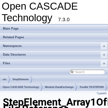
Open CASCADE
Technology
7.3.0
Main Page
Related Pages
Namespaces
+
Data Structures
+
Files
+
src
StepElement
Open CASCADE Technology
Module DataExchange
Toolkit TKSTEP209
Typedefs
Package StepElement
StepElement_Array1O