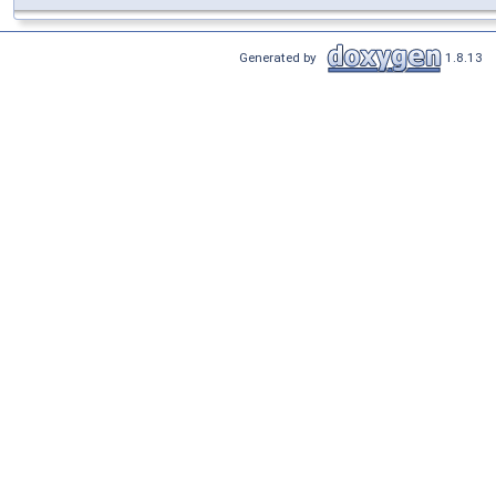
Generated by
1.8.13