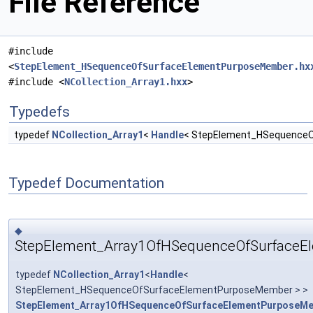
File Reference
#include
<
StepElement_HSequenceOfSurfaceElementPurposeMember.hx
#include <
NCollection_Array1.hxx
>
Typedefs
typedef
NCollection_Array1
<
Handle
< StepElement_HSequence
Typedef Documentation
◆
StepElement_Array1OfHSequenceOfSurface
typedef
NCollection_Array1
<
Handle
<
StepElement_HSequenceOfSurfaceElementPurposeMember > >
StepElement_Array1OfHSequenceOfSurfaceElementPurposeM